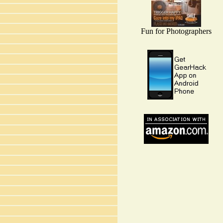
Fun for Photographers