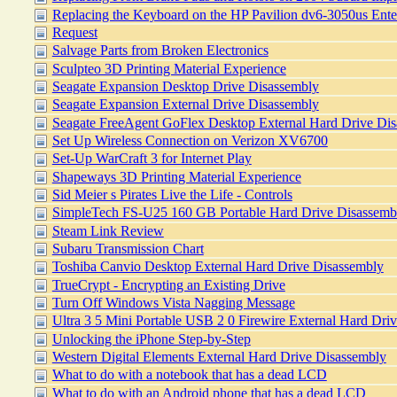
Replacing the Keyboard on the HP Pavilion dv6-3050us Ent
Request
Salvage Parts from Broken Electronics
Sculpteo 3D Printing Material Experience
Seagate Expansion Desktop Drive Disassembly
Seagate Expansion External Drive Disassembly
Seagate FreeAgent GoFlex Desktop External Hard Drive Di
Set Up Wireless Connection on Verizon XV6700
Set-Up WarCraft 3 for Internet Play
Shapeways 3D Printing Material Experience
Sid Meier s Pirates Live the Life - Controls
SimpleTech FS-U25 160 GB Portable Hard Drive Disassemb
Steam Link Review
Subaru Transmission Chart
Toshiba Canvio Desktop External Hard Drive Disassembly
TrueCrypt - Encrypting an Existing Drive
Turn Off Windows Vista Nagging Message
Ultra 3 5 Mini Portable USB 2 0 Firewire External Hard Dri
Unlocking the iPhone Step-by-Step
Western Digital Elements External Hard Drive Disassembly
What to do with a notebook that has a dead LCD
What to do with an Android phone that has a dead LCD