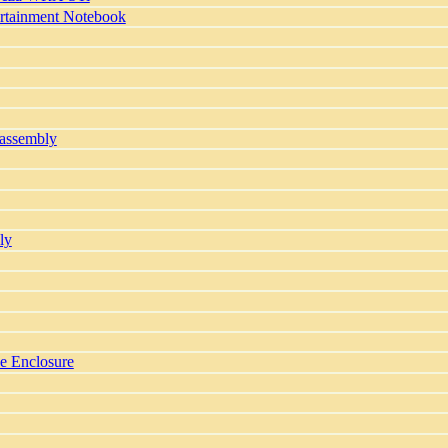
ertainment Notebook
sassembly
ly
ve Enclosure