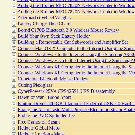
Adding the Brother MFC-7820N Network Printer to Windows
Adding the Brother MFC-7820N Network Printer to Windo
Aftermarket Wheel Weights
Battery Charge Time Charts
Bornd C170B Bluetooth 3 0 Wireless Mouse Review
Build Your Own Stick Battery Holder
Building a Removeable Car Subwoofer and Amplifier Set
Connect Mac OS X Computer to the Internet Using the Sa
Connect Windows 7 to the Internet Using the Samsung A9
Connect Windows Vista to the Internet Using the Samsung
Connect Windows XP Computer to the Internet Using the 
Connect Windows XP Computer to the Internet Using the 
Cubeternet Bluetooth Mouse Review
Cutting Plexiglass
CyberPower 425VA CPS425SL UPS Disassembly
Dawn of War - Blood Sport
Fantom Drives 500 GB Titanium II External USB 2 0 Hard D
Fixing the Asian Taste Multi-Purpose Electronic Steam Boat
Fixing the PVC Sprinkler Tee
Free Games on Steam
Hellgate Global Maps
Hellgate London - Maps