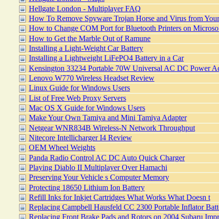
Hellgate London - Multiplayer FAQ
How To Remove Spyware Trojan Horse and Virus from You
How to Change COM Port for Bluetooth Printers on Micros
How to Get the Marble Out of Ramune
Installing a Light-Weight Car Battery
Installing a Lightweight LiFePO4 Battery in a Car
Kensington 33234 Portable 70W Universal AC DC Power Ad
Lenovo W770 Wireless Headset Review
Linux Guide for Windows Users
List of Free Web Proxy Servers
Mac OS X Guide for Windows Users
Make Your Own Tamiya and Mini Tamiya Adapter
Netgear WNR834B Wireless-N Network Throughput
Nitecore Intellicharger I4 Review
OEM Wheel Weights
Panda Radio Control AC DC Auto Quick Charger
Playing Diablo II Multiplayer Over Hamachi
Preserving Your Vehicle s Computer Memory
Protecting 18650 Lithium Ion Battery
Refill Inks for Inkjet Cartridges What Works What Doesn t
Replacing Campbell Hausfeld CC 2300 Portable Inflator Batt
Replacing Front Brake Pads and Rotors on 2004 Subaru Im