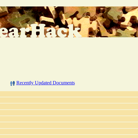
Recently Updated Documents