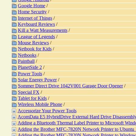
Google Home
/
Home Security
/
Internet of Things
/
Keyboard Reviews
/
Kill a Watt Measurements
/
League of Legends
/
Mouse Reviews
/
Netbook for Kids
/
Netbooks
/
Paintball
/
PlanetSide 2
/
Power Tools
/
Solar Energy Power
/
Sommer Direct Drive 1042V001 Garage Door Opener
/
Special FX
/
Tablet for Kids
/
Wireless Mobile Phone
/
Accessorize Your Power Tools
AcomData E5 HybridDrive External Hard Drive Disassembl
Adding a Bluetooth Thermal Label Printer to Microsoft Win
Adding the Brother MFC-7820N Network Printer to Ubuntu
Adding the Brother MFC-7820N Network Printer to Window