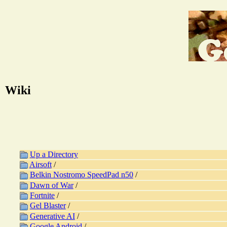
Wiki
Up a Directory
Airsoft
/
Belkin Nostromo SpeedPad n50
/
Dawn of War
/
Fortnite
/
Gel Blaster
/
Generative AI
/
Google Android
/