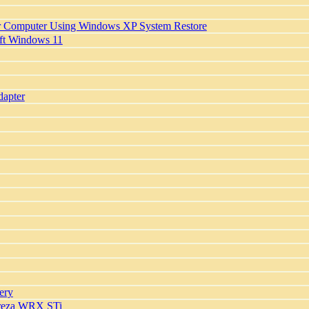
r Computer Using Windows XP System Restore
oft Windows 11
apter
ery
preza WRX STi