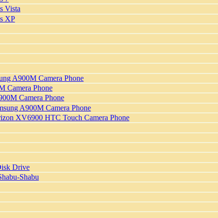
 Vista
ws XP
msung A900M Camera Phone
00M Camera Phone
 A900M Camera Phone
Samsung A900M Camera Phone
Verizon XV6900 HTC Touch Camera Phone
isk Drive
 Shabu-Shabu