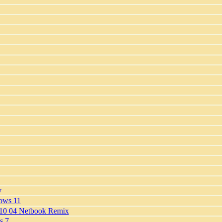
y
dows 11
 10 04 Netbook Remix
s 7