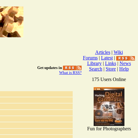
Articles
|
Wiki
Forums
|
Latest
|
Library
|
Links
|
News
Get updates in
Search
|
Store
|
Help
What is RSS?
175 Users Online
Fun for Photographers