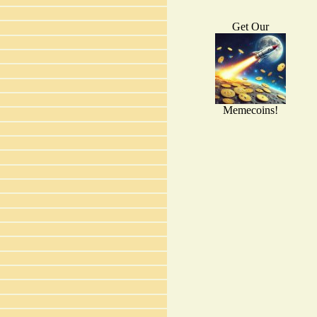
Get Our
Memecoins!