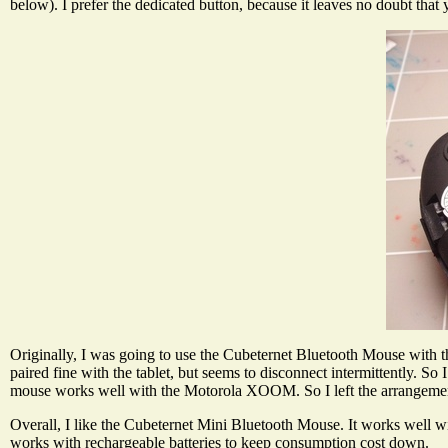
below). I prefer the dedicated button, because it leaves no doubt that 
Originally, I was going to use the Cubeternet Bluetooth Mouse wit
paired fine with the tablet, but seems to disconnect intermittently.
mouse works well with the Motorola XOOM. So I left the arrangemen
Overall, I like the Cubeternet Mini Bluetooth Mouse. It works well wi
works with rechargeable batteries to keep consumption cost down.