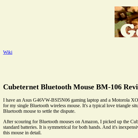
Wiki
Cubeternet Bluetooth Mouse BM-106 Rev
I have an Asus G46VW-BSI5N06 gaming laptop and a Motorola XOOM A
for my single Bluetooth wireless mouse. It's a typical love triangle situ
Bluetooth mouse to settle the dispute.
After scouring for Bluetooth mouses on Amazon, I picked up the Cubet
standard batteries. It is symmetrical for both hands. And it's inexpen
this mouse in detail.