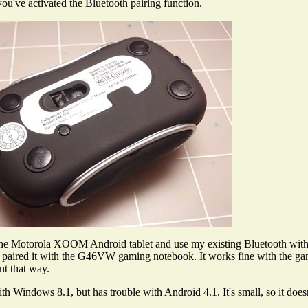
you've activated the Bluetooth pairing function.
h the Motorola XOOM Android tablet and use my existing Bluetooth w
 So I paired it with the G46VW gaming notebook. It works fine with the 
t that way.
th Windows 8.1, but has trouble with Android 4.1. It's small, so it does