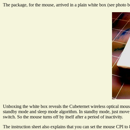
The package, for the mouse, arrived in a plain white box (see photo 
Unboxing the white box reveals the Cubeternet wireless optical mouse a
standby mode and sleep mode algorithm. In standby mode, just move t
switch. So the mouse turns off by itself after a period of inactivity.
The instruction sheet also explains that you can set the mouse CPI 