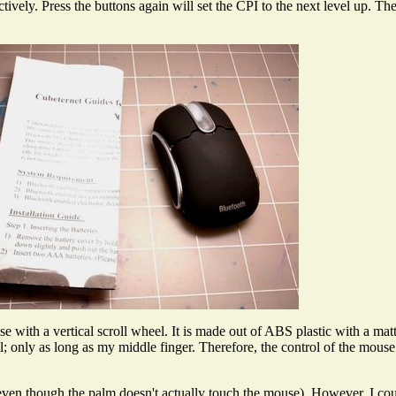
ctively. Press the buttons again will set the CPI to the next level up. 
with a vertical scroll wheel. It is made out of ABS plastic with a mat
l; only as long as my middle finger. Therefore, the control of the mouse
even though the palm doesn't actually touch the mouse). However, I cou