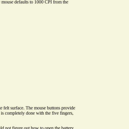
The mouse defaults to 1000 CPI from the
te felt surface. The mouse buttons provide
 is completely done with the five fingers,
ld not figure out how to open the battery