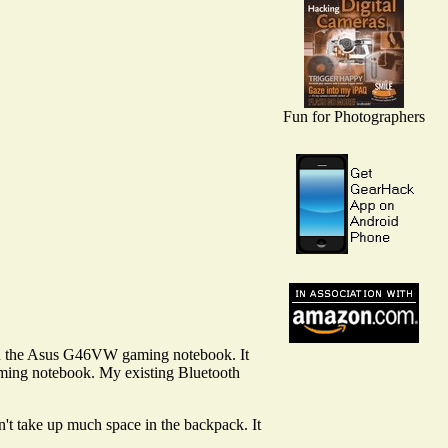
Fun for Photographers
ith the Asus G46VW gaming notebook. It
gaming notebook. My existing Bluetooth
n't take up much space in the backpack. It