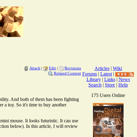
Attach
|
Edit
|
Revisions
Articles
|
Wiki
Related Content
Forums
|
Latest
|
Library
|
Links
|
News
Search
|
Store
|
Help
175 Users Online
ity. And both of them has been fighting
er a toy. So it's time to buy another
ni mouse. It looks futuristic. It can use
on below). In this article, I will review