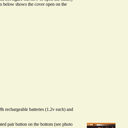
oto below shows the cover open on the
h rechargeable batteries (1.2v each) and
ted pair button on the bottom (see photo