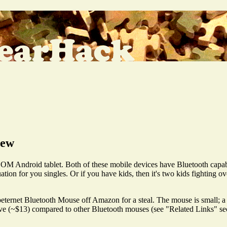
iew
ndroid tablet. Both of these mobile devices have Bluetooth capabil
ation for you singles. Or if you have kids, then it's two kids fighting ov
ernet Bluetooth Mouse off Amazon for a steal. The mouse is small; a mi
sive (~$13) compared to other Bluetooth mouses (see "Related Links" secti