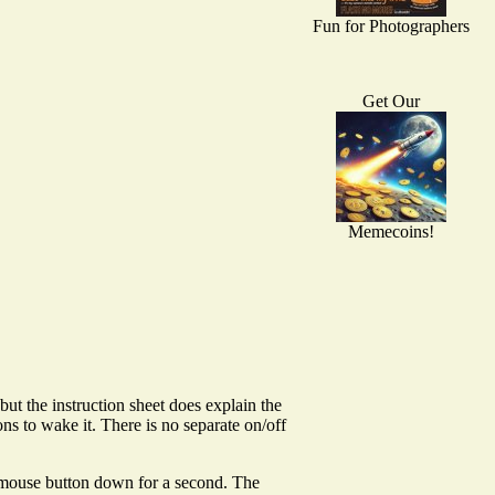
Fun for Photographers
Get Our
Memecoins!
but the instruction sheet does explain the
s to wake it. There is no separate on/off
t mouse button down for a second. The