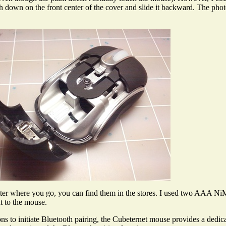
h down on the front center of the cover and slide it backward. The ph
er where you go, you can find them in the stores. I used two AAA NiM
t to the mouse.
 to initiate Bluetooth pairing, the Cubeternet mouse provides a dedica