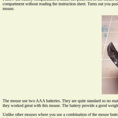
compartment without reading the instruction sheet. Turns out you pus
mouse.
The mouse use two AAA batteries. They are quite standard so no matt
they worked great with this mouse. The battery provide a good weigh
Unlike other mouses where you use a combination of the mouse buttons