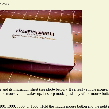
below).
nd its instruction sheet (see photo below). It's a really simple mouse, 
he mouse and it wakes up. In sleep mode, push any of the mouse button
to 800, 1000, 1300, or 1600. Hold the middle mouse button and the righ