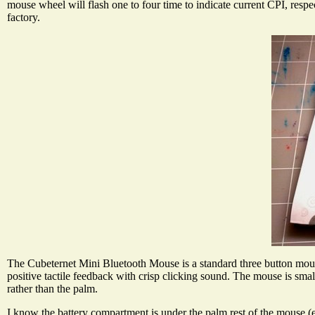
mouse wheel will flash one to four time to indicate current CPI, respe
factory.
The Cubeternet Mini Bluetooth Mouse is a standard three button mouse 
positive tactile feedback with crisp clicking sound. The mouse is smal
rather than the palm.
I know the battery compartment is under the palm rest of the mouse (