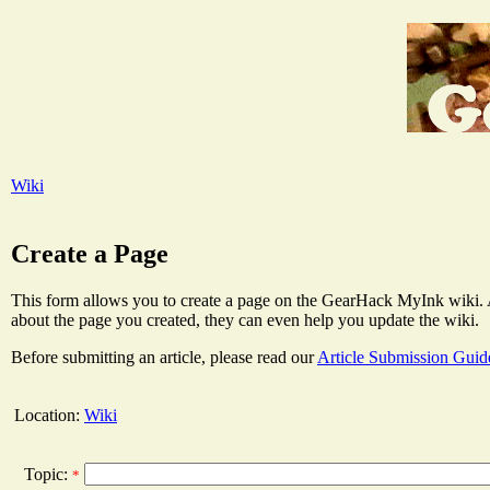
Wiki
Create a Page
This form allows you to create a page on the GearHack MyInk wiki. Aft
about the page you created, they can even help you update the wiki.
Before submitting an article, please read our
Article Submission Guid
Location:
Wiki
Topic:
*