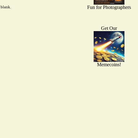
 blank.
Fun for Photographers
Get Our
Memecoins!