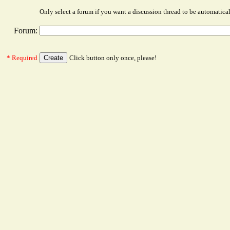
Only select a forum if you want a discussion thread to be automatica
Forum:
* Required
Click button only once, please!