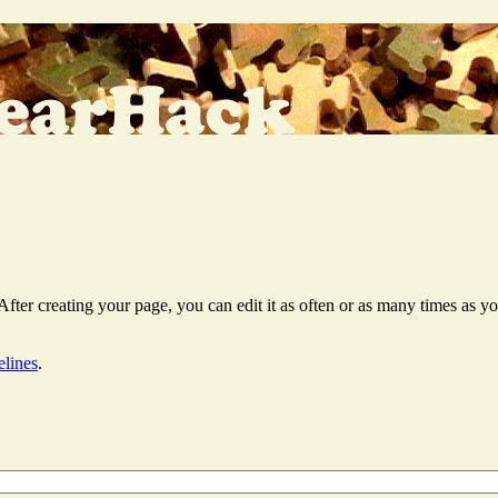
er creating your page, you can edit it as often or as many times as you
elines
.