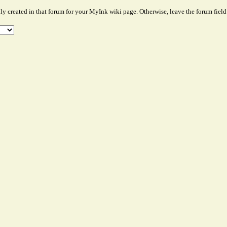
lly created in that forum for your MyInk wiki page. Otherwise, leave the forum field