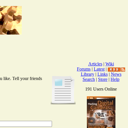
Articles
|
Wiki
Forums
|
Latest
|
Library
|
Links
|
News
 like. Tell your friends
Search
|
Store
|
Help
191 Users Online