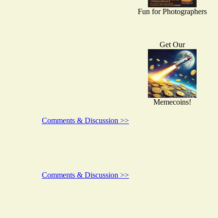
Fun for Photographers
Get Our
Memecoins!
Comments & Discussion >>
Comments & Discussion >>