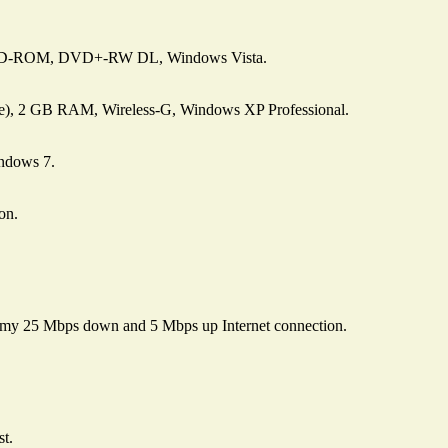
 CD-ROM, DVD+-RW DL, Windows Vista.
e), 2 GB RAM, Wireless-G, Windows XP Professional.
ndows 7.
on.
 my 25 Mbps down and 5 Mbps up Internet connection.
st.