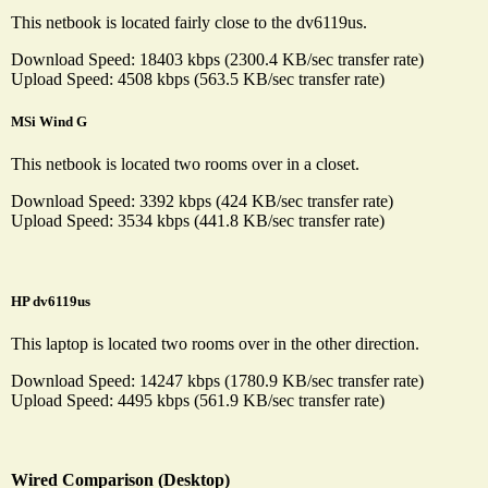
This netbook is located fairly close to the dv6119us.
Download Speed: 18403 kbps (2300.4 KB/sec transfer rate)
Upload Speed: 4508 kbps (563.5 KB/sec transfer rate)
MSi Wind G
This netbook is located two rooms over in a closet.
Download Speed: 3392 kbps (424 KB/sec transfer rate)
Upload Speed: 3534 kbps (441.8 KB/sec transfer rate)
HP dv6119us
This laptop is located two rooms over in the other direction.
Download Speed: 14247 kbps (1780.9 KB/sec transfer rate)
Upload Speed: 4495 kbps (561.9 KB/sec transfer rate)
Wired Comparison (Desktop)