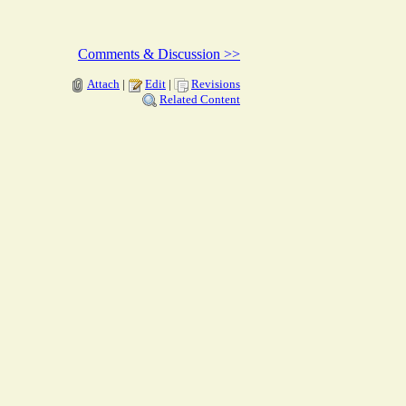
Comments & Discussion >>
Attach
|
Edit
|
Revisions
Related Content