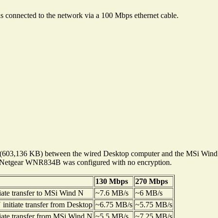
 is connected to the network via a 100 Mbps ethernet cable.
).iso" (603,136 KB) between the wired Desktop computer and the MSi Wi
 Netgear WNR834B was configured with no encryption.
130 Mbps
270 Mbps
iate transfer to MSi Wind N
~7.6 MB/s
~6 MB/s
nitiate transfer from Desktop
~6.75 MB/s
~5.75 MB/s
iate transfer from MSi Wind N
~5.5 MB/s
~7.25 MB/s