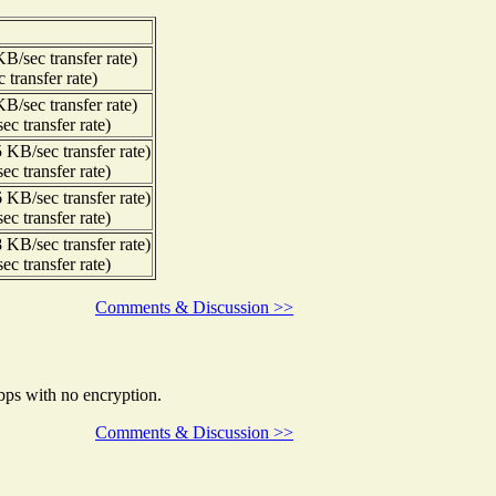
/sec transfer rate)
transfer rate)
/sec transfer rate)
c transfer rate)
KB/sec transfer rate)
c transfer rate)
KB/sec transfer rate)
c transfer rate)
KB/sec transfer rate)
c transfer rate)
Comments & Discussion >>
bps with no encryption.
Comments & Discussion >>