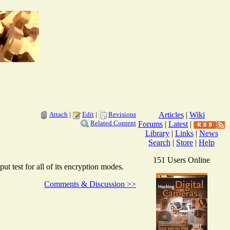
Attach
|
Edit
|
Revisions
Articles
|
Wiki
Related Content
Forums
|
Latest
|
Library
|
Links
|
News
Search
|
Store
|
Help
151 Users Online
test for all of its encryption modes.
Comments & Discussion >>