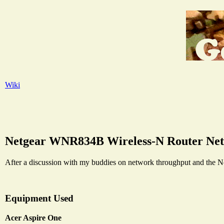
Wiki
Netgear WNR834B Wireless-N Router Ne
After a discussion with my buddies on network throughput and the N
Equipment Used
Acer Aspire One