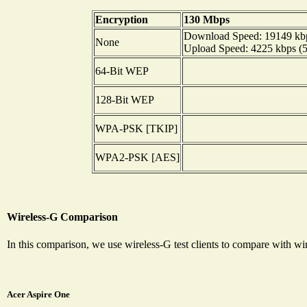
Encryption
130 Mbps
Download Speed: 19149 kbps
None
Upload Speed: 4225 kbps (52
64-Bit WEP
128-Bit WEP
WPA-PSK [TKIP]
WPA2-PSK [AES]
Wireless-G Comparison
In this comparison, we use wireless-G test clients to compare with 
Acer Aspire One