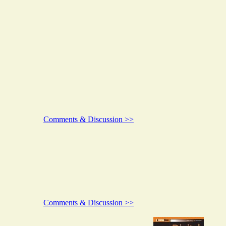
Comments & Discussion >>
Comments & Discussion >>