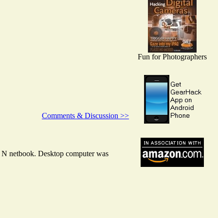
Fun for Photographers
Comments & Discussion >>
nd N netbook. Desktop computer was