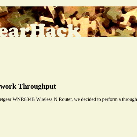
twork Throughput
etgear WNR834B Wireless-N Router, we decided to perform a throughput 