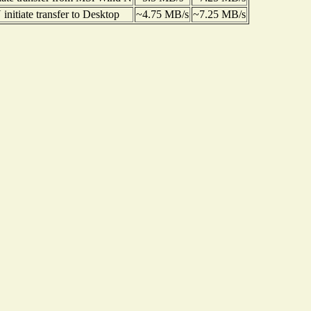
nitiate transfer to Desktop
~4.75 MB/s
~7.25 MB/s