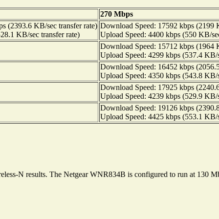
270 Mbps
 (2393.6 KB/sec transfer rate)
Download Speed: 17592 kbps (2199 KB
8.1 KB/sec transfer rate)
Upload Speed: 4400 kbps (550 KB/sec 
Download Speed: 15712 kbps (1964 KB
Upload Speed: 4299 kbps (537.4 KB/se
Download Speed: 16452 kbps (2056.5 
Upload Speed: 4350 kbps (543.8 KB/se
Download Speed: 17925 kbps (2240.6 
Upload Speed: 4239 kbps (529.9 KB/se
Download Speed: 19126 kbps (2390.8 
Upload Speed: 4425 kbps (553.1 KB/se
wireless-N results. The Netgear WNR834B is configured to run at 130 M