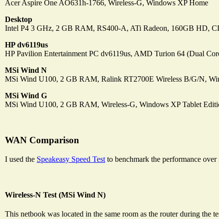
Acer Aspire One AO631h-1766, Wireless-G, Windows XP Home
Desktop
Intel P4 3 GHz, 2 GB RAM, RS400-A, ATi Radeon, 160GB HD,
HP dv6119us
HP Pavilion Entertainment PC dv6119us, AMD Turion 64 (Dual Cor
MSi Wind N
MSi Wind U100, 2 GB RAM, Ralink RT2700E Wireless B/G/N, Wi
MSi Wind G
MSi Wind U100, 2 GB RAM, Wireless-G, Windows XP Tablet Editi
WAN Comparison
I used the
Speakeasy Speed Test
to benchmark the performance over
Wireless-N Test (MSi Wind N)
This netbook was located in the same room as the router during the te