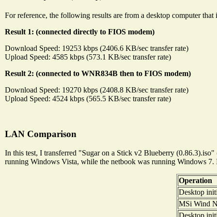
For reference, the following results are from a desktop computer that
Result 1: (connected directly to FIOS modem)
Download Speed: 19253 kbps (2406.6 KB/sec transfer rate)
Upload Speed: 4585 kbps (573.1 KB/sec transfer rate)
Result 2: (connected to WNR834B then to FIOS modem)
Download Speed: 19270 kbps (2408.8 KB/sec transfer rate)
Upload Speed: 4524 kbps (565.5 KB/sec transfer rate)
LAN Comparison
In this test, I transferred "Sugar on a Stick v2 Blueberry (0.86.3
running Windows Vista, while the netbook was running Windows 7.
Operation
Desktop init
MSi Wind N i
Desktop init