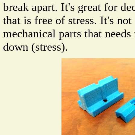
break apart. It's great for d
that is free of stress. It's no
mechanical parts that needs 
down (stress).