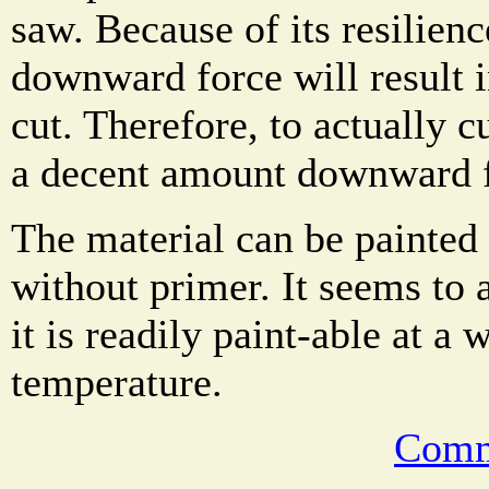
saw. Because of its resilienc
downward force will result i
cut. Therefore, to actually c
a decent amount downward f
The material can be painted 
without primer. It seems to a
it is readily paint-able at a 
temperature.
Comm