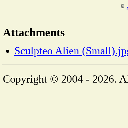
Attachments
Sculpteo Alien (Small).jp
Copyright © 2004 - 2026. Al