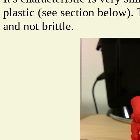
plastic (see section below). 
and not brittle.