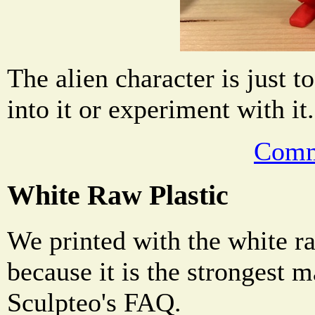
The alien character is just to
into it or experiment with it.
Comm
White Raw Plastic
We printed with the white ra
because it is the strongest m
Sculpteo's FAQ.