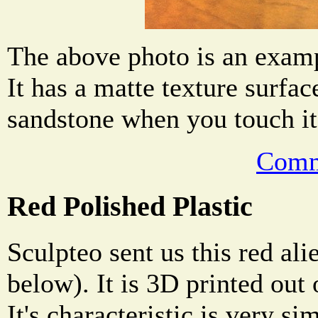
The above photo is an examp
It has a matte texture surface
sandstone when you touch it
Comm
Red Polished Plastic
Sculpteo sent us this red al
below). It is 3D printed out 
It's characteristic is very si