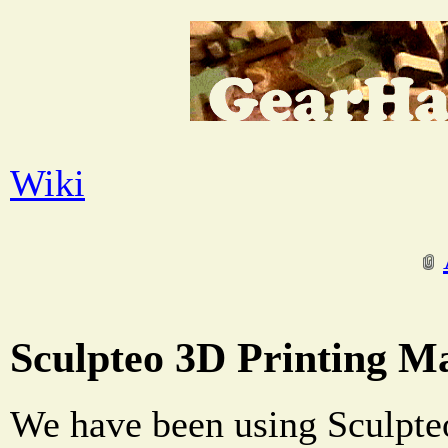
Wiki
Sculpteo 3D Printing Ma
We have been using Sculpteo