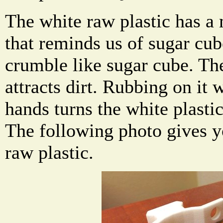
The white raw plastic has a 
that reminds us of sugar cub
crumble like sugar cube. Th
attracts dirt. Rubbing on it 
hands turns the white plastic
The following photo gives y
raw plastic.