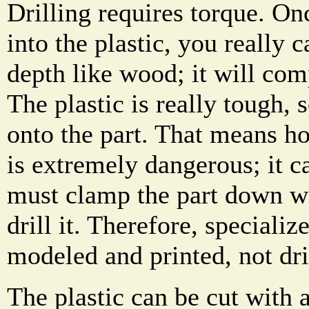
Drilling requires torque. Onc
into the plastic, you really 
depth like wood; it will comp
The plastic is really tough, s
onto the part. That means ho
is extremely dangerous; it c
must clamp the part down wi
drill it. Therefore, speciali
modeled and printed, not dril
The plastic can be cut with 