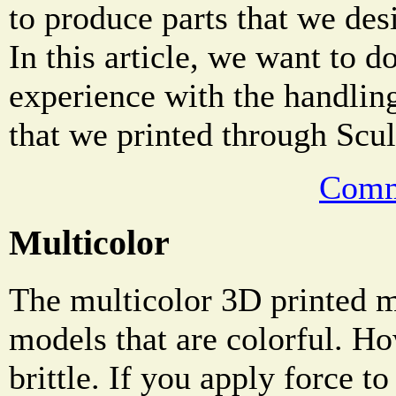
to produce parts that we des
In this article, we want to 
experience with the handling
that we printed through Scul
Comm
Multicolor
The multicolor 3D printed ma
models that are colorful. Ho
brittle. If you apply force to 