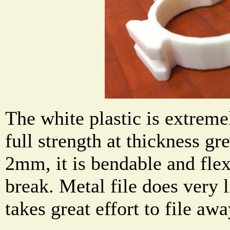
The white plastic is extremel
full strength at thickness g
2mm, it is bendable and flex
break. Metal file does very li
takes great effort to file a