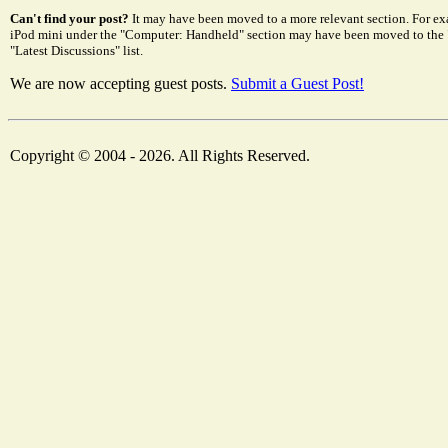
Can't find your post?
It may have been moved to a more relevant section. For ex
iPod mini under the "Computer: Handheld" section may have been moved to the "El
"Latest Discussions" list.
We are now accepting guest posts.
Submit a Guest Post!
Copyright © 2004 - 2026. All Rights Reserved.