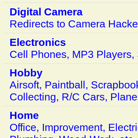
Digital Camera
Redirects to Camera Hacke
Electronics
Cell Phones, MP3 Players, S
Hobby
Airsoft, Paintball, Scrapbo
Collecting, R/C Cars, Plane
Home
Office, Improvement, Electr