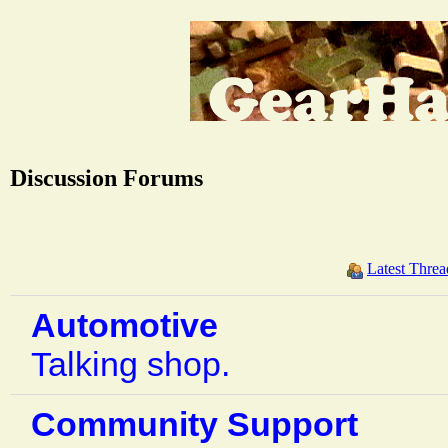
Discussion Forums
Latest Threa
Automotive
Talking shop.
Community Support