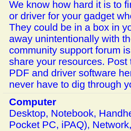
We know how hard it is to f
or driver for your gadget w
They could be in a box in yo
away unintentionally with t
community support forum is 
share your resources. Post
PDF and driver software her
never have to dig through yo
Computer
Desktop, Notebook, Handhe
Pocket PC, iPAQ), Network,