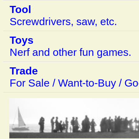
Tool
Screwdrivers, saw, etc.
Toys
Nerf and other fun games.
Trade
For Sale / Want-to-Buy / G