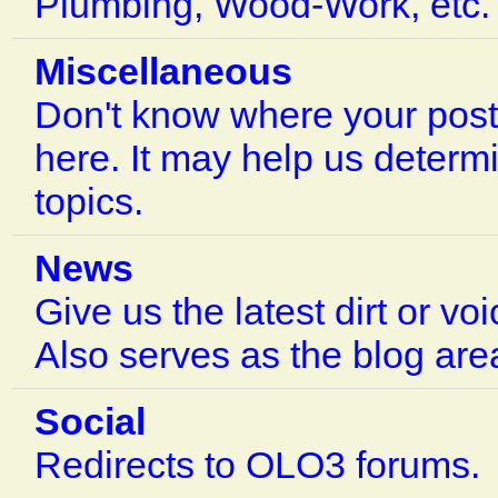
Plumbing, Wood-Work, etc.
Miscellaneous
Don't know where your post
here. It may help us determ
topics.
News
Give us the latest dirt or vo
Also serves as the blog are
Social
Redirects to OLO3 forums.