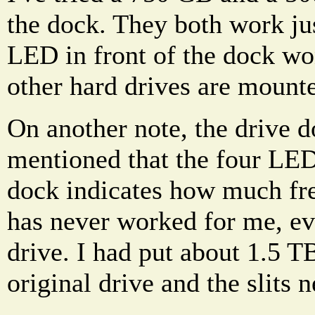
the dock. They both work jus
LED in front of the dock wo
other hard drives are mount
On another note, the drive 
mentioned that the four LED 
dock indicates how much free
has never worked for me, ev
drive. I had put about 1.5 T
original drive and the slits n