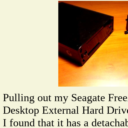
Pulling out my Seagate Fre
Desktop External Hard Driv
I found that it has a detach