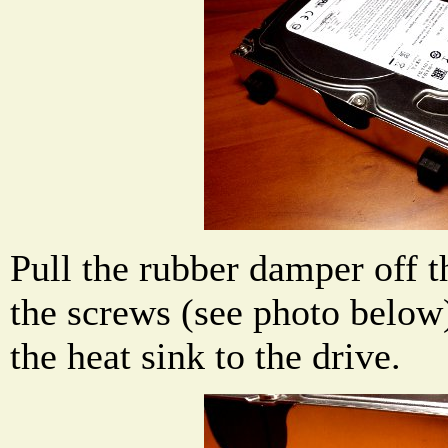
Pull the rubber damper off t
the screws (see photo below
the heat sink to the drive.