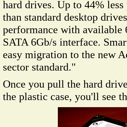
hard drives. Up to 44% les
than standard desktop drive
performance with available
SATA 6Gb/s interface. Smar
easy migration to the new 
sector standard."
Once you pull the hard drive
the plastic case, you'll see t