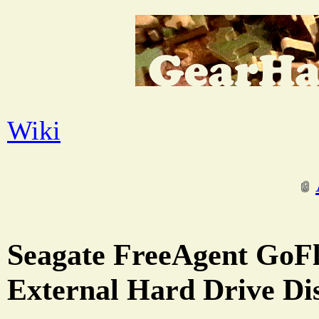
Wiki
Seagate FreeAgent GoF
External Hard Drive Di