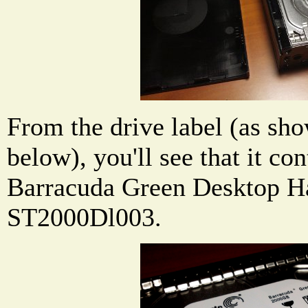
From the drive label (as sho
below), you'll see that it co
Barracuda Green Desktop H
ST2000Dl003.