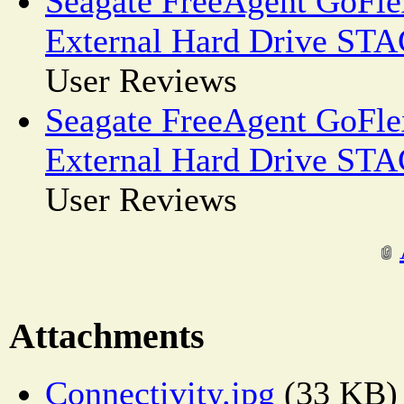
Seagate FreeAgent GoFl
External Hard Drive ST
User Reviews
Seagate FreeAgent GoFl
External Hard Drive ST
User Reviews
Attachments
Connectivity.jpg
(33 KB)