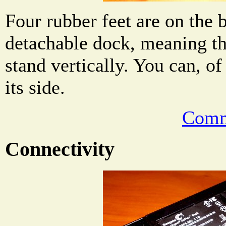
Four rubber feet are on the 
detachable dock, meaning th
stand vertically. You can, of
its side.
Comm
Connectivity