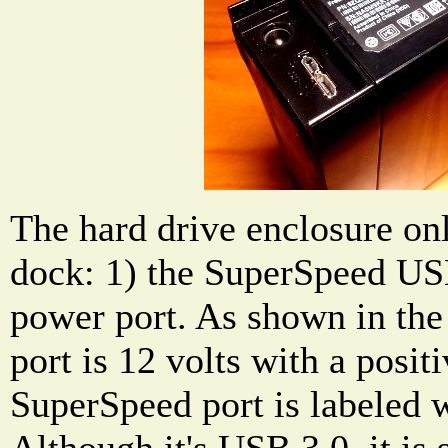
The hard drive enclosure onl
dock: 1) the SuperSpeed US
power port. As shown in the
port is 12 volts with a posit
SuperSpeed port is labeled w