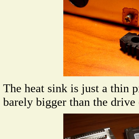
The heat sink is just a thin p
barely bigger than the drive