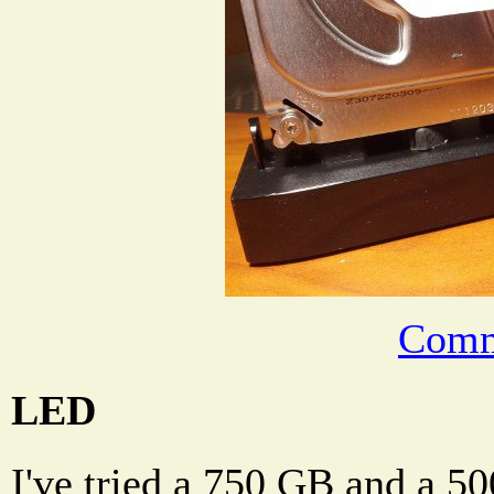
Comm
LED
I've tried a 750 GB and a 5