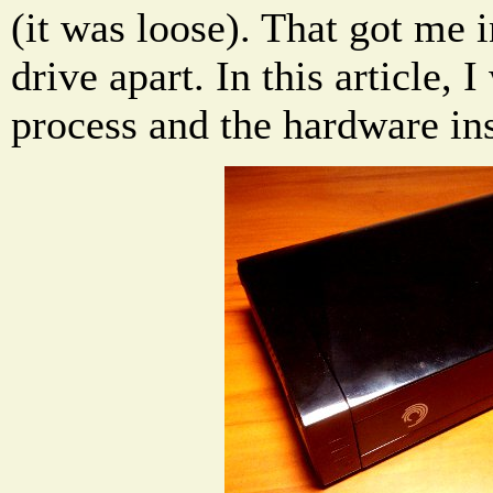
(it was loose). That got me i
drive apart. In this article, 
process and the hardware ins