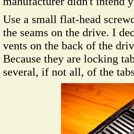
manufacturer didn't intend y
Use a small flat-head screw
the seams on the drive. I dec
vents on the back of the dri
Because they are locking tab
several, if not all, of the ta