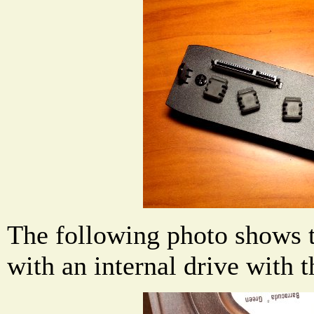
The following photo shows 
with an internal drive with 