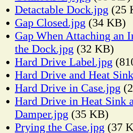
Detactable Dock.jpg
(25 
Gap Closed.jpg
(34 KB)
Gap When Attaching an In
the Dock.jpg
(32 KB)
Hard Drive Label.jpg
(81
Hard Drive and Heat Sink
Hard Drive in Case.jpg
(2
Hard Drive in Heat Sink 
Damper.jpg
(35 KB)
Prying the Case.jpg
(37 