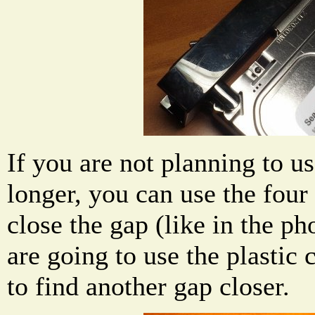
If you are not planning to us
longer, you can use the four
close the gap (like in the ph
are going to use the plastic 
to find another gap closer.