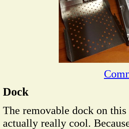
Comm
Dock
The removable dock on this 
actually really cool. Becaus