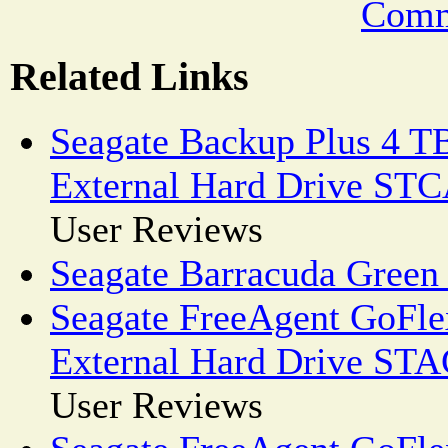
Comm
Related Links
Seagate Backup Plus 4 T
External Hard Drive ST
User Reviews
Seagate Barracuda Green
Seagate FreeAgent GoFl
External Hard Drive ST
User Reviews