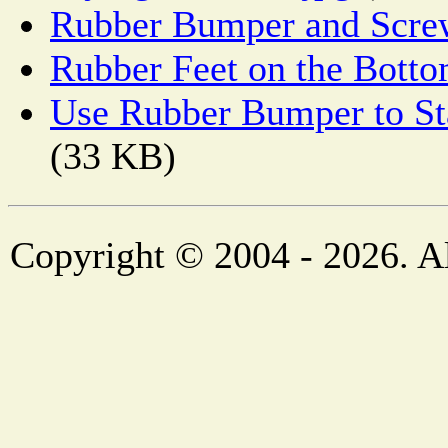
Rubber Bumper and Scre
Rubber Feet on the Botto
Use Rubber Bumper to Sta
(33 KB)
Copyright © 2004 - 2026. Al