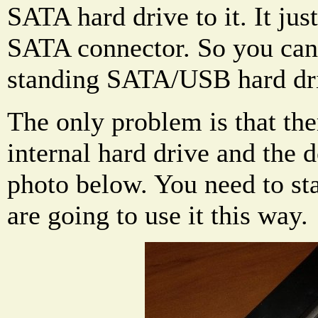
SATA hard drive to it. It jus
SATA connector. So you can u
standing SATA/USB hard dr
The only problem is that the
internal hard drive and the 
photo below. You need to sta
are going to use it this way.