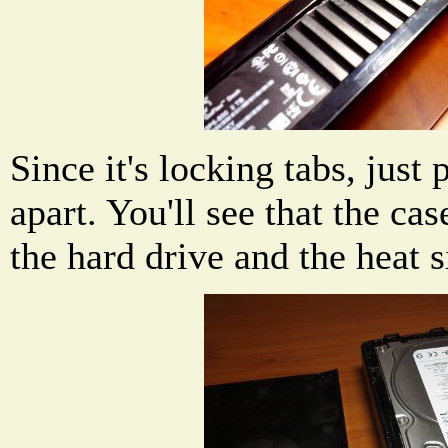
Since it's locking tabs, just 
apart. You'll see that the cas
the hard drive and the heat 