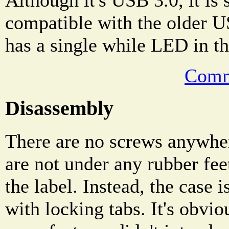
Although it's USB 3.0, it is 
compatible with the older U
has a single while LED in th
Comm
Disassembly
There are no screws anywher
are not under any rubber fee
the label. Instead, the case 
with locking tabs. It's obvio