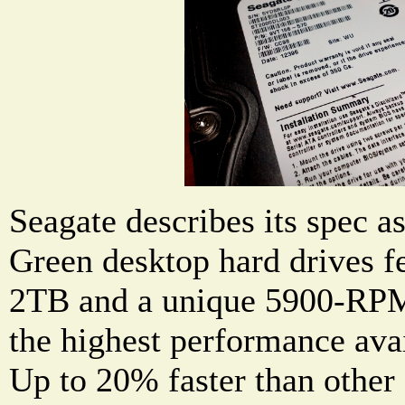
Seagate describes its spec 
Green desktop hard drives fe
2TB and a unique 5900-RPM 
the highest performance avai
Up to 20% faster than other 