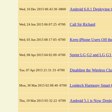
Android 6.0.1 Deploying 
Wed, 16 Dec 2015 06:43:30 -0800
Call Sir Richard
Wed, 24 Jun 2015 06:07:25 -0700
Keep iPhone Users Off the
Wed, 03 Jun 2015 08:17:05 -0700
Sprint LG G2 and LG G3 
Wed, 08 Apr 2015 04:02:09 -0700
Disabling the Wireless Ch
Tue, 07 Apr 2015 21:31:33 -0700
Logitech Harmony Smart 
Mon, 30 Mar 2015 02:08:40 -0700
Android 5.1 is Now Deplo
Thu, 19 Mar 2015 05:32:22 -0700