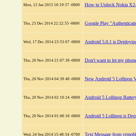
How to Unlock Nokia X2
Mon, 12 Jan 2015 10:19:57 -0800
Google Play "Authenticatio
Thu, 25 Dec 2014 22:22:55 -0800
Android 5.0.1 is Deployi
Wed, 17 Dec 2014 23:53:07 -0800
Don't want to let my pho
Thu, 20 Nov 2014 21:07:39 -0800
New Android 5 Lollipop Vi
Thu, 20 Nov 2014 04:39:48 -0800
Android 5 Lollipop Batter
Thu, 20 Nov 2014 02:10:24 -0800
Android 5 Lollipop is De
Thu, 20 Nov 2014 01:08:18 -0800
Text Message from yrmob
Wed, 24 Sep 2014 15:48:54 -0700