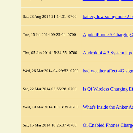
battery low so my note 2 b
Sat, 23 Aug 2014 21:14:31 -0700
Apple iPhone 5 Charging 
Tue, 15 Jul 2014 09:25:04 -0700
Android 4.4.3 System Upd
Thu, 05 Jun 2014 15:34:55 -0700
bad weather affect 4G sig
Wed, 26 Mar 2014 04:29:52 -0700
Is Qi Wireless Charging Ef
Sat, 22 Mar 2014 03:55:26 -0700
What's Inside the Anker A
Wed, 19 Mar 2014 10:13:39 -0700
Qi-Enabled Phones Charg
Sat, 15 Mar 2014 10:26:37 -0700