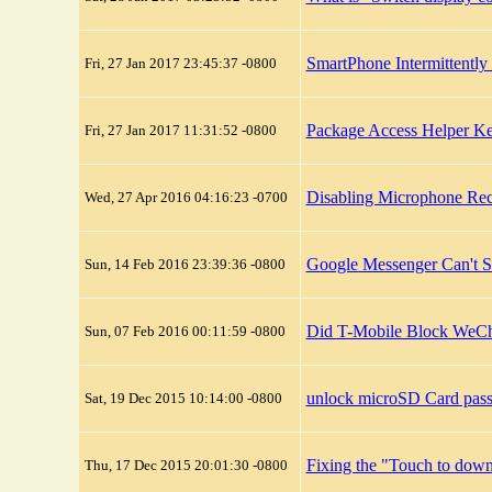
SmartPhone Intermittentl
Fri, 27 Jan 2017 23:45:37 -0800
Package Access Helper K
Fri, 27 Jan 2017 11:31:52 -0800
Disabling Microphone Rec
Wed, 27 Apr 2016 04:16:23 -0700
Google Messenger Can't 
Sun, 14 Feb 2016 23:39:36 -0800
Did T-Mobile Block WeCh
Sun, 07 Feb 2016 00:11:59 -0800
unlock microSD Card pas
Sat, 19 Dec 2015 10:14:00 -0800
Fixing the "Touch to do
Thu, 17 Dec 2015 20:01:30 -0800