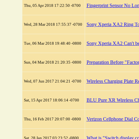
Fingerprint Sensor No L
Thu, 05 Apr 2018 17:22:50 -0700
Sony Xperia XA2 Ring T
Wed, 28 Mar 2018 17:55:37 -0700
Sony Xperia XA2 Can't be
Tue, 06 Mar 2018 19:48:40 -0800
Preparation Before "Factor
Sun, 04 Mar 2018 21:20:35 -0800
Wireless Charging Plate 
Wed, 07 Jun 2017 21:04:21 -0700
BLU Pure XR Wireless Ch
Sat, 15 Apr 2017 18:06:14 -0700
Verizon Cellphone Dial C
Thu, 16 Feb 2017 20:07:00 -0800
What is "Switch display c
Sat, 28 Jan 2017 03:23:52 -0800