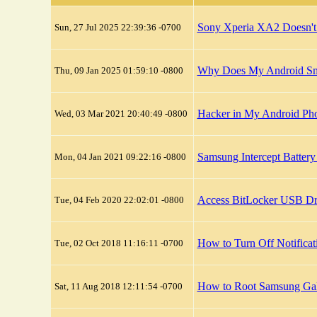
Sony Xperia XA2 Doesn't
Sun, 27 Jul 2025 22:39:36 -0700
Why Does My Android Sma
Thu, 09 Jan 2025 01:59:10 -0800
Hacker in My Android Pho
Wed, 03 Mar 2021 20:40:49 -0800
Samsung Intercept Batter
Mon, 04 Jan 2021 09:22:16 -0800
Access BitLocker USB Dr
Tue, 04 Feb 2020 22:02:01 -0800
How to Turn Off Notific
Tue, 02 Oct 2018 11:16:11 -0700
How to Root Samsung Ga
Sat, 11 Aug 2018 12:11:54 -0700