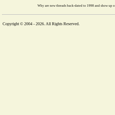
Why are new threads back-dated to 1998 and show up on
Copyright © 2004 - 2026. All Rights Reserved.