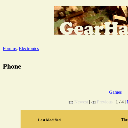
Forums
:
Electronics
Phone
Games
Newest
|
Previous
| 1 / 4 |
Thr
Last Modified