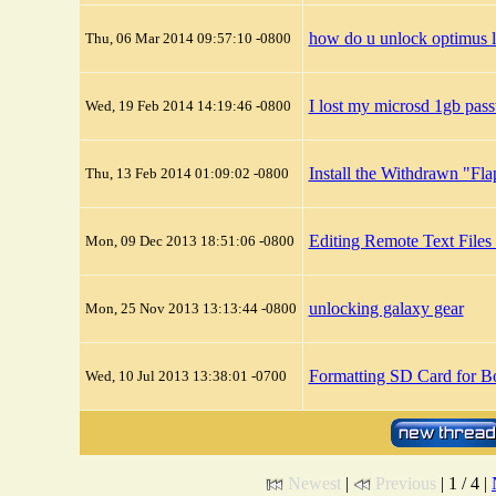
how do u unlock optimus l
Thu, 06 Mar 2014 09:57:10 -0800
I lost my microsd 1gb pas
Wed, 19 Feb 2014 14:19:46 -0800
Install the Withdrawn "Fl
Thu, 13 Feb 2014 01:09:02 -0800
Editing Remote Text Files
Mon, 09 Dec 2013 18:51:06 -0800
unlocking galaxy gear
Mon, 25 Nov 2013 13:13:44 -0800
Formatting SD Card for B
Wed, 10 Jul 2013 13:38:01 -0700
Newest
|
Previous
| 1 / 4 |