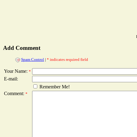
Add Comment
Spam Control
|
* indicates required field
Your Name:
*
E-mail:
Remember Me!
Comment:
*