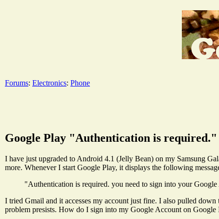
Forums
:
Electronics
:
Phone
Google Play "Authentication is required."
I have just upgraded to Android 4.1 (Jelly Bean) on my Samsung Gal
more. Whenever I start Google Play, it displays the following messag
"Authentication is required. you need to sign into your Google
I tried Gmail and it accesses my account just fine. I also pulled dow
problem presists. How do I sign into my Google Account on Google 