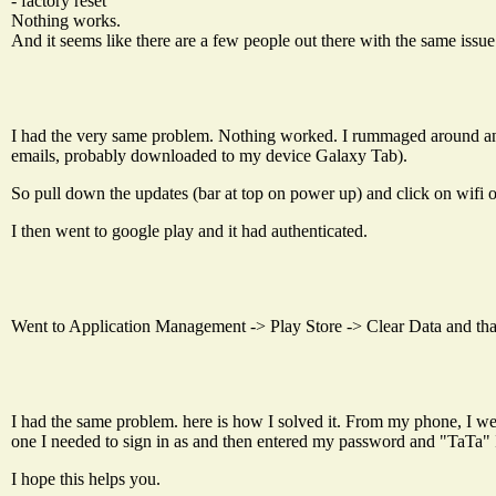
- factory reset
Nothing works.
And it seems like there are a few people out there with the same issue
I had the very same problem. Nothing worked. I rummaged around an
emails, probably downloaded to my device Galaxy Tab).
So pull down the updates (bar at top on power up) and click on wifi on
I then went to google play and it had authenticated.
Went to Application Management -> Play Store -> Clear Data and that d
I had the same problem. here is how I solved it. From my phone, I we
one I needed to sign in as and then entered my password and "TaTa" 
I hope this helps you.