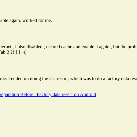
nable again. worked for me.
rnet , I also disabled , cleared cache and enable it again , but the proble
 2 ?!!!!! :-(
e. I ended up doing the last resort, which was to do a factory data rese
reparation Before "Factory data reset" on Android