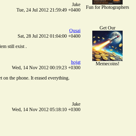
Jake
Fun for Photographers
Tue, 24 Jul 2012 21:59:49 +0400
Get Our
Qusai
Sat, 28 Jul 2012 01:04:00 +0400
m still exist .
hojat
Memecoins!
Wed, 14 Nov 2012 00:19:23 +0300
t on the phone. It erased everything.
Jake
Wed, 14 Nov 2012 05:18:10 +0300