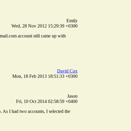
Emily
Wed, 28 Nov 2012 15:29:39 +0300
ail.com account still came up with
David Cox
Mon, 18 Feb 2013 18:51:33 +0300
Jason
Fri, 10 Oct 2014 02:58:59 +0400
 As I had two accounts, I selected the