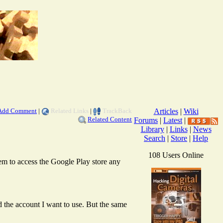
Add Comment
|
Related Links
|
TrackBack
Articles
|
Wiki
Related Content
Forums
|
Latest
|
Library
|
Links
|
News
Search
|
Store
|
Help
108 Users Online
m to access the Google Play store any
d the account I want to use. But the same