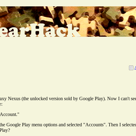
axy Nexus (the unlocked version sold by Google Play). Now I can't see
e:
 Account."
n the Google Play menu options and selected "Accounts". Then I selecte
Play?