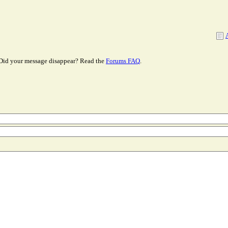
Did your message disappear? Read the
Forums FAQ
.