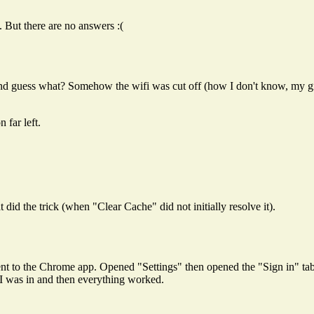
. But there are no answers :(
d guess what? Somehow the wifi was cut off (how I don't know, my gm
 far left.
id the trick (when "Clear Cache" did not initially resolve it).
nt to the Chrome app. Opened "Settings" then opened the "Sign in" tab.
I was in and then everything worked.