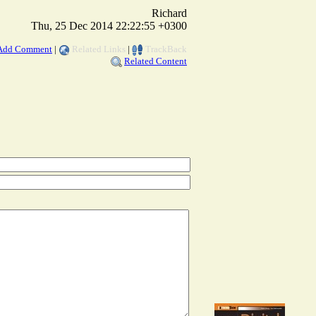
Richard
Thu, 25 Dec 2014 22:22:55 +0300
Add Comment
|
Related Links
|
TrackBack
Related Content