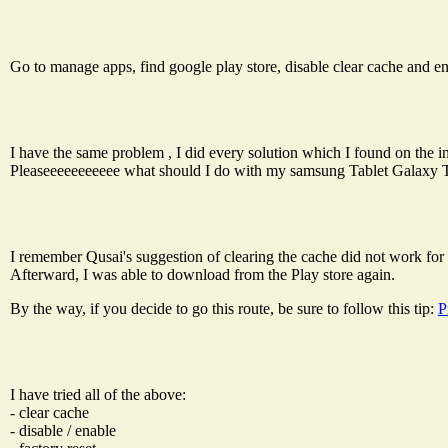
Go to manage apps, find google play store, disable clear cache and e
I have the same problem , I did every solution which I found on the inte
Pleaseeeeeeeeeee what should I do with my samsung Tablet Galaxy Tab
I remember Qusai's suggestion of clearing the cache did not work for m
Afterward, I was able to download from the Play store again.
By the way, if you decide to go this route, be sure to follow this tip:
P
I have tried all of the above:
- clear cache
- disable / enable