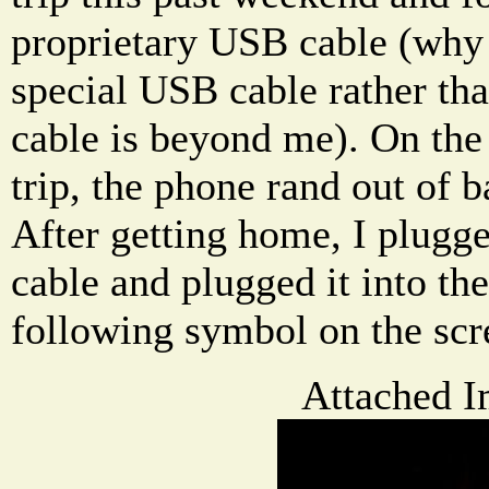
proprietary USB cable (why 
special USB cable rather th
cable is beyond me). On the
trip, the phone rand out of b
After getting home, I plugg
cable and plugged it into the
following symbol on the scr
Attached I