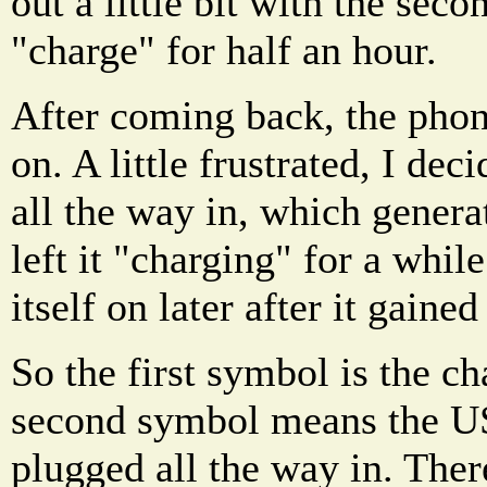
out a little bit with the seco
"charge" for half an hour.
After coming back, the phon
on. A little frustrated, I dec
all the way in, which generat
left it "charging" for a whil
itself on later after it gain
So the first symbol is the c
second symbol means the US
plugged all the way in. Ther