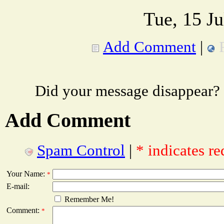
Tue, 15 J
Add Comment
|
Did your message disappear?
Add Comment
Spam Control
|
* indicates re
Your Name:
*
E-mail:
Remember Me!
Comment:
*