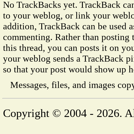
No TrackBacks yet. TrackBack can 
to your weblog, or link your weblog
addition, TrackBack can be used a
commenting. Rather than posting 
this thread, you can posts it on 
your weblog sends a TrackBack p
so that your post would show up h
Messages, files, and images copy
Copyright © 2004 - 2026. Al