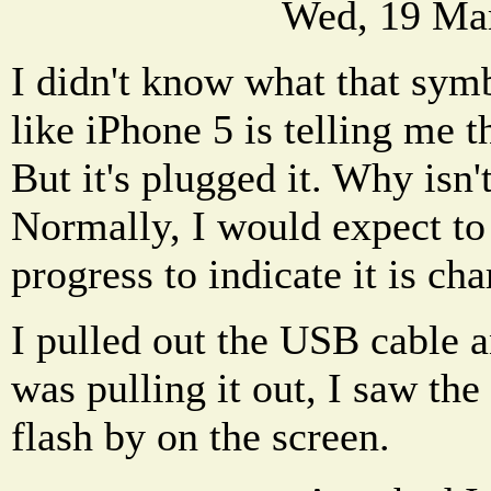
Wed, 19 Ma
I didn't know what that sym
like iPhone 5 is telling me th
But it's plugged it. Why isn'
Normally, I would expect to 
progress to indicate it is cha
I pulled out the USB cable an
was pulling it out, I saw th
flash by on the screen.