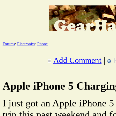
Forums
:
Electronics
:
Phone
Add Comment
|
Apple iPhone 5 Chargin
I just got an Apple iPhone 5 
trip this past weekend and f