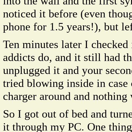
into the wall and the first s
noticed it before (even tho
phone for 1.5 years!), but lef
Ten minutes later I checked 
addicts do, and it still had 
unplugged it and your secon
tried blowing inside in case 
charger around and nothing
So I got out of bed and tur
it through my PC. One thing