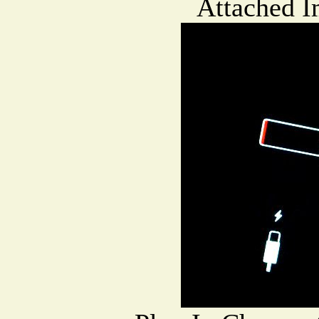
Attached I