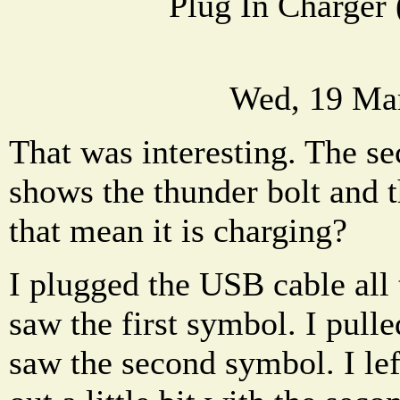
Plug In Charger 
Wed, 19 Ma
That was interesting. The s
shows the thunder bolt and 
that mean it is charging?
I plugged the USB cable all
saw the first symbol. I pulled
saw the second symbol. I le