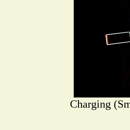
Charging (Sm