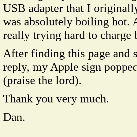
USB adapter that I originall
was absolutely boiling hot. 
really trying hard to charge
After finding this page and s
reply, my Apple sign poppe
(praise the lord).
Thank you very much.
Dan.