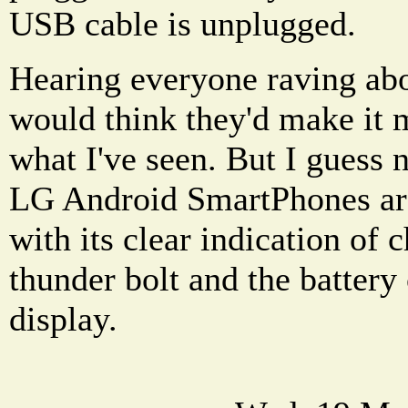
USB cable is unplugged.
Hearing everyone raving abo
would think they'd make it m
what I've seen. But I guess
LG Android SmartPhones ar
with its clear indication of 
thunder bolt and the battery
display.