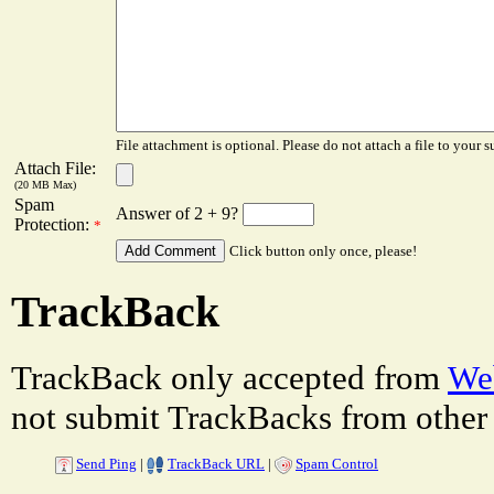
File attachment is optional. Please do not attach a file to your s
Attach File:
(20 MB Max)
Spam
Answer of 2 + 9?
Protection:
*
Click button only once, please!
TrackBack
TrackBack only accepted from
Web
not submit TrackBacks from other 
Send Ping
|
TrackBack URL
|
Spam Control