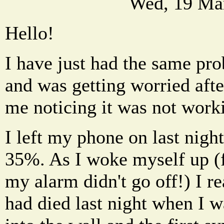
Wed, 19 Ma
Hello!
I have just had the same pr
and was getting worried aft
me noticing it was not work
I left my phone on last nigh
35%. As I woke myself up (
my alarm didn't go off!) I r
had died last night when I w