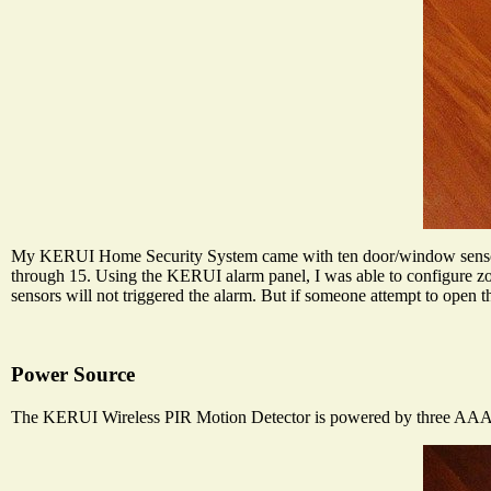
My KERUI Home Security System came with ten door/window sensors 
through 15. Using the KERUI alarm panel, I was able to configure zo
sensors will not triggered the alarm. But if someone attempt to open t
Power Source
The KERUI Wireless PIR Motion Detector is powered by three AAA bat