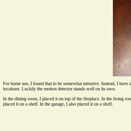
For home use, I found that to be somewhat intrusive. Instead, I have se
locations. Luckily the motion detector stands well on its own.
In the dining room, I placed it on top of the fireplace. In the living ro
placed it on a shelf. In the garage, I also placed it on a shelf.