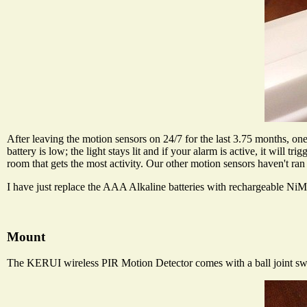
After leaving the motion sensors on 24/7 for the last 3.75 months, one o
battery is low; the light stays lit and if your alarm is active, it will tr
room that gets the most activity. Our other motion sensors haven't ran 
I have just replace the AAA Alkaline batteries with rechargeable NiMH
Mount
The KERUI wireless PIR Motion Detector comes with a ball joint swiv