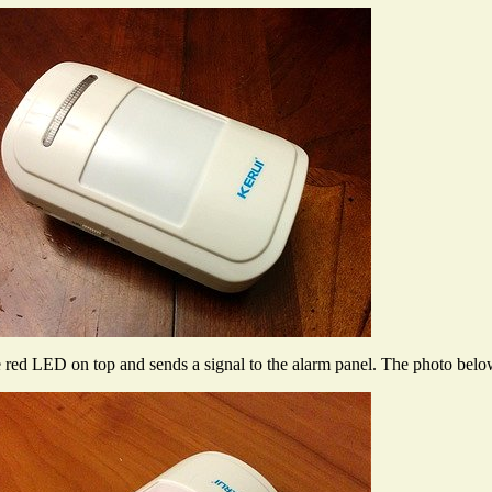
he red LED on top and sends a signal to the alarm panel. The photo be