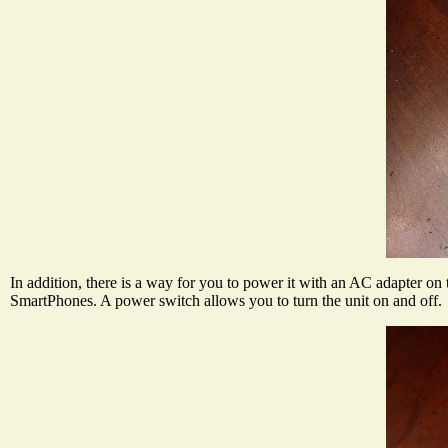
In addition, there is a way for you to power it with an AC adapter on 
SmartPhones. A power switch allows you to turn the unit on and off.