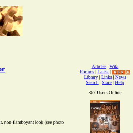
Articles
|
Wiki
or
Forums
|
Latest
|
Library
|
Links
|
News
Search
|
Store
|
Help
367 Users Online
nt, non-flamboyant look (see photo