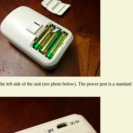
the left side of the unit (see photo below). The power port is a standar