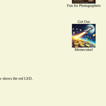
Fun for Photographers
Get Our
Memecoins!
low shows the red LED.