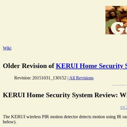
Wiki
Older Revision of
KERUI Home Security S
Revision: 20151031_130152 |
All Revisions
KERUI Home Security System Review: Wir
<< 
The KERUI wireless PIR motion detector detects motion using IR radiat
below).