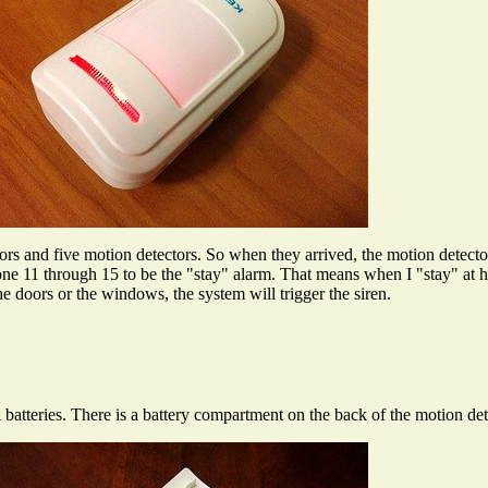
and five motion detectors. So when they arrived, the motion detect
ne 11 through 15 to be the "stay" alarm. That means when I "stay" at 
he doors or the windows, the system will trigger the siren.
teries. There is a battery compartment on the back of the motion det