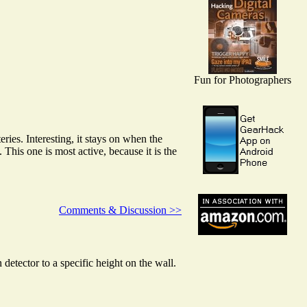
Fun for Photographers
eries. Interesting, it stays on when the
e. This one is most active, because it is the
Comments & Discussion >>
tector to a specific height on the wall.