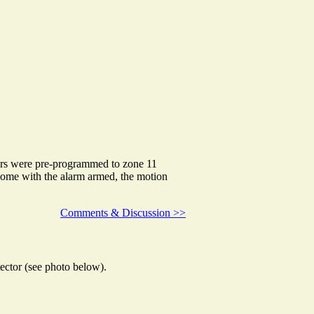
ors were pre-programmed to zone 11
home with the alarm armed, the motion
Comments & Discussion >>
ector (see photo below).