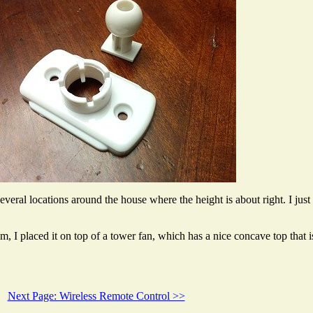
veral locations around the house where the height is about right. I just 
om, I placed it on top of a tower fan, which has a nice concave top that i
Next Page: Wireless Remote Control >>