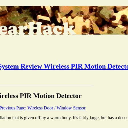
ystem Review Wireless PIR Motion Detect
eless PIR Motion Detector
Previous Page: Wireless Door / Window Sensor
ion that is given off by a warm body. It's fairly large, but has a dece