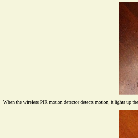
When the wireless PIR motion detector detects motion, it lights up t