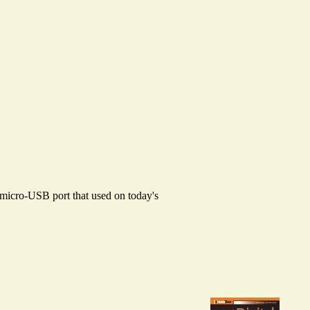
d micro-USB port that used on today's