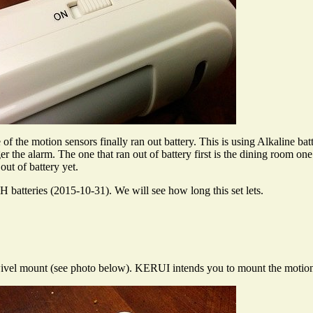
f the motion sensors finally ran out battery. This is using Alkaline batt
igger the alarm. The one that ran out of battery first is the dining room on
out of battery yet.
 batteries (2015-10-31). We will see how long this set lets.
el mount (see photo below). KERUI intends you to mount the motion de