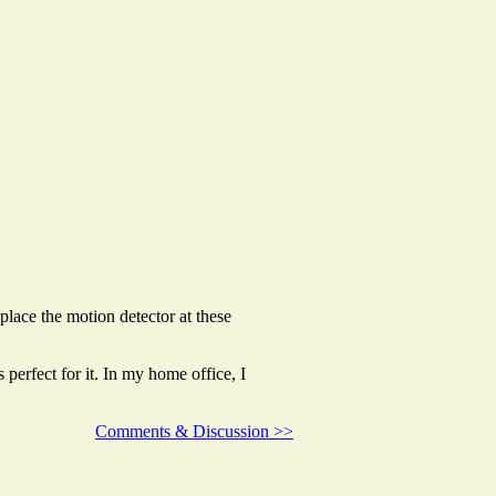
place the motion detector at these
s perfect for it. In my home office, I
Comments & Discussion >>