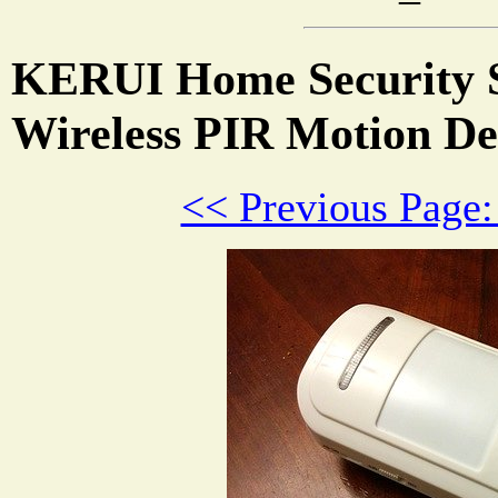
KERUI Home Security 
Wireless PIR Motion De
<< Previous Page: