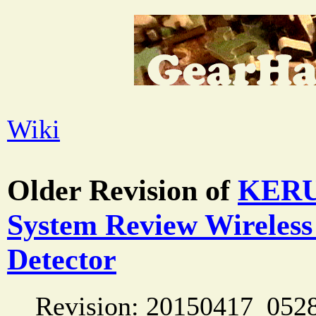
Wiki
Older Revision of
KERUI
System Review Wireles
Detector
Revision: 20150417_052