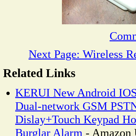
Comm
Next Page: Wireless R
Related Links
KERUI New Android IOS
Dual-network GSM PSTN
Dislay+Touch Keypad Ho
Burglar Alarm
- Amazon 