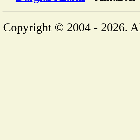
Copyright © 2004 - 2026. Al