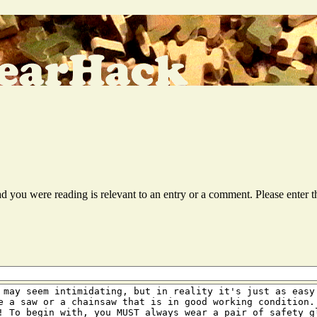
ead you were reading is relevant to an entry or a comment. Please ente