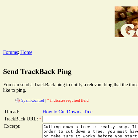
Forums
:
Home
Send TrackBack Ping
You can send a TrackBack ping to notify a relevant blog that the thr
like to ping.
Spam Control
|
* indicates required field
Thread:
How to Cut Down a Tree
TrackBack URL:
*
Excerpt: