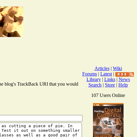
Articles
|
Wiki
Forums
|
Latest
|
Library
|
Links
|
News
r the blog's TrackBack URI that you would
Search
|
Store
|
Help
107 Users Online