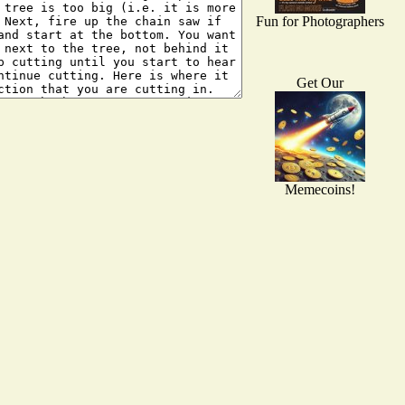
Fun for Photographers
Get Our
Memecoins!