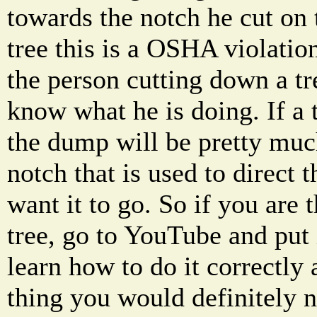
towards the notch he cut on 
tree this is a OSHA violatio
the person cutting down a tre
know what he is doing. If a t
the dump will be pretty much
notch that is used to direct 
want it to go. So if you are t
tree, go to YouTube and put i
learn how to do it correctly 
thing you would definitely n