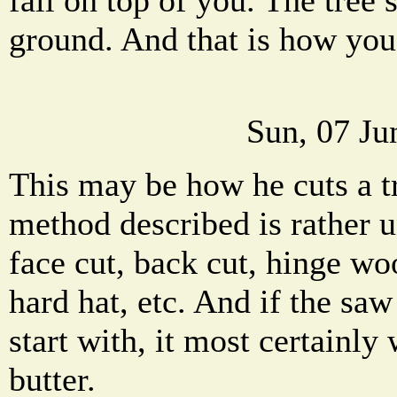
ground. And that is how you
Sun, 07 Ju
This may be how he cuts a t
method described is rather 
face cut, back cut, hinge w
hard hat, etc. And if the saw
start with, it most certainly 
butter.