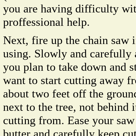
you are having difficulty wit
proffessional help.
Next, fire up the chain saw i
using. Slowly and carefully 
you plan to take down and st
want to start cutting away f
about two feet off the groun
next to the tree, not behind
cutting from. Ease your saw 
butter and carefully keep cut