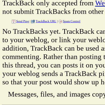
TrackBack only accepted from
Web
not submit TrackBacks from other 
Send Ping
|
TrackBack URL
|
Spam Control
No TrackBacks yet. TrackBack can 
to your weblog, or link your weblog
addition, TrackBack can be used a
commenting. Rather than posting 
this thread, you can posts it on 
your weblog sends a TrackBack p
so that your post would show up h
Messages, files, and images copy