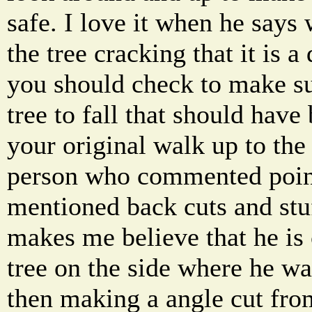
safe. I love it when he says 
the tree cracking that it is a
you should check to make su
tree to fall that should hav
your original walk up to the 
person who commented poin
mentioned back cuts and stuff
makes me believe that he is 
tree on the side where he wa
then making a angle cut fro