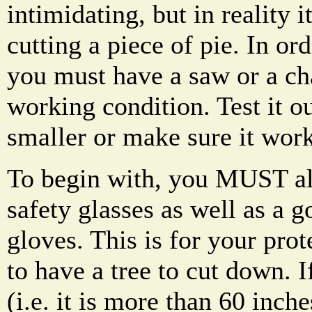
intimidating, but in reality it
cutting a piece of pie. In or
you must have a saw or a ch
working condition. Test it 
smaller or make sure it work
To begin with, you MUST al
safety glasses as well as a 
gloves. This is for your pro
to have a tree to cut down. If
(i.e. it is more than 60 inch