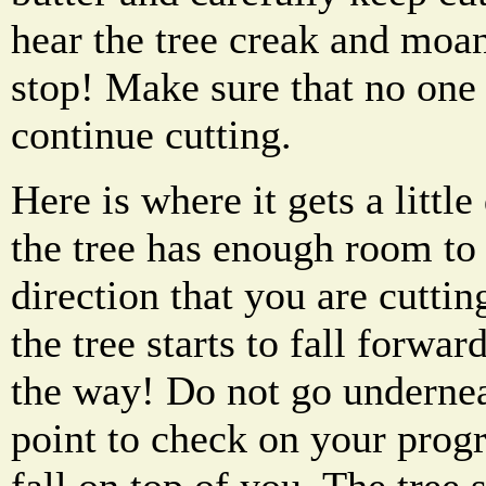
hear the tree creak and moa
stop! Make sure that no one 
continue cutting.
Here is where it gets a littl
the tree has enough room to fa
direction that you are cuttin
the tree starts to fall forwar
the way! Do not go undernea
point to check on your progr
fall on top of you. The tree s