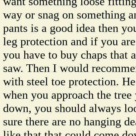
want something loose fitting
way or snag on something a
pants is a good idea then yo
leg protection and if you are
you have to buy chaps that ar
saw. Then I would recommen
with steel toe protection. H
when you approach the tree 
down, you should always l
sure there are no hanging d
like that that could come d