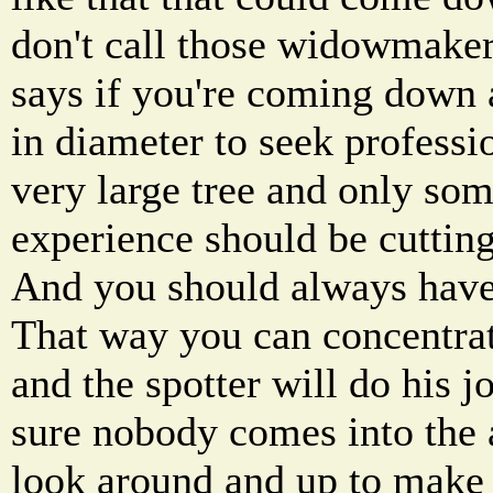
don't call those widowmaker
says if you're coming down a
in diameter to seek professio
very large tree and only som
experience should be cutting
And you should always have 
That way you can concentrate
and the spotter will do his 
sure nobody comes into the 
look around and up to make s