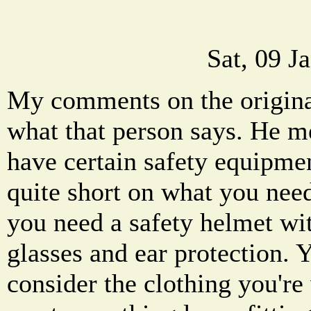
Sat, 09 J
My comments on the original
what that person says. He m
have certain safety equipmen
quite short on what you need
you need a safety helmet wit
glasses and ear protection. 
consider the clothing you're