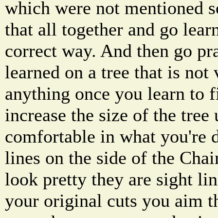
which were not mentioned s
that all together and go lear
correct way. And then go pr
learned on a tree that is not
anything once you learn to fi
increase the size of the tree 
comfortable in what you're d
lines on the side of the Chai
look pretty they are sight 
your original cuts you aim 