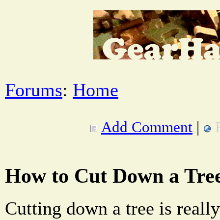
Forums
:
Home
Add Comment
|
How to Cut Down a Tre
Cutting down a tree is reall