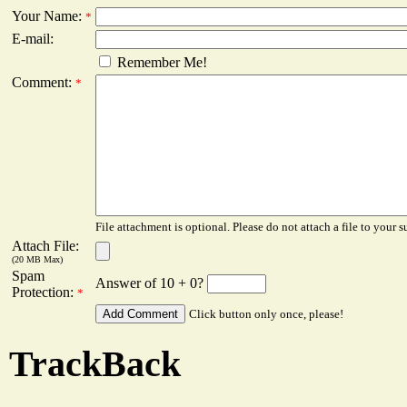
Your Name:
*
E-mail:
Remember Me!
Comment:
*
File attachment is optional. Please do not attach a file to your s
Attach File:
(20 MB Max)
Spam
Answer of 10 + 0?
Protection:
*
Click button only once, please!
TrackBack