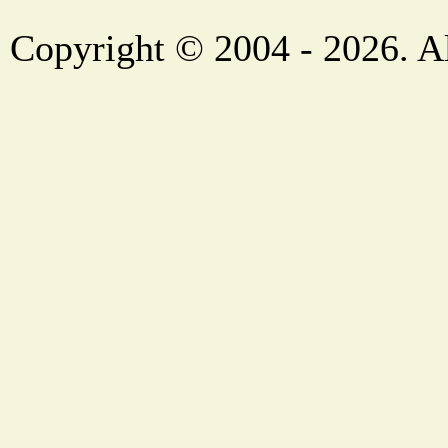
Copyright © 2004 - 2026. Al