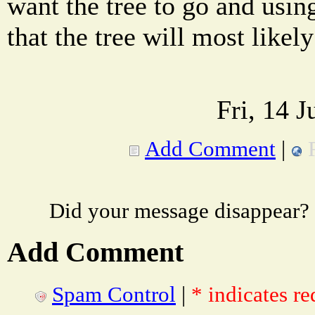
want the tree to go and usin
that the tree will most likely
Fri, 14 
Add Comment
|
Did your message disappear?
Add Comment
Spam Control
|
* indicates re