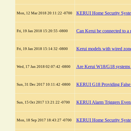
KERUI Home Security System
Mon, 12 Mar 2018 20:11:22 -0700
Can Kerui be connected to a r
Fri, 19 Jan 2018 15:20:55 -0800
Kerui models with wired zon
Fri, 19 Jan 2018 15:14:32 -0800
Are Kerui W18/G18 systems s
Wed, 17 Jan 2018 02:07:42 -0800
KERUI G18 Providing False
Sun, 31 Dec 2017 10:11:42 -0800
KERUI Alarm Triggers Eve
Sun, 15 Oct 2017 13:21:22 -0700
KERUI Home Security Syste
Mon, 18 Sep 2017 18:43:27 -0700