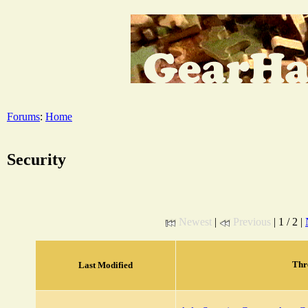
Forums
:
Home
Security
Newest
|
Previous
| 1 / 2 |
Thr
Last Modified