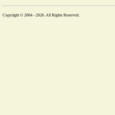
Copyright © 2004 - 2026. All Rights Reserved.