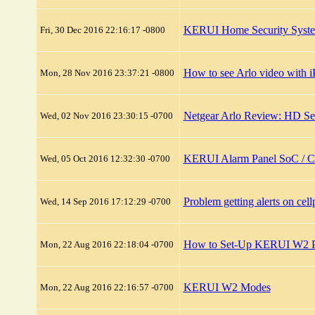
KERUI Home Security System 
Fri, 30 Dec 2016 22:16:17 -0800
How to see Arlo video with 
Mon, 28 Nov 2016 23:37:21 -0800
Netgear Arlo Review: HD Se
Wed, 02 Nov 2016 23:30:15 -0700
KERUI Alarm Panel SoC / 
Wed, 05 Oct 2016 12:32:30 -0700
Problem getting alerts on c
Wed, 14 Sep 2016 17:12:29 -0700
How to Set-Up KERUI W2 Pu
Mon, 22 Aug 2016 22:18:04 -0700
KERUI W2 Modes
Mon, 22 Aug 2016 22:16:57 -0700