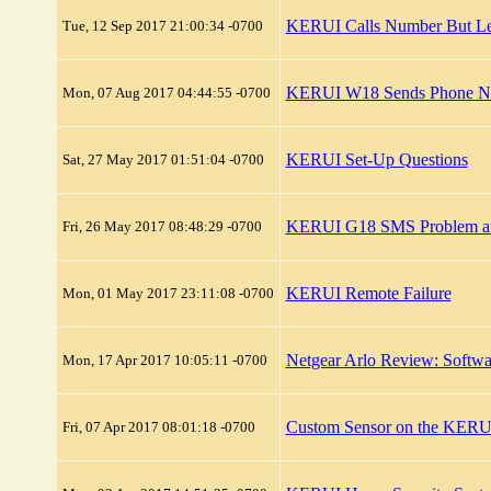
KERUI Calls Number But L
Tue, 12 Sep 2017 21:00:34 -0700
KERUI W18 Sends Phone Not
Mon, 07 Aug 2017 04:44:55 -0700
KERUI Set-Up Questions
Sat, 27 May 2017 01:51:04 -0700
KERUI G18 SMS Problem an
Fri, 26 May 2017 08:48:29 -0700
KERUI Remote Failure
Mon, 01 May 2017 23:11:08 -0700
Netgear Arlo Review: Softwa
Mon, 17 Apr 2017 10:05:11 -0700
Custom Sensor on the KERU
Fri, 07 Apr 2017 08:01:18 -0700