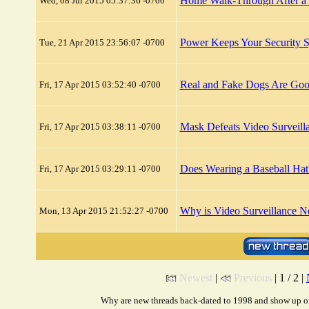
Home Walk-Through After a 
Wed, 08 Jul 2015 05:37:36 -0700
Power Keeps Your Security 
Tue, 21 Apr 2015 23:56:07 -0700
Real and Fake Dogs Are Good
Fri, 17 Apr 2015 03:52:40 -0700
Mask Defeats Video Surveill
Fri, 17 Apr 2015 03:38:11 -0700
Does Wearing a Baseball Hat
Fri, 17 Apr 2015 03:29:11 -0700
Why is Video Surveillance N
Mon, 13 Apr 2015 21:52:27 -0700
Newest
|
Previous
| 1 / 2 |
Why are new threads back-dated to 1998 and show up on