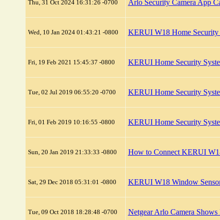
Arlo Security Camera App C
Thu, 31 Oct 2024 16:31:26 -0700
KERUI W18 Home Security 
Wed, 10 Jan 2024 01:43:21 -0800
KERUI Home Security Syste
Fri, 19 Feb 2021 15:45:37 -0800
KERUI Home Security Syste
Tue, 02 Jul 2019 06:55:20 -0700
KERUI Home Security Syst
Fri, 01 Feb 2019 10:16:55 -0800
How to Connect KERUI W18
Sun, 20 Jan 2019 21:33:33 -0800
KERUI W18 Window Sensor C
Sat, 29 Dec 2018 05:31:01 -0800
Netgear Arlo Camera Shows L
Tue, 09 Oct 2018 18:28:48 -0700