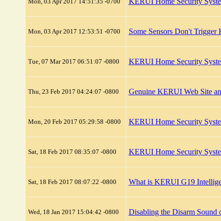
KERUI Home Security System
Mon, 03 Apr 2017 14:51:35 -0700
Some Sensors Don't Trigge
Mon, 03 Apr 2017 12:53:51 -0700
KERUI Home Security System
Tue, 07 Mar 2017 06:51:07 -0800
Genuine KERUI Web Site and
Thu, 23 Feb 2017 04:24:07 -0800
KERUI Home Security Syste
Mon, 20 Feb 2017 05:29:58 -0800
KERUI Home Security System
Sat, 18 Feb 2017 08:35:07 -0800
What is KERUI G19 Intellige
Sat, 18 Feb 2017 08:07:22 -0800
Disabling the Disarm Sound
Wed, 18 Jan 2017 15:04:42 -0800