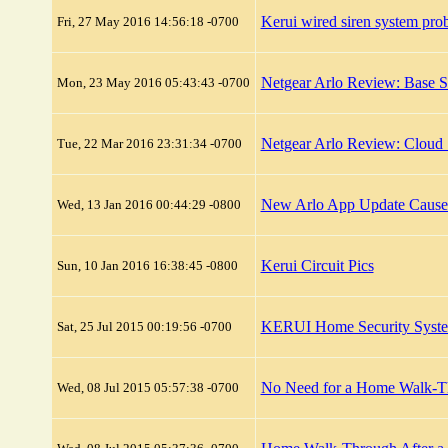
Kerui wired siren system pro
Fri, 27 May 2016 14:56:18 -0700
Netgear Arlo Review: Base S
Mon, 23 May 2016 05:43:43 -0700
Netgear Arlo Review: Cloud 
Tue, 22 Mar 2016 23:31:34 -0700
New Arlo App Update Causes 
Wed, 13 Jan 2016 00:44:29 -0800
Kerui Circuit Pics
Sun, 10 Jan 2016 16:38:45 -0800
KERUI Home Security Syste
Sat, 25 Jul 2015 00:19:56 -0700
No Need for a Home Walk-Thr
Wed, 08 Jul 2015 05:57:38 -0700