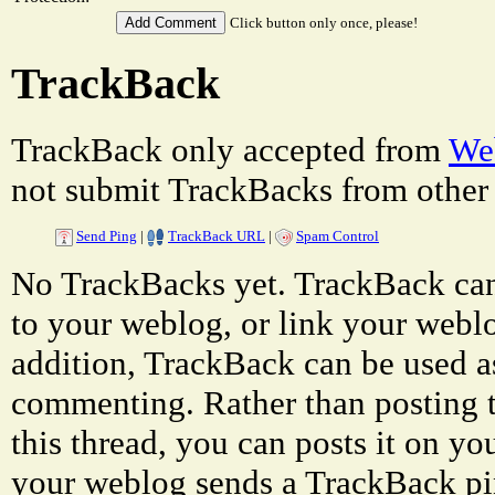
Click button only once, please!
TrackBack
TrackBack only accepted from
Web
not submit TrackBacks from other 
Send Ping
|
TrackBack URL
|
Spam Control
No TrackBacks yet. TrackBack can 
to your weblog, or link your weblog
addition, TrackBack can be used a
commenting. Rather than posting 
this thread, you can posts it on 
your weblog sends a TrackBack p