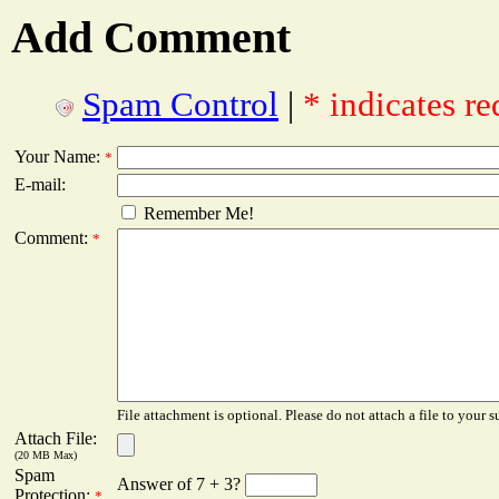
Add Comment
Spam Control
|
* indicates re
Your Name:
*
E-mail:
Remember Me!
Comment:
*
File attachment is optional. Please do not attach a file to your s
Attach File:
(20 MB Max)
Spam
Answer of 7 + 3?
Protection:
*