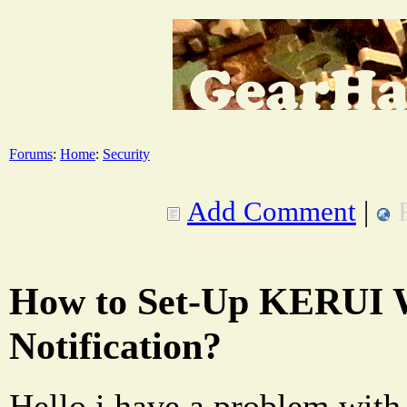
Forums
:
Home
:
Security
Add Comment
|
How to Set-Up KERUI 
Notification?
Hello i have a problem with 