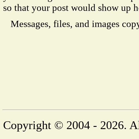
so that your post would show up h
Messages, files, and images copy
Copyright © 2004 - 2026. Al