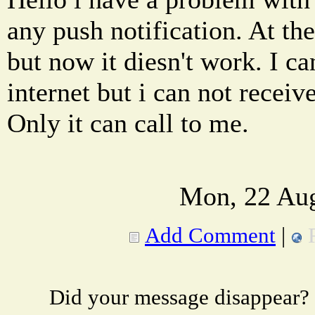
any push notification. At the
but now it diesn't work. I 
internet but i can not receiv
Only it can call to me.
Mon, 22 Aug
Add Comment
|
Did your message disappear?