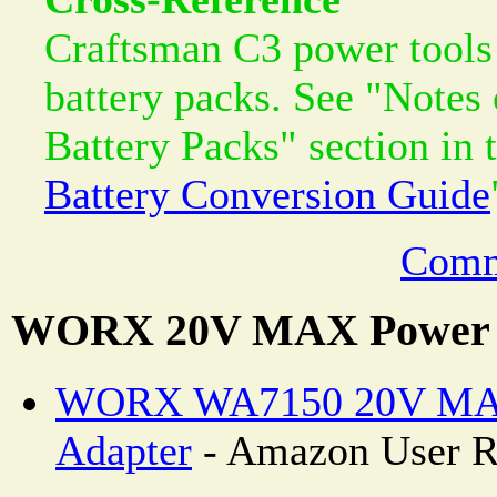
Craftsman C3 power tools 
battery packs. See "Notes
Battery Packs" section in 
Battery Conversion Guide
Comm
WORX 20V MAX Power S
WORX WA7150 20V MA
Adapter
- Amazon User R