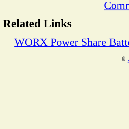
Comm
Related Links
WORX Power Share Batte