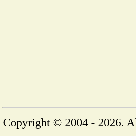
Copyright © 2004 - 2026. Al