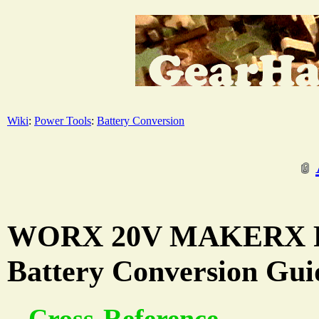
Wiki
:
Power Tools
:
Battery Conversion
WORX 20V MAKERX Po
Battery Conversion Gui
Cross-Reference