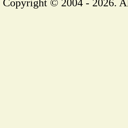
Copyright © 2004 - 2026. Al