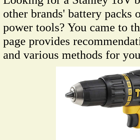
other brands' battery packs
power tools? You came to the
page provides recommendati
and various methods for you 