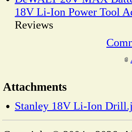
18V Li-Ion Power Tool A
Reviews
Comm
Attachments
Stanley 18V Li-Ion Drill.