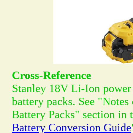
Cross-Reference
Stanley 18V Li-Ion power 
battery packs. See "Notes
Battery Packs" section in 
Battery Conversion Guide