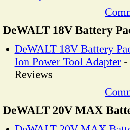
Comm
DeWALT 18V Battery Pa
DeWALT 18V Battery Pack
Ion Power Tool Adapter
-
Reviews
Comm
DeWALT 20V MAX Batte
DeWALT 20V MAX Batter