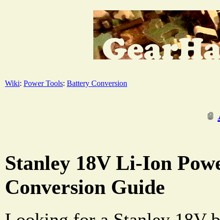
Wiki
:
Power Tools
:
Battery Conversion
Stanley 18V Li-Ion Powe
Conversion Guide
Looking for a Stanley 18V b