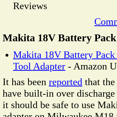
Reviews
Comm
Makita 18V Battery Pack
Makita 18V Battery Pack
Tool Adapter
- Amazon U
It has been
reported
that the
have built-in over discharge
it should be safe to use Maki
adapter on Milwaukee M18 p