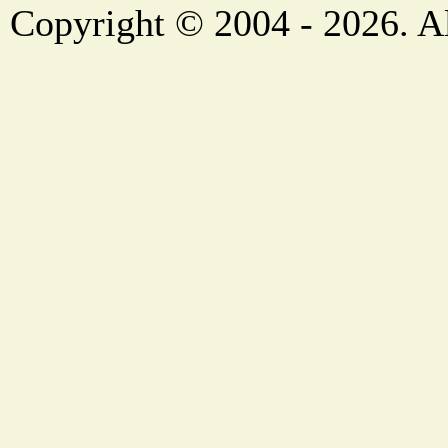
Copyright © 2004 - 2026. Al