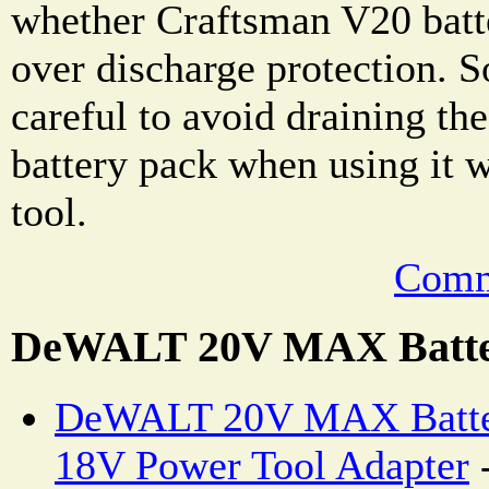
whether Craftsman V20 batte
over discharge protection. 
careful to avoid draining t
battery pack when using it 
tool.
Comm
DeWALT 20V MAX Batte
DeWALT 20V MAX Batter
18V Power Tool Adapter