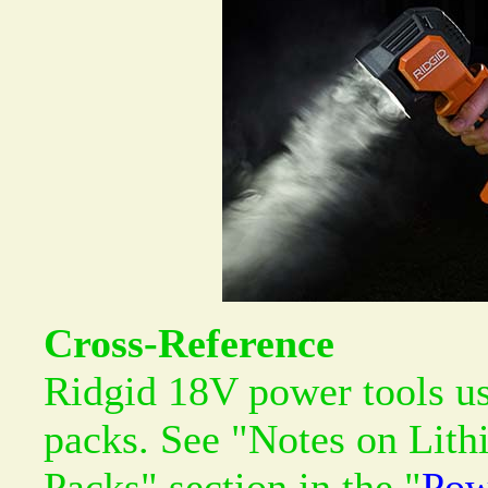
Cross-Reference
Ridgid 18V power tools us
packs. See "Notes on Lith
Packs" section in the "
Pow