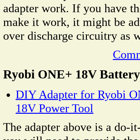
adapter work. If you have the
make it work, it might be ad
over discharge circuitry as w
Comm
Ryobi ONE+ 18V Battery
DIY Adapter for Ryobi O
18V Power Tool
The adapter above is a do-it