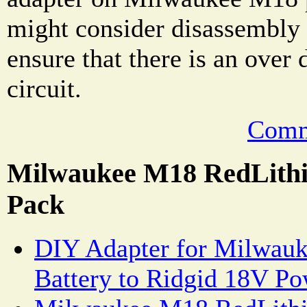
might consider disassembly 
ensure that there is an over 
circuit.
Comm
Milwaukee M18 RedLithi
Pack
DIY Adapter for Milwau
Battery to Ridgid 18V Po