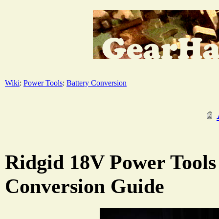
Wiki
:
Power Tools
:
Battery Conversion
Ridgid 18V Power Tools
Conversion Guide