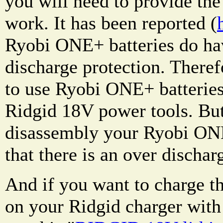
you will need to provide the 
work. It has been reported (
Ryobi ONE+ batteries do hav
discharge protection. Therefo
to use Ryobi ONE+ batteries
Ridgid 18V power tools. Bu
disassembly your Ryobi ONE
that there is an over dischar
And if you want to charge 
on your Ridgid charger with 