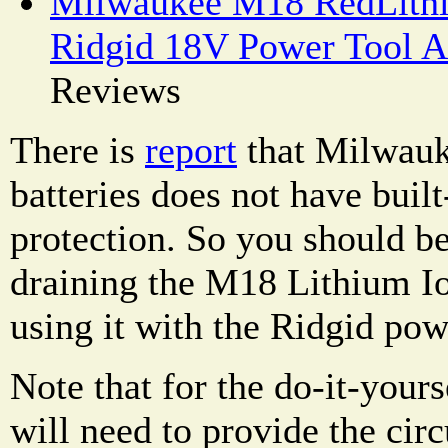
Milwaukee M18 RedLithi
Ridgid 18V Power Tool A
Reviews
There is
report
that Milwau
batteries does not have buil
protection. So you should be
draining the M18 Lithium I
using it with the Ridgid pow
Note that for the do-it-your
will need to provide the cir