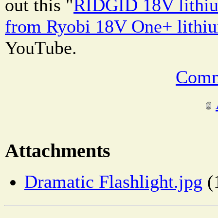
out this "
RIDGID 18V lithiu
from Ryobi 18V One+ lithi
YouTube.
Comm
Attachments
Dramatic Flashlight.jpg
(