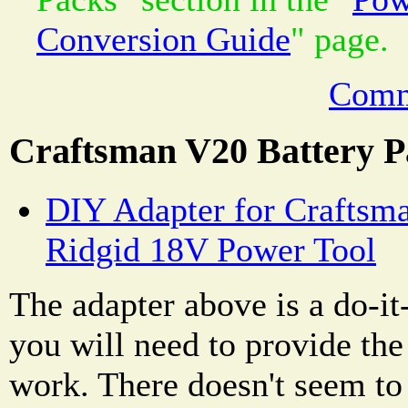
Conversion Guide
" page.
Comm
Craftsman V20 Battery P
DIY Adapter for Craftsma
Ridgid 18V Power Tool
The adapter above is a do-it
you will need to provide the 
work. There doesn't seem to