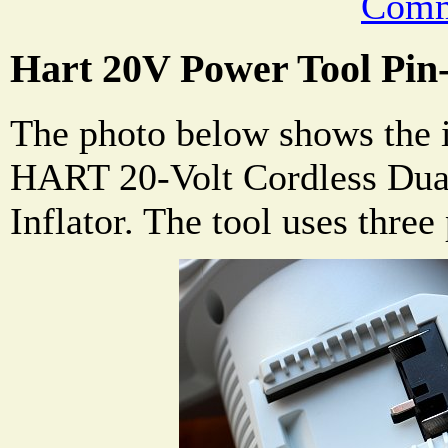
Comm
Hart 20V Power Tool Pin
The photo below shows the i
HART 20-Volt Cordless Dual
Inflator. The tool uses three 