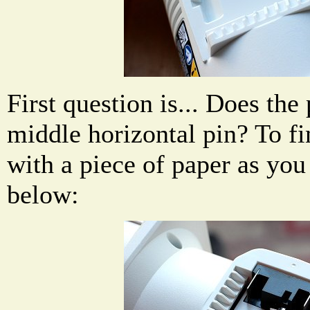
First question is... Does the
middle horizontal pin? To fi
with a piece of paper as you
below: