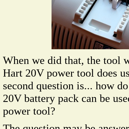
When we did that, the tool w
Hart 20V power tool does use
second question is... how do 
20V battery pack can be use
power tool?
The question may be answer