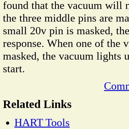
found that the vacuum will n
the three middle pins are m
small 20v pin is masked, th
response. When one of the ve
masked, the vacuum lights u
start.
Comm
Related Links
HART Tools