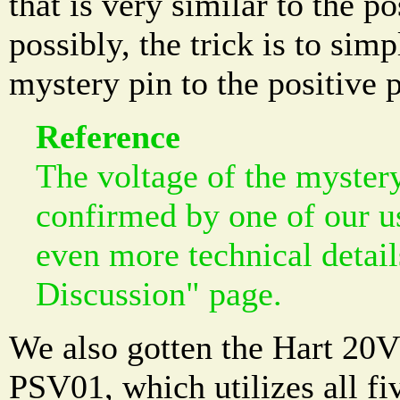
that is very similar to the po
possibly, the trick is to simp
mystery pin to the positive 
Reference
The voltage of the myster
confirmed by one of our u
even more technical detai
Discussion" page.
We also gotten the Hart 20
PSV01, which utilizes all fi