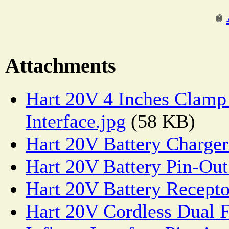
Attachments
Hart 20V 4 Inches Clam
Interface.jpg
(58 KB)
Hart 20V Battery Charger
Hart 20V Battery Pin-Out
Hart 20V Battery Recepto
Hart 20V Cordless Dual F