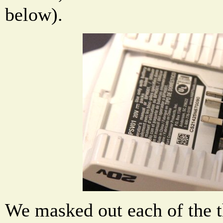
below).
We masked out each of the t