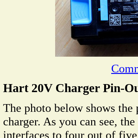
Comm
Hart 20V Charger Pin-O
The photo below shows the p
charger. As you can see, the
interfaces to four out of fiv