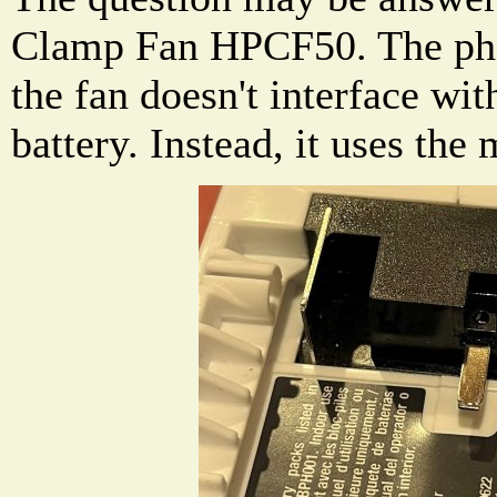
Clamp Fan HPCF50. The pho
the fan doesn't interface wit
battery. Instead, it uses the