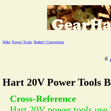
Wiki
:
Power Tools
:
Battery Conversion
Hart 20V Power Tools Ba
Cross-Reference
Hart 20V power tools use 