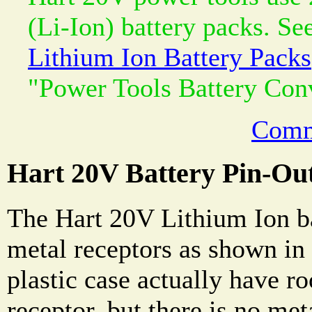
(Li-Ion) battery packs. Se
Lithium Ion Battery Packs
"Power Tools Battery Con
Comm
Hart 20V Battery Pin-Ou
The Hart 20V Lithium Ion ba
metal receptors as shown in
plastic case actually have 
receptor, but there is no met