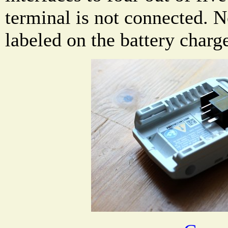
terminal is not connected. N
labeled on the battery charge