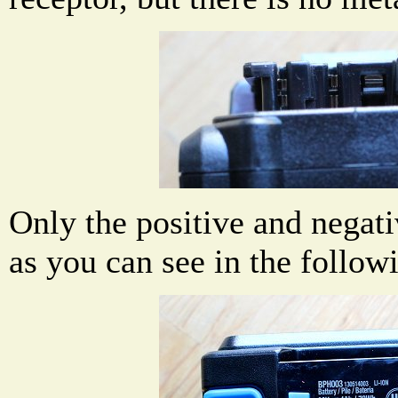
Only the positive and negati
as you can see in the follow