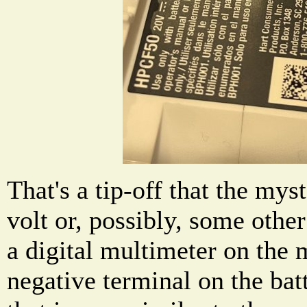
That's a tip-off that the mys
volt or, possibly, some othe
a digital multimeter on the 
negative terminal on the ba