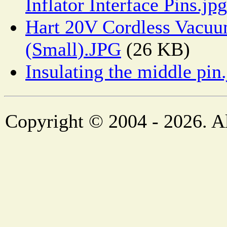
Inflator Interface Pins.jpg
Hart 20V Cordless Vacu
(Small).JPG
(26 KB)
Insulating the middle pin
Copyright © 2004 - 2026. Al