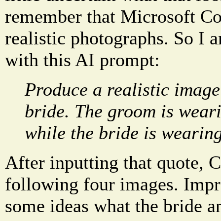
remember that Microsoft Co
realistic photographs. So I a
with this AI prompt:
Produce a realistic imag
bride. The groom is weari
while the bride is wearing
After inputting that quote, 
following four images. Impr
some ideas what the bride a