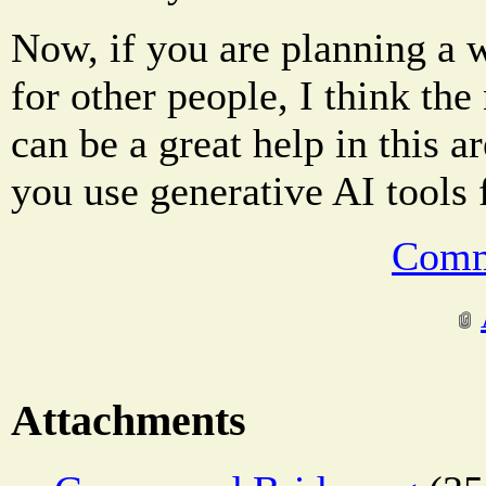
Now, if you are planning a 
for other people, I think th
can be a great help in this 
you use generative AI tools
Comm
Attachments