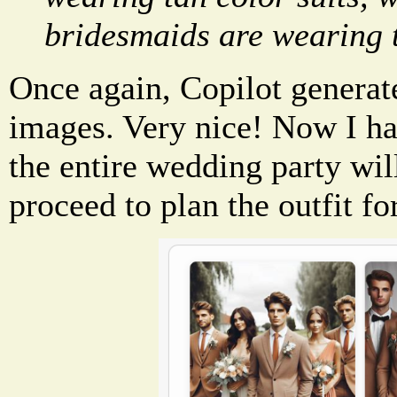
bridesmaids are wearing t
Once again, Copilot generat
images. Very nice! Now I ha
the entire wedding party will
proceed to plan the outfit fo