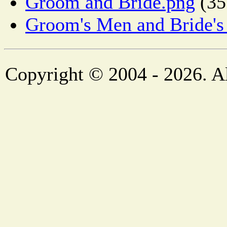
Groom and Bride.png
(35
Groom's Men and Bride's
Copyright © 2004 - 2026. Al