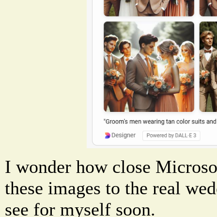
I wonder how close Microsof
these images to the real wedd
see for myself soon.