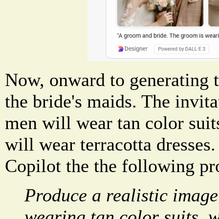
Now, onward to generating 
the bride's maids. The invit
men will wear tan color suit
will wear terracotta dresses.
Copilot the the following p
Produce a realistic imag
wearing tan color suits, w