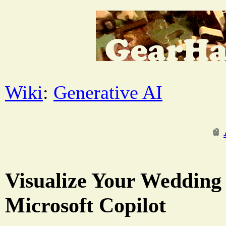
Wiki
:
Generative AI
Visualize Your Wedding
Microsoft Copilot