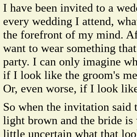
I have been invited to a wed
every wedding I attend, wha
the forefront of my mind. Aft
want to wear something tha
party. I can only imagine w
if I look like the groom's me
Or, even worse, if I look lik
So when the invitation said
light brown and the bride is
little uncertain what that loo