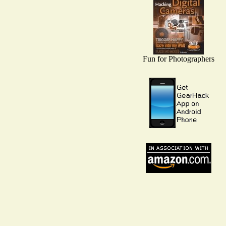
Fun for Photographers