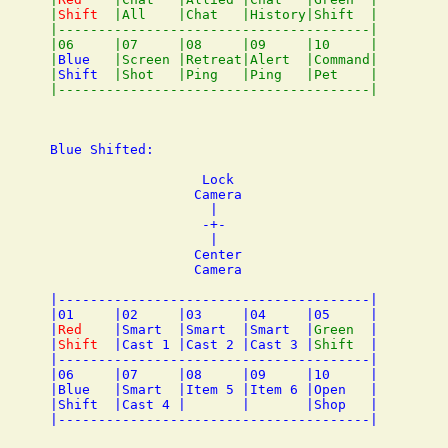
|
Shift
  |All    |Chat   |History|Shift  |

|---------------------------------------|

|06     |07     |08     |09     |10     |

|
Blue
   |Screen |Retreat|Alert  |Command|

|
Shift
  |Shot   |Ping   |Ping   |Pet    |

Blue Shifted:

                   Lock

                  Camera

                    |

                   -+- 

                    |

                  Center

                  Camera

|---------------------------------------|

|01     |02     |03     |04     |05     |

|
Red
    |Smart  |Smart  |Smart  |
Green
  |

|
Shift
  |Cast 1 |Cast 2 |Cast 3 |
Shift
  |

|---------------------------------------|

|06     |07     |08     |09     |10     |

|Blue   |Smart  |Item 5 |Item 6 |Open   |

|Shift  |Cast 4 |       |       |Shop   |
