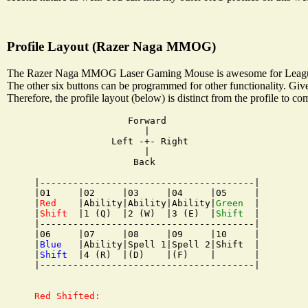
Profile Layout (Razer Naga MMOG)
The Razer Naga MMOG Laser Gaming Mouse is awesome for League of L
The other six buttons can be programmed for other functionality. Give
Therefore, the profile layout (below) is distinct from the profile to 
                 Forward

                    |

              Left -+- Right

                    |

                  Back

|---------------------------------------|

|01     |02     |03     |04     |05     |

|
Red
    |Ability|Ability|Ability|
Green
  |

|
Shift
  |1 (Q)  |2 (W)  |3 (E)  |
Shift
  |

|---------------------------------------|

|06     |07     |08     |09     |10     |

|
Blue
   |Ability|Spell 1|Spell 2|Shift  |

|
Shift
  |4 (R)  |(D)    |(F)    |       |

|---------------------------------------|

Red Shifted:
