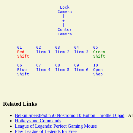
                   Lock

                  Camera

                    |

                   -+- 

                    |

                  Center

                  Camera

|---------------------------------------|

|01     |02     |03     |04     |05     |

|
Red
    |Item 1 |Item 2 |Item 3 |
Green
  |

|
Shift
  |       |       |       |
Shift
  |

|---------------------------------------|

|06     |07     |08     |09     |10     |

|Blue   |Item 4 |Item 5 |Item 6 |Open   |

|Shift  |       |       |       |Shop   |

Related Links
Belkin SpeedPad n50 Nostromo 10 Button Throttle D-pad
- A
Hotkeys and Commands
League of Legends: Perfect Gaming Mouse
Play League of Legends for Free