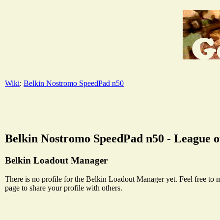
Wiki
:
Belkin Nostromo SpeedPad n50
Belkin Nostromo SpeedPad n50 - League of
Belkin Loadout Manager
There is no profile for the Belkin Loadout Manager yet. Feel free to 
page to share your profile with others.