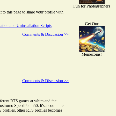
Fun for Photographers
to this page to share your profile with
Get Our
llation and Uninstallation Scripts
Comments & Discussion >>
Memecoins!
Comments & Discussion >>
different RTS games at whim and the
stromo SpeedPad n50. It's a cool little
S profiles, other RTS profiles becomes