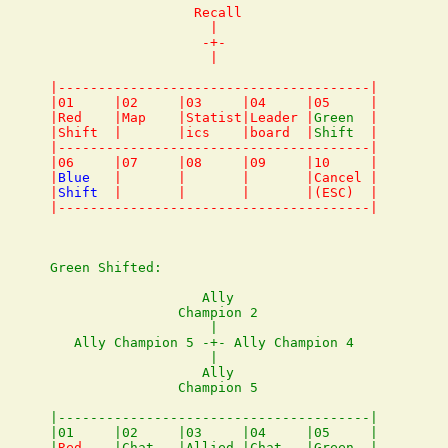
                  Recall

                    |

                   -+- 

                    |

|---------------------------------------|

|01     |02     |03     |04     |05     |

|Red    |Map    |Statist|Leader |
Green
  |

|Shift  |       |ics    |board  |
Shift
  |

|---------------------------------------|

|06     |07     |08     |09     |10     |

|
Blue
   |       |       |       |Cancel |

|
Shift
  |       |       |       |(ESC)  |

Green Shifted:

                   Ally

                Champion 2

                    |

   Ally Champion 5 -+- Ally Champion 4

                    |

                   Ally

                Champion 5

|---------------------------------------|

|01     |02     |03     |04     |05     |

|
Red
    |Chat   |Allied |Chat   |Green  |
