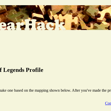
 Legends Profile
make one based on the mapping shown below. After you've made the profil
Com