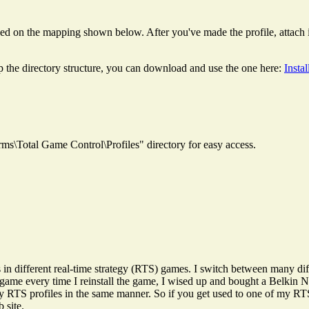
ed on the mapping shown below. After you've made the profile, attach it 
p the directory structure, you can download and use the one here:
Insta
rms\Total Game Control\Profiles" directory for easy access.
gs in different real-time strategy (RTS) games. I switch between many 
game every time I reinstall the game, I wised up and bought a Belkin No
 my RTS profiles in the same manner. So if you get used to one of my RT
 site.