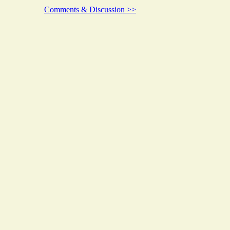
Comments & Discussion >>