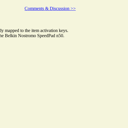
Comments & Discussion >>
 mapped to the item activation keys.
to the Belkin Nostromo SpeedPad n50.