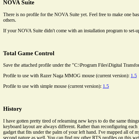
NOVA Suite
There is no profile for the NOVA Suite yet. Feel free to make one bas
others.
If your NOVA Suite didn't come with an installation program to set-u
Total Game Control
Save the attached profile under the "C:\Program Files\Digital Transfo
Profile to use with Razer Naga MMOG mouse (current version):
1.5
Profile to use with simple mouse (current version):
1.5
History
I have gotten pretty tired of relearning new keys to do the same thin
keyboard layout are always different. Rather than reconfiguring each 
gadget that fits under the palm of your left hand. I've mapped all of
second nature as well. You can find my other RTS profiles on this web