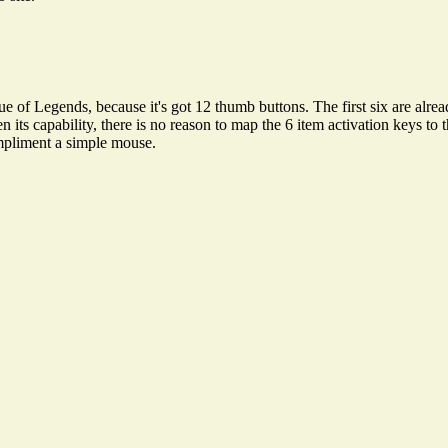
egends, because it's got 12 thumb buttons. The first six are already
n its capability, there is no reason to map the 6 item activation keys 
compliment a simple mouse.