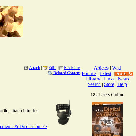
Attach
|
Edit
|
Revisions
Articles
|
Wiki
Related Content
Forums
|
Latest
|
Library
|
Links
|
News
Search
|
Store
|
Help
182 Users Online
e, attach it to this
ments & Discussion >>