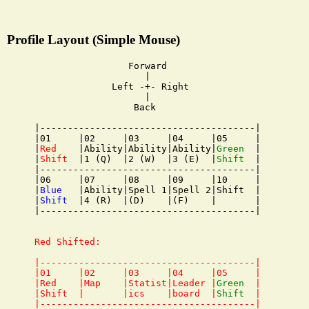
Profile Layout (Simple Mouse)
                 Forward

                    |

              Left -+- Right

                    |

                  Back

|---------------------------------------|

|01     |02     |03     |04     |05     |

|
Red
    |Ability|Ability|Ability|
Green
  |

|
Shift
  |1 (Q)  |2 (W)  |3 (E)  |
Shift
  |

|---------------------------------------|

|06     |07     |08     |09     |10     |

|
Blue
   |Ability|Spell 1|Spell 2|Shift  |

|
Shift
  |4 (R)  |(D)    |(F)    |       |

|---------------------------------------|

Red Shifted:

|---------------------------------------|

|01     |02     |03     |04     |05     |

|Red    |Map    |Statist|Leader |
Green
  |

|Shift  |       |ics    |board  |
Shift
  |

|---------------------------------------|
