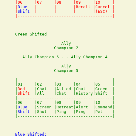
|06     |07     |08     |09     |10     |

|
Blue
   |       |       |Recall |Cancel |

|
Shift
  |       |       |       |(ESC)  |

Green Shifted:

                   Ally

                Champion 2

                    |

   Ally Champion 5 -+- Ally Champion 4

                    |

                   Ally

                Champion 5

|---------------------------------------|

|01     |02     |03     |04     |05     |

|
Red
    |Chat   |Allied |Chat   |Green  |

|
Shift
  |All    |Chat   |History|Shift  |

|---------------------------------------|

|06     |07     |08     |09     |10     |

|
Blue
   |Screen |Retreat|Alert  |Command|

|
Shift
  |Shot   |Ping   |Ping   |Pet    |

Blue Shifted:
