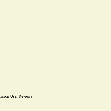
mazon User Reviews