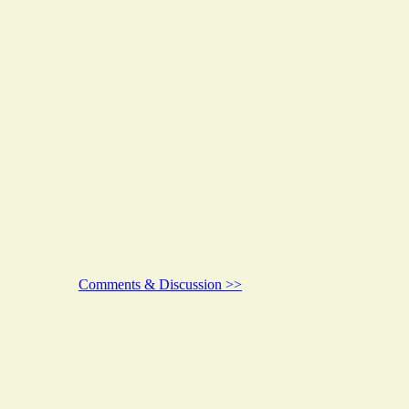
Comments & Discussion >>