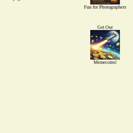
Fun for Photographers
Get Our
Memecoins!