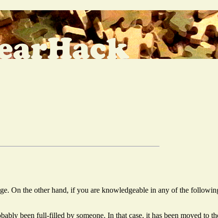
 page. On the other hand, if you are knowledgeable in any of the followin
probably been full-filled by someone. In that case, it has been moved to 