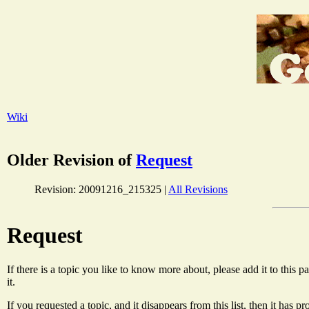
Wiki
Older Revision of
Request
Revision: 20091216_215325 |
All Revisions
Request
If there is a topic you like to know more about, please add it to this
it.
If you requested a topic, and it disappears from this list, then it has 