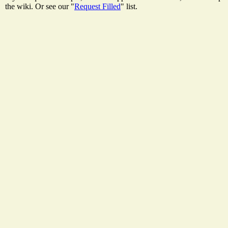
the wiki. Or see our "
Request Filled
" list.