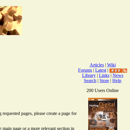
Articles
|
Wiki
Forums
|
Latest
|
Library
|
Links
|
News
Search
|
Store
|
Help
200 Users Online
g requested pages, please create a page for
the main page or a more relevant section in