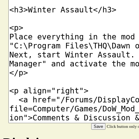
Click button only o