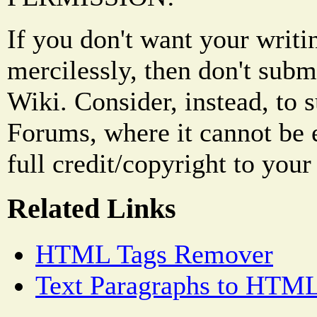
If you don't want your writi
mercilessly, then don't subm
Wiki. Consider, instead, to 
Forums, where it cannot be 
full credit/copyright to your
Related Links
HTML Tags Remover
Text Paragraphs to HTML