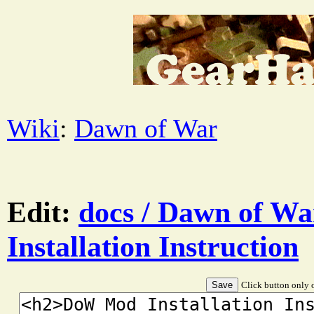
Wiki
:
Dawn of War
Edit:
docs / Dawn of W
Installation Instruction
Click button only o