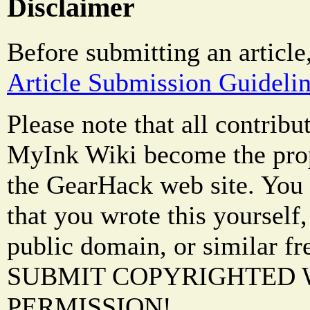
Disclaimer
Before submitting an article
Article Submission Guideli
Please note that all contrib
MyInk Wiki become the prop
the GearHack web site. You 
that you wrote this yourself,
public domain, or similar f
SUBMIT COPYRIGHTED
PERMISSION!