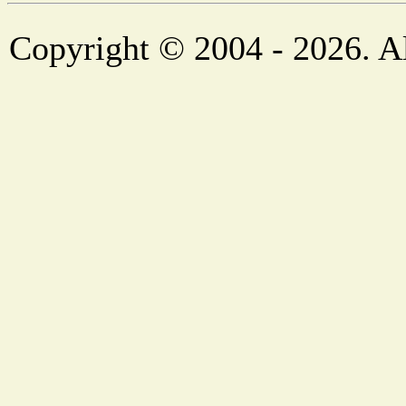
Copyright © 2004 - 2026. Al