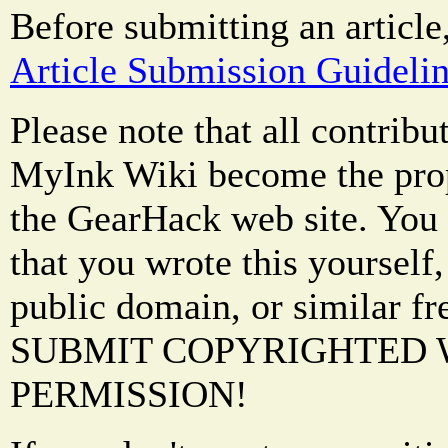
Before submitting an article
Article Submission Guideli
Please note that all contrib
MyInk Wiki become the prop
the GearHack web site. You 
that you wrote this yourself,
public domain, or similar f
SUBMIT COPYRIGHTED
PERMISSION!