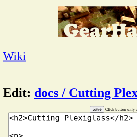
Wiki
Edit:
docs / Cutting Plex
Click button only o