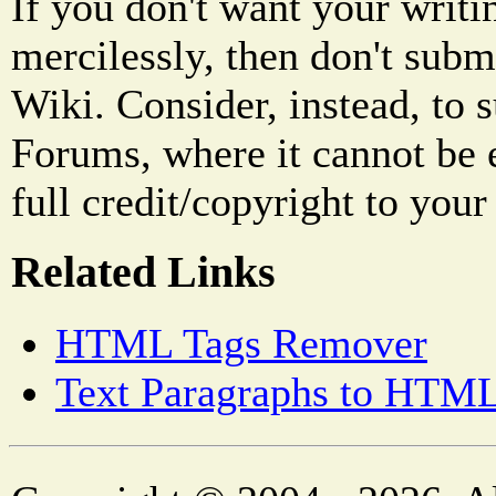
If you don't want your writi
mercilessly, then don't subm
Wiki. Consider, instead, to 
Forums, where it cannot be 
full credit/copyright to your
Related Links
HTML Tags Remover
Text Paragraphs to HTML