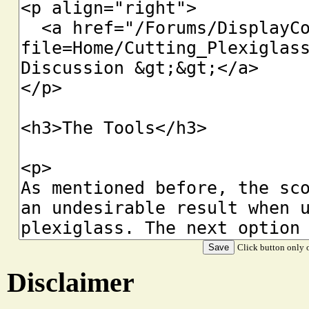
Click button only o
Disclaimer