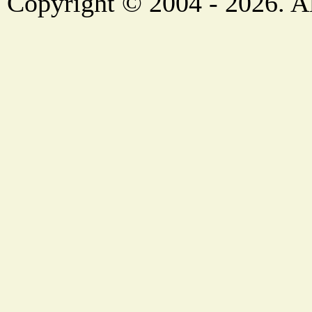
Copyright © 2004 - 2026. Al