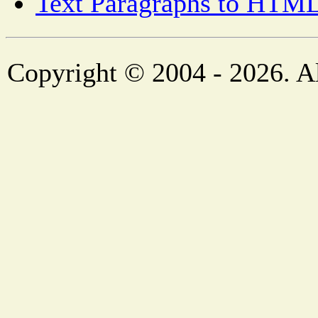
Text Paragraphs to HTML
Copyright © 2004 - 2026. Al