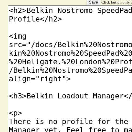
Click button only o