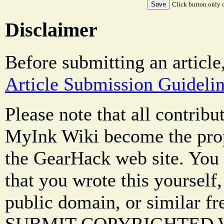
Click button only o
Disclaimer
Before submitting an article
Article Submission Guideli
Please note that all contrib
MyInk Wiki become the prop
the GearHack web site. You 
that you wrote this yourself,
public domain, or similar f