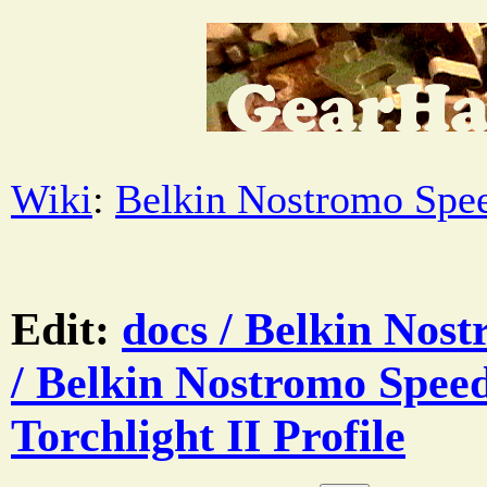
Wiki
:
Belkin Nostromo Spe
Edit:
docs / Belkin Nos
/ Belkin Nostromo Spee
Torchlight II Profile