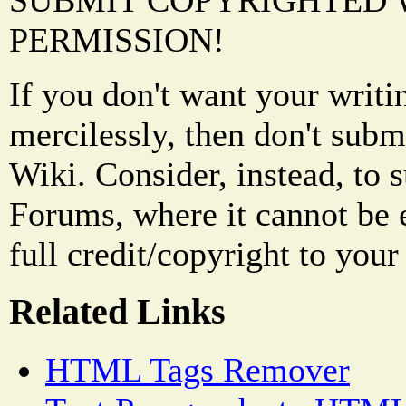
SUBMIT COPYRIGHTED
PERMISSION!
If you don't want your writi
mercilessly, then don't subm
Wiki. Consider, instead, to 
Forums, where it cannot be 
full credit/copyright to your
Related Links
HTML Tags Remover