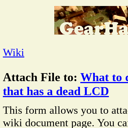
Wiki
Attach File to:
What to 
that has a dead LCD
This form allows you to atta
wiki document page. You can