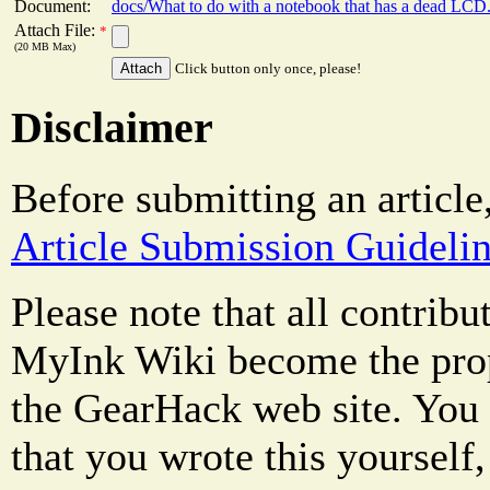
Document:
docs/What to do with a notebook that has a dead LCD
Attach File:
*
(20 MB Max)
Click button only once, please!
Disclaimer
Before submitting an article
Article Submission Guideli
Please note that all contrib
MyInk Wiki become the prop
the GearHack web site. You 
that you wrote this yourself,