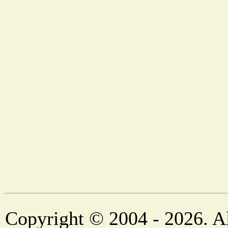
Copyright © 2004 - 2026. Al