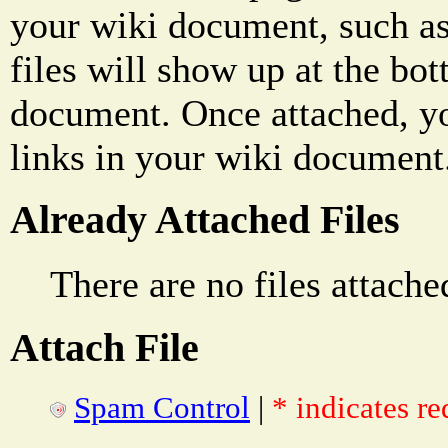
your wiki document, such as
files will show up at the bo
document. Once attached, yo
links in your wiki document
Already Attached Files
There are no files attache
Attach File
Spam Control
|
* indicates re