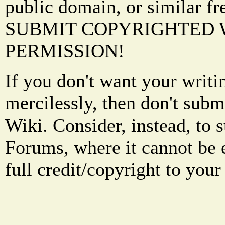
public domain, or similar f
SUBMIT COPYRIGHTED
PERMISSION!
If you don't want your writi
mercilessly, then don't subm
Wiki. Consider, instead, to 
Forums, where it cannot be 
full credit/copyright to your