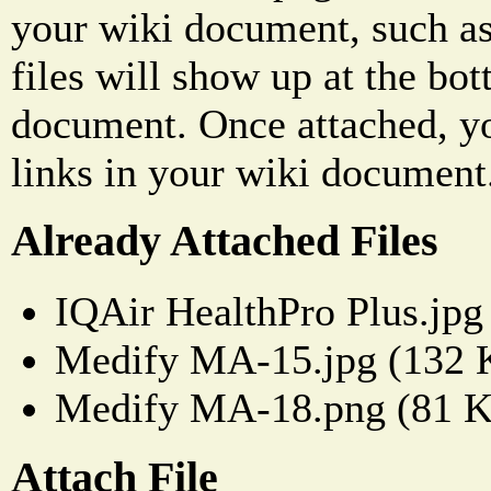
your wiki document, such as
files will show up at the bo
document. Once attached, yo
links in your wiki document
Already Attached Files
IQAir HealthPro Plus.jpg
Medify MA-15.jpg (132 
Medify MA-18.png (81 
Attach File