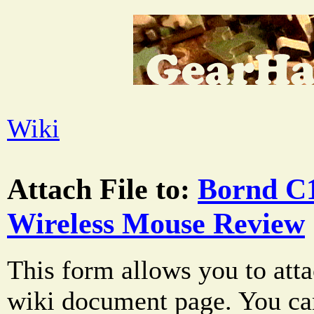
Wiki
Attach File to:
Bornd C1
Wireless Mouse Review
This form allows you to atta
wiki document page. You can