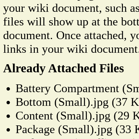
your wiki document, such as
files will show up at the bo
document. Once attached, yo
links in your wiki document
Already Attached Files
Battery Compartment (Sm
Bottom (Small).jpg (37 
Content (Small).jpg (29 
Package (Small).jpg (33