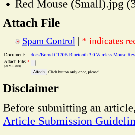
Red Mouse (Small).jpg (
Attach File
Spam Control
|
* indicates re
Document:
docs/Bornd C170B Bluetooth 3.0 Wireless Mouse Re
Attach File:
*
(20 MB Max)
Click button only once, please!
Disclaimer
Before submitting an article
Article Submission Guideli