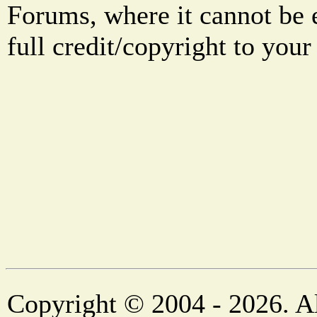
Forums, where it cannot be 
full credit/copyright to your
Copyright © 2004 - 2026. Al