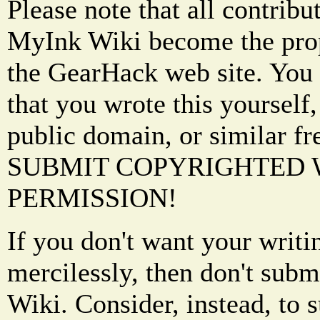
Please note that all contrib
MyInk Wiki become the prop
the GearHack web site. You 
that you wrote this yourself,
public domain, or similar f
SUBMIT COPYRIGHTED
PERMISSION!
If you don't want your writi
mercilessly, then don't subm
Wiki. Consider, instead, to 