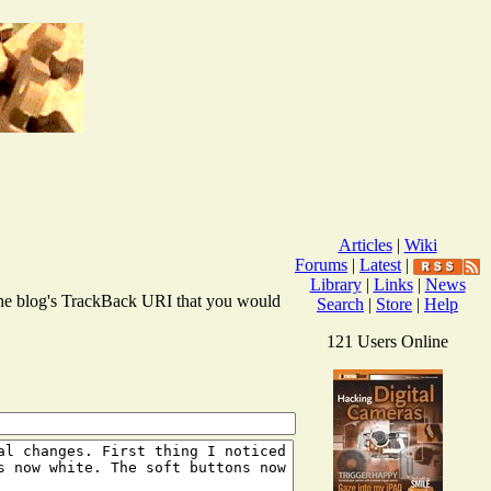
Articles
|
Wiki
Forums
|
Latest
|
Library
|
Links
|
News
r the blog's TrackBack URI that you would
Search
|
Store
|
Help
121 Users Online