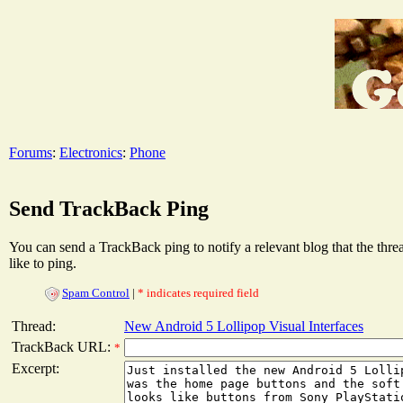
Forums
:
Electronics
:
Phone
Send TrackBack Ping
You can send a TrackBack ping to notify a relevant blog that the thr
like to ping.
Spam Control
|
* indicates required field
Thread:
New Android 5 Lollipop Visual Interfaces
TrackBack URL:
*
Excerpt: