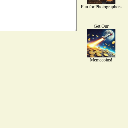
Fun for Photographers
Get Our
Memecoins!