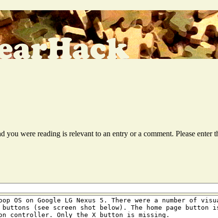
ead you were reading is relevant to an entry or a comment. Please ente