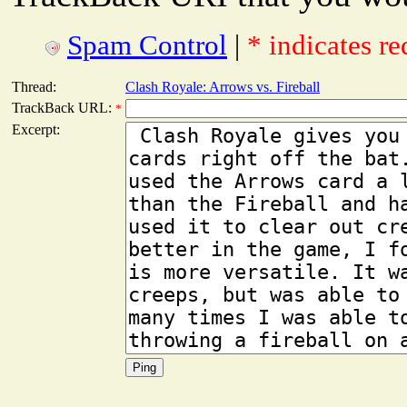
Spam Control
|
* indicates re
Thread:
Clash Royale: Arrows vs. Fireball
TrackBack URL:
*
Excerpt: