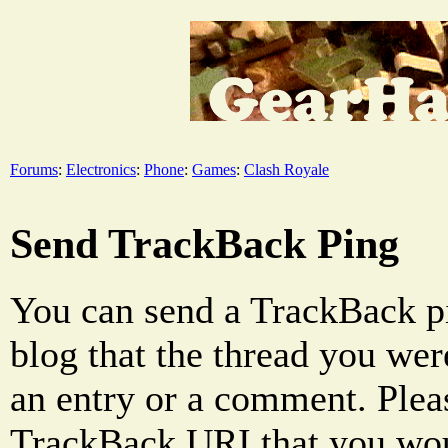
Forums
:
Electronics
:
Phone
:
Games
:
Clash Royale
Send TrackBack Ping
You can send a TrackBack pi
blog that the thread you were
an entry or a comment. Pleas
TrackBack URI that you woul