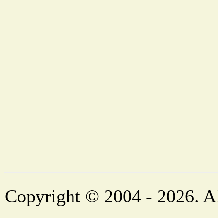
Copyright © 2004 - 2026. Al