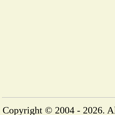
Copyright © 2004 - 2026. Al