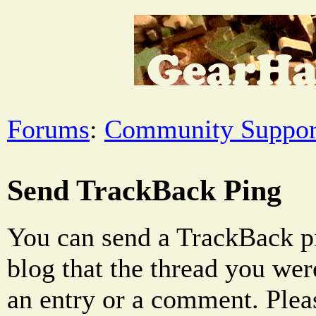
Forums
:
Community Suppor
Send TrackBack Ping
You can send a TrackBack pi
blog that the thread you were
an entry or a comment. Pleas