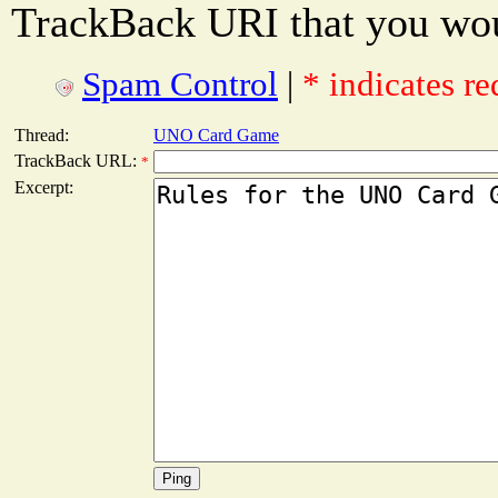
TrackBack URI that you woul
Spam Control
|
* indicates re
Thread:
UNO Card Game
TrackBack URL:
*
Excerpt: