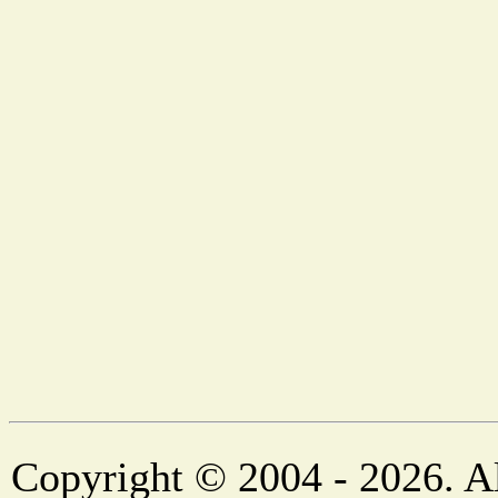
Copyright © 2004 - 2026. Al