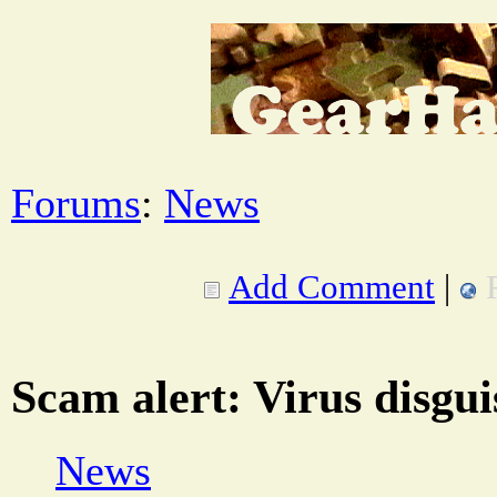
Forums
:
News
Add Comment
|
Scam alert: Virus disgui
News