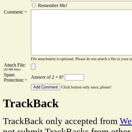
Remember Me!
Comment:
*
File attachment is optional. Please do not attach a file to your s
Attach File:
(20 MB Max)
Spam
Answer of 2 + 8?
Protection:
*
Click button only once, please!
TrackBack
TrackBack only accepted from
Web
not submit TrackBacks from other 