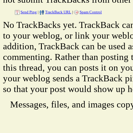
Send Ping
|
TrackBack URL
|
Spam Control
No TrackBacks yet. TrackBack can 
to your weblog, or link your weblog
addition, TrackBack can be used a
commenting. Rather than posting 
this thread, you can posts it on 
your weblog sends a TrackBack p
so that your post would show up h
Messages, files, and images copy