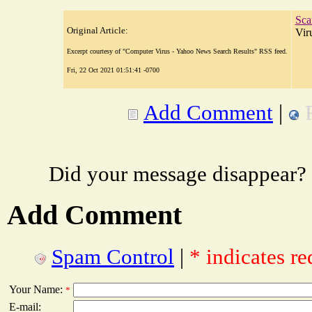
Sca
Original Article:
Vir
Excerpt courtesy of "Computer Virus - Yahoo News Search Results" RSS feed.
Fri, 22 Oct 2021 01:51:41 -0700
Add Comment
|
Did your message disappear?
Add Comment
Spam Control
|
* indicates re
Your Name:
*
E-mail: