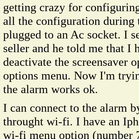
getting crazy for configuring
all the configuration during 
plugged to an Ac socket. I s
seller and he told me that I h
deactivate the screensaver 
options menu. Now I'm trying
the alarm works ok.
I can connect to the alarm b
throught wi-fi. I have an Iph
wi-fi menu option (number 7