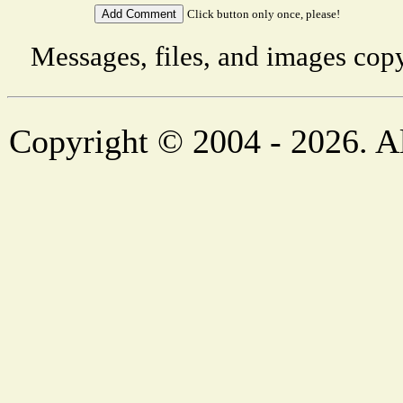
Click button only once, please!
Messages, files, and images copy
Copyright © 2004 - 2026. Al