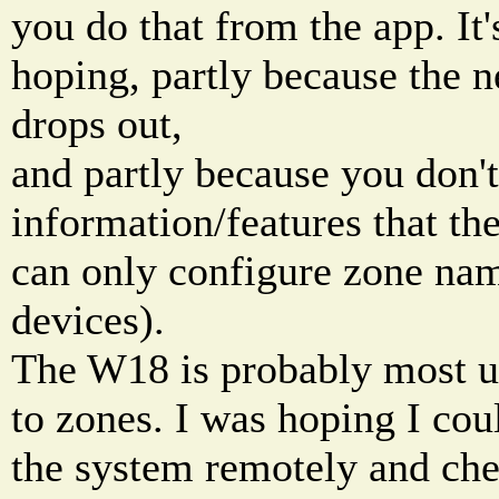
you do that from the app. It'
hoping, partly because the 
drops out,
and partly because you don't 
information/features that the
can only configure zone nam
devices).
The W18 is probably most u
to zones. I was hoping I cou
the system remotely and che