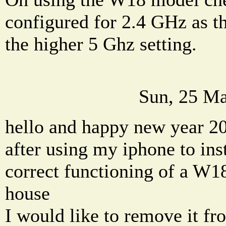
configured for 2.4 GHz as t
the higher 5 Ghz setting.
Sun, 25 Ma
hello and happy new year 2
after using my iphone to ins
correct functioning of a W18
house
I would like to remove it fr