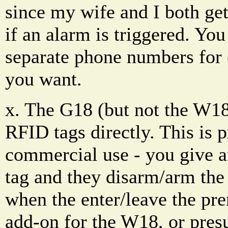
since my wife and I both get
if an alarm is triggered. You
separate phone numbers for
you want.
x. The G18 (but not the W18
RFID tags directly. This is 
commercial use - you give 
tag and they disarm/arm the
when the enter/leave the pr
add-on for the W18, or pres