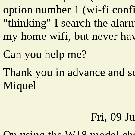
option number 1 (wi-fi confi
"thinking" I search the alar
my home wifi, but never ha
Can you help me?
Thank you in advance and s
Miquel
Fri, 09 J
On using the W18 model che