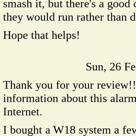
smash it, but there's a good
they would run rather than d
Hope that helps!
Sun, 26 F
Thank you for your review!!
information about this alarm
Internet.
I bought a W18 system a fe