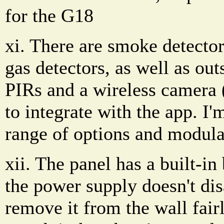
for the G18
xi. There are smoke detecto
gas detectors, as well as out
PIRs and a wireless camera 
to integrate with the app. I
range of options and modula
xii. The panel has a built-i
the power supply doesn't dis
remove it from the wall fairl