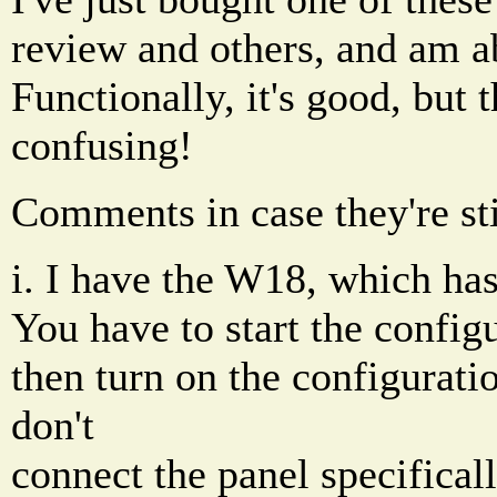
review and others, and am abo
Functionally, it's good, but 
confusing!
Comments in case they're sti
i. I have the W18, which has
You have to start the config
then turn on the configurati
don't
connect the panel specificall