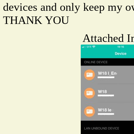
devices and only keep my o
THANK YOU
Attached I