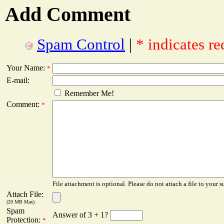
Add Comment
Spam Control
|
* indicates re
Your Name:
*
E-mail:
Remember Me!
Comment:
*
File attachment is optional. Please do not attach a file to your s
Attach File:
(20 MB Max)
Spam
Answer of 3 + 1?
Protection:
*