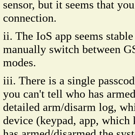
sensor, but it seems that you
connection.
ii. The IoS app seems stable
manually switch between G
modes.
iii. There is a single passco
you can't tell who has armed 
detailed arm/disarm log, wh
device (keypad, app, which 
has armed/disarmed the syst