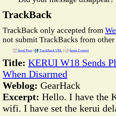
TrackBack
TrackBack only accepted from
Web
not submit TrackBacks from other 
Send Ping
|
TrackBack URL
|
Spam Control
Title:
KERUI W18 Sends Pho
When Disarmed
Weblog:
GearHack
Excerpt:
Hello. I have the 
wifi. I have set the kerui d