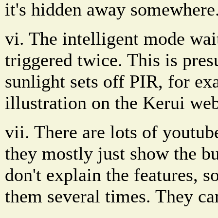
it's hidden away somewhere.
vi. The intelligent mode wait
triggered twice. This is pre
sunlight sets off PIR, for e
illustration on the Kerui web
vii. There are lots of youtub
they mostly just show the b
don't explain the features, 
them several times. They ca