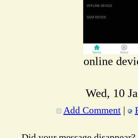
online devi
Wed, 10 Ja
Add Comment
|
Did your message disappear?