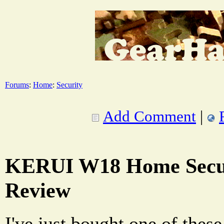
Forums
:
Home
:
Security
Add Comment
|
KERUI W18 Home Secur
Review
I've just bought one of thes