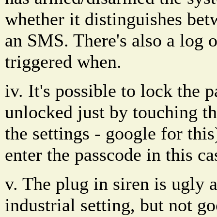
whether it distinguishes bet
an SMS. There's also a log 
triggered when.
iv. It's possible to lock the p
unlocked just by touching th
the settings - google for this
enter the passcode in this ca
v. The plug in siren is ugly
industrial setting, but not 