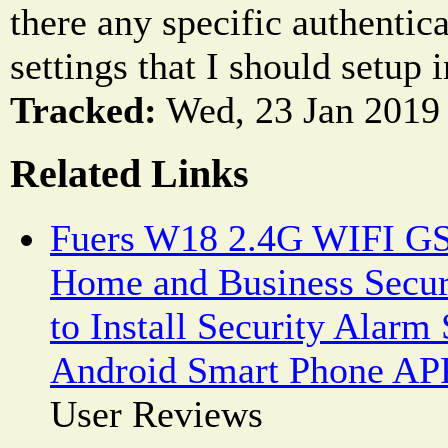
there any specific authentic
settings that I should setup
Tracked:
Wed, 23 Jan 2019 
Related Links
Fuers W18 2.4G WIFI G
Home and Business Secur
to Install Security Alar
Android Smart Phone AP
User Reviews