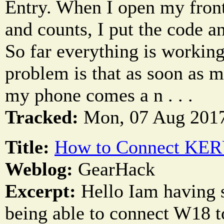
Entry. When I open my front 
and counts, I put the code a
So far everything is workin
problem is that as soon as m
my phone comes a n . . .
Tracked:
Mon, 07 Aug 2017
Title:
How to Connect KER
Weblog:
GearHack
Excerpt:
Hello Iam having s
being able to connect W18 t