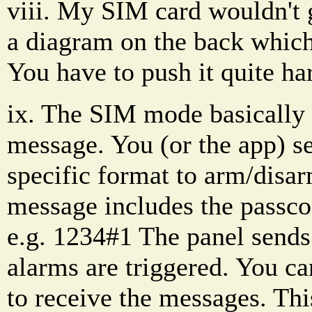
viii. My SIM card wouldn't go
a diagram on the back which
You have to push it quite har
ix. The SIM mode basically 
message. You (or the app) se
specific format to arm/disar
message includes the passco
e.g. 1234#1 The panel sends
alarms are triggered. You ca
to receive the messages. Thi