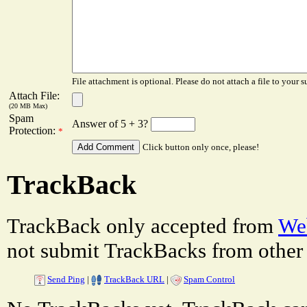
File attachment is optional. Please do not attach a file to your s
Attach File:
(20 MB Max)
Spam
Answer of 5 + 3?
Protection:
*
Click button only once, please!
TrackBack
TrackBack only accepted from
Web
not submit TrackBacks from other 
Send Ping
|
TrackBack URL
|
Spam Control