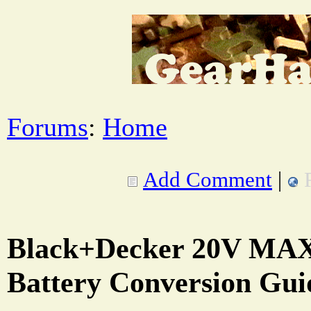
Forums
:
Home
Add Comment
|
Black+Decker 20V MAX
Battery Conversion Gui