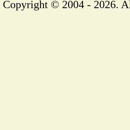
Copyright © 2004 - 2026. Al