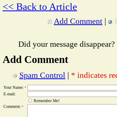
<< Back to Article
Add Comment
|
Did your message disappear?
Add Comment
Spam Control
|
* indicates re
Your Name:
*
E-mail:
Remember Me!
Comment:
*