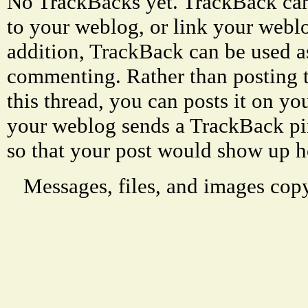
No TrackBacks yet. TrackBack can 
to your weblog, or link your weblog
addition, TrackBack can be used a
commenting. Rather than posting 
this thread, you can posts it on 
your weblog sends a TrackBack p
so that your post would show up h
Messages, files, and images copy