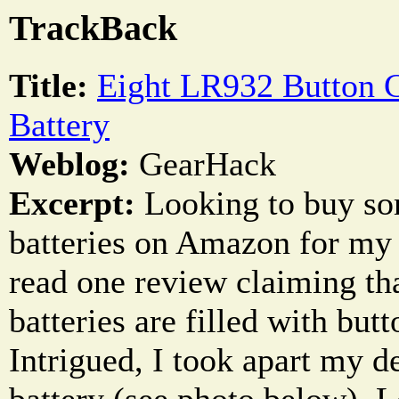
TrackBack
Title:
Eight LR932 Button C
Battery
Weblog:
GearHack
Excerpt:
Looking to buy so
batteries on Amazon for my 
read one review claiming th
batteries are filled with butt
Intrigued, I took apart my 