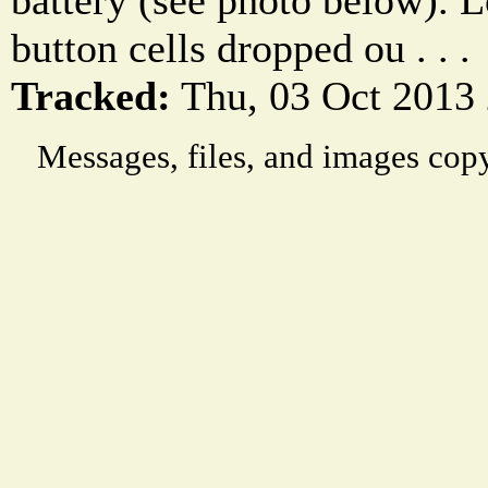
battery (see photo below). L
button cells dropped ou . . .
Tracked:
Thu, 03 Oct 2013
Messages, files, and images copy