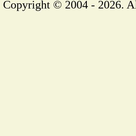
Copyright © 2004 - 2026. Al