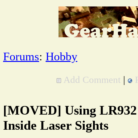
Forums
:
Hobby
Add Comment
|
[MOVED] Using LR932 
Inside Laser Sights