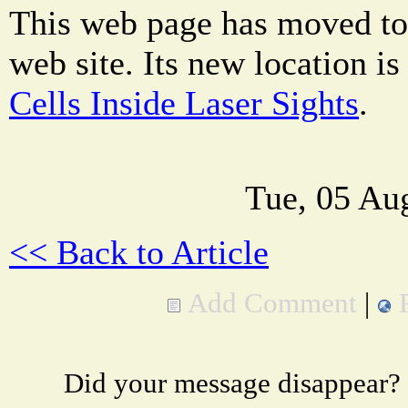
This web page has moved to
web site. Its new location i
Cells Inside Laser Sights
.
Tue, 05 Au
<< Back to Article
Add Comment
|
Did your message disappear?