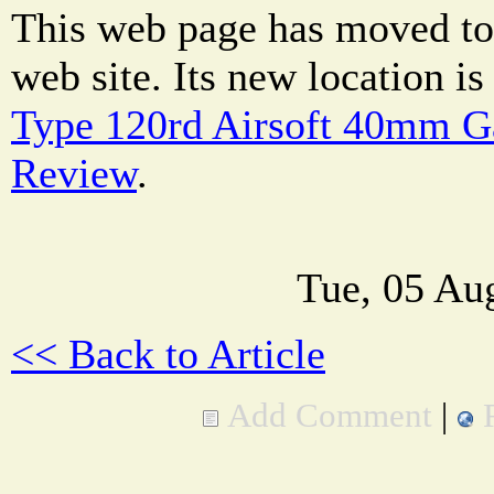
This web page has moved to
web site. Its new location i
Type 120rd Airsoft 40mm G
Review
.
Tue, 05 Au
<< Back to Article
Add Comment
|