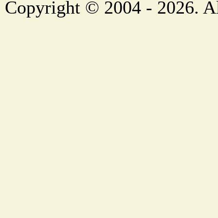
Copyright © 2004 - 2026. Al