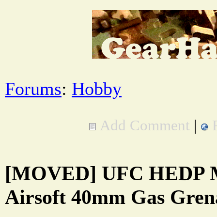
Forums
:
Hobby
Add Comment
|
[MOVED] UFC HEDP M
Airsoft 40mm Gas Gren