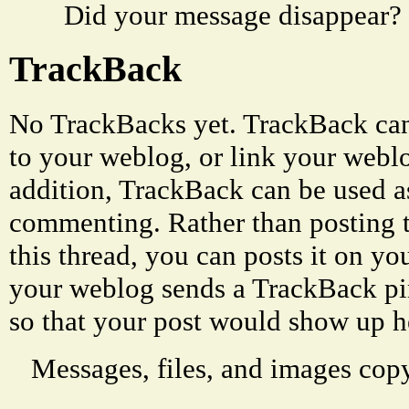
Did your message disappear?
TrackBack
No TrackBacks yet. TrackBack can 
to your weblog, or link your weblog
addition, TrackBack can be used a
commenting. Rather than posting 
this thread, you can posts it on 
your weblog sends a TrackBack p
so that your post would show up h
Messages, files, and images copy