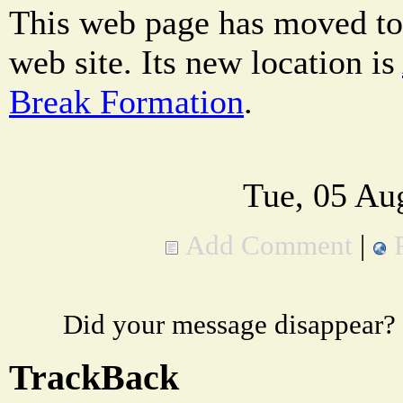
This web page has moved to
web site. Its new location is
Break Formation
.
Tue, 05 Au
Add Comment
|
Did your message disappear?
TrackBack