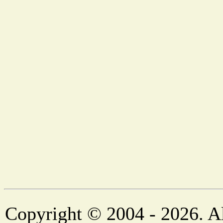
Copyright © 2004 - 2026. Al