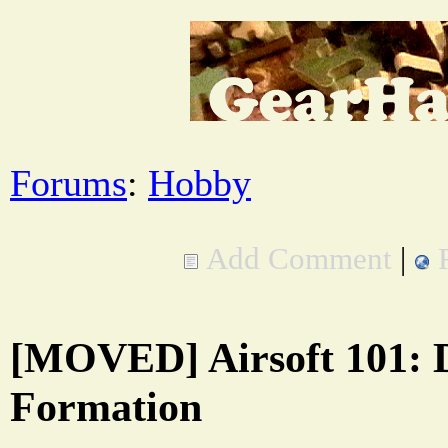
Forums
:
Hobby
Add Comment
|
[MOVED] Airsoft 101: 
Formation