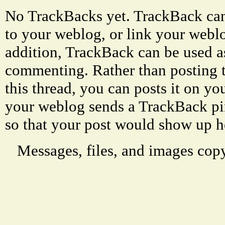
No TrackBacks yet. TrackBack can 
to your weblog, or link your weblog
addition, TrackBack can be used a
commenting. Rather than posting 
this thread, you can posts it on 
your weblog sends a TrackBack p
so that your post would show up h
Messages, files, and images copy