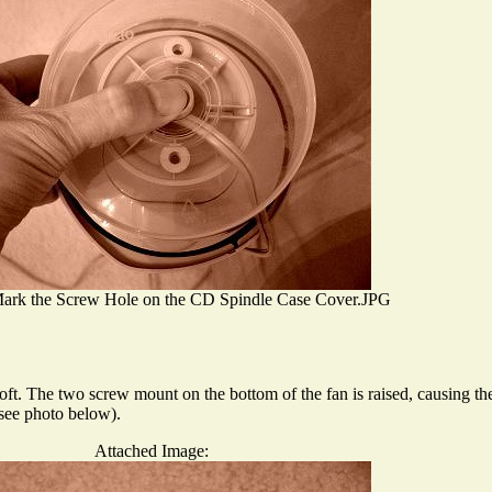
ark the Screw Hole on the CD Spindle Case Cover.JPG
soft. The two screw mount on the bottom of the fan is raised, causing the
(see photo below).
Attached Image: