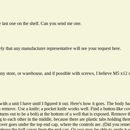
e last one on the shelf. Can you send me one.
ely that any manufacturer representative will see your request here.
 any store, or warehouse, and if possible with screws, I believe M5 x1
 with a unit I have until I figured it out. Here's how it goes. The body 
an remove. Use a knife; a pocket knife works well. Find a button-like cov
t turns out to be a bolt) at the bottom of a well that is exposed. Remove 
king to each other in the middle, because there are plastic tabs holding th
cover goes under the top end cap, where the controls are. (Did you re
elease the half-cover from the end cap. Or you may be able to angle it ou