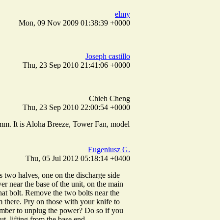
elmy
Mon, 09 Nov 2009 01:38:39 +0000
Joseph castillo
Thu, 23 Sep 2010 21:41:06 +0000
Chieh Cheng
Thu, 23 Sep 2010 22:00:54 +0000
2 mm. It is Aloha Breeze, Tower Fan, model
Eugeniusz G.
Thu, 05 Jul 2012 05:18:14 +0400
has two halves, one on the discharge side
er near the base of the unit, on the main
that bolt. Remove the two bolts near the
em there. Pry on those with your knife to
member to unplug the power? Do so if you
t, lifting from the base end.