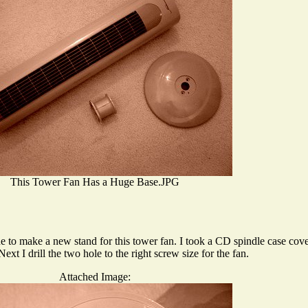
This Tower Fan Has a Huge Base.JPG
one to make a new stand for this tower fan. I took a CD spindle case cov
xt I drill the two hole to the right screw size for the fan.
Attached Image: