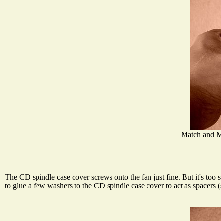
Match and M
The CD spindle case cover screws onto the fan just fine. But it's too 
to glue a few washers to the CD spindle case cover to act as spacers 