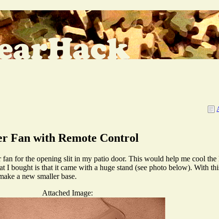
er Fan with Remote Control
r fan for the opening slit in my patio door. This would help me cool the 
 bought is that it came with a huge stand (see photo below). With this h
o make a new smaller base.
Attached Image: