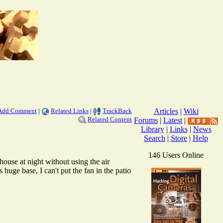
Add Comment
|
Related Links
|
TrackBack
Articles
|
Wiki
Related Content
Forums
|
Latest
|
Library
|
Links
|
News
Search
|
Store
|
Help
146 Users Online
house at night without using the air
uge base, I can't put the fan in the patio