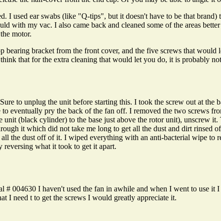
 I used ear swabs (like "Q-tips", but it doesn't have to be that brand) 
uld with my vac. I also came back and cleaned some of the areas better
 the motor.
op bearing bracket from the front cover, and the five screws that would 
hink that for the extra cleaning that would let you do, it is probably no
 to unplug the unit before starting this. I took the screw out at the b
 to eventually pry the back of the fan off. I removed the two screws fro
de unit (black cylinder) to the base just above the rotor unit), unscrew i
hrough it which did not take me long to get all the dust and dirt rinsed 
l the dust off of it. I wiped everything with an anti-bacterial wipe to r
y reversing what it took to get it apart.
 004630 I haven't used the fan in awhile and when I went to use it I ca
t I need t to get the screws I would greatly appreciate it.