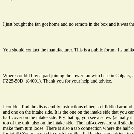
I just bought the fan got home and no remote in the box and it was th
You should contact the manufacturer. This is a public forum. Its unlik
Where could I buy a part joining the tower fan with base in Calgary,
FZ25-50D, (84001). Thank you for your help and advice.
I couldn't find the disassembly instructions either, so I fiddled around
and one on the intake side. It is the one on the intake side that you c
half-cover on the intake side. Pry that up; you see a screw (actually i
top of the unit, also on the intake side. The half-covers are still stic
make them turn loose. There is also a tab connection where the half-
forgot it!) You may need to push in with a flat bladed screwdriver to r