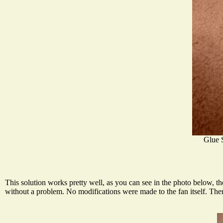
Glue 
This solution works pretty well, as you can see in the photo below, t
without a problem. No modifications were made to the fan itself. Ther