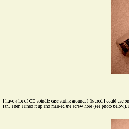
I have a lot of CD spindle case sitting around. I figured I could use 
fan. Then I lined it up and marked the screw hole (see photo below). Ne