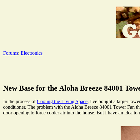
Forums
:
Electronics
New Base for the Aloha Breeze 84001 Tow
In the process of
Cooling the Living Space
, I've bought a larger towe
conditioner. The problem with the Aloha Breeze 84001 Tower Fan that I
door opening to force cooler air into the house. But I have an idea t