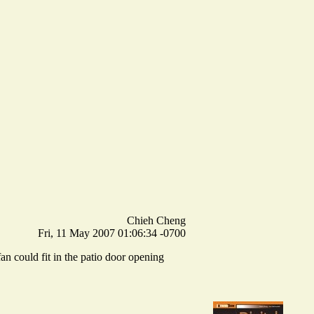
Chieh Cheng
Fri, 11 May 2007 01:06:34 -0700
n could fit in the patio door opening