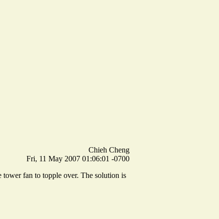
Chieh Cheng
Fri, 11 May 2007 01:06:01 -0700
 tower fan to topple over. The solution is