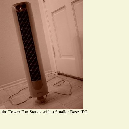
the Tower Fan Stands with a Smaller Base.JPG