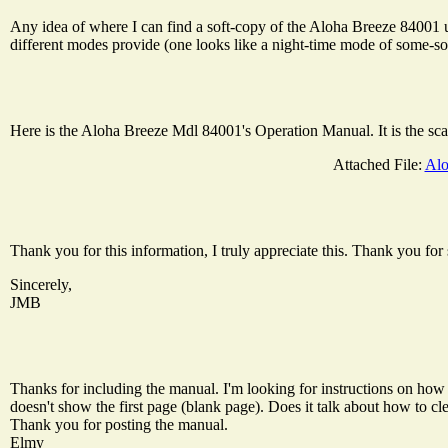
Any idea of where I can find a soft-copy of the Aloha Breeze 84001 u
different modes provide (one looks like a night-time mode of some-sor
Here is the Aloha Breeze Mdl 84001's Operation Manual. It is the scan
Attached File:
Alo
Thank you for this information, I truly appreciate this. Thank you for 
Sincerely,
JMB
Thanks for including the manual. I'm looking for instructions on how t
doesn't show the first page (blank page). Does it talk about how to cle
Thank you for posting the manual.
Elmy