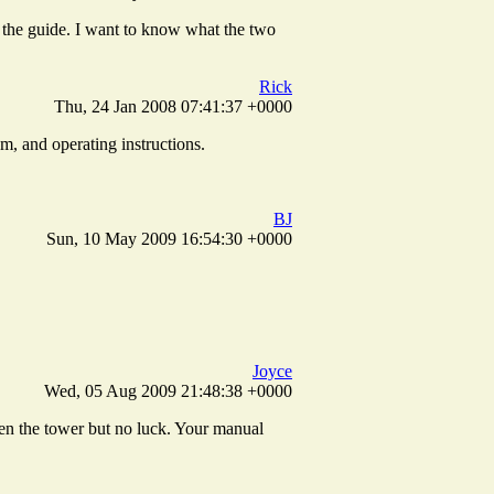
h the guide. I want to know what the two
Rick
Thu, 24 Jan 2008 07:41:37 +0000
m, and operating instructions.
BJ
Sun, 10 May 2009 16:54:30 +0000
Joyce
Wed, 05 Aug 2009 21:48:38 +0000
open the tower but no luck. Your manual