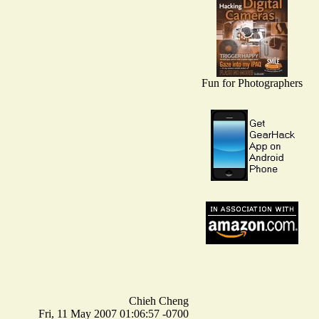
Fun for Photographers
Chieh Cheng
Fri, 11 May 2007 01:06:57 -0700