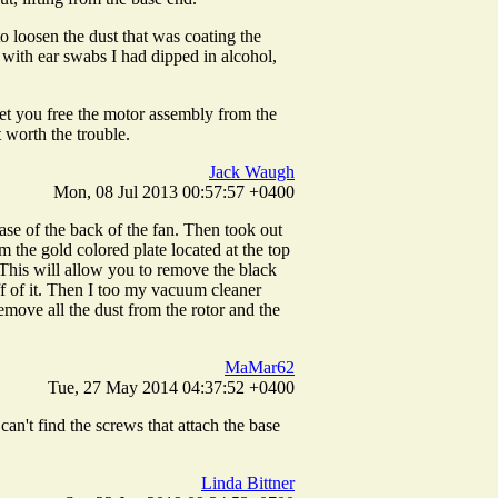
to loosen the dust that was coating the
 with ear swabs I had dipped in alcohol,
let you free the motor assembly from the
t worth the trouble.
Jack Waugh
Mon, 08 Jul 2013 00:57:57 +0400
ase of the back of the fan. Then took out
m the gold colored plate located at the top
t. This will allow you to remove the black
off of it. Then I too my vacuum cleaner
emove all the dust from the rotor and the
MaMar62
Tue, 27 May 2014 04:37:52 +0400
n't find the screws that attach the base
Linda Bittner