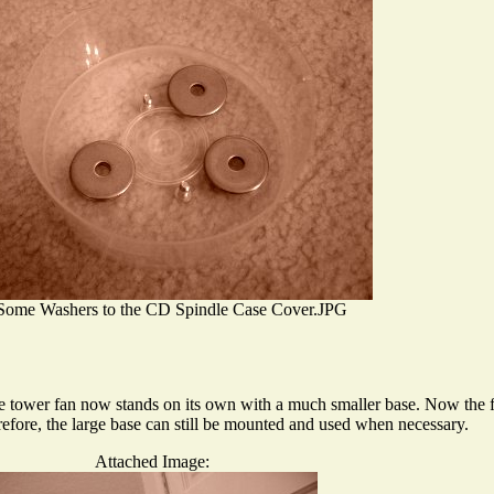
Some Washers to the CD Spindle Case Cover.JPG
he tower fan now stands on its own with a much smaller base. Now the fa
efore, the large base can still be mounted and used when necessary.
Attached Image: