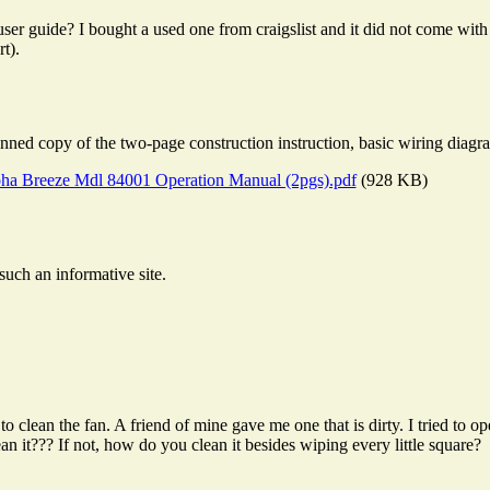
ser guide? I bought a used one from craigslist and it did not come wit
t).
ned copy of the two-page construction instruction, basic wiring diagra
ha Breeze Mdl 84001 Operation Manual (2pgs).pdf
(928 KB)
such an informative site.
o clean the fan. A friend of mine gave me one that is dirty. I tried to 
an it??? If not, how do you clean it besides wiping every little square?