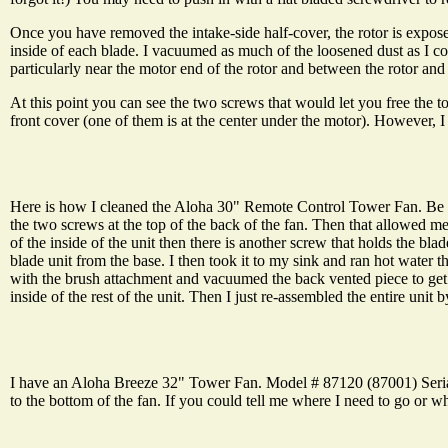
Once you have removed the intake-side half-cover, the rotor is exposed.
inside of each blade. I vacuumed as much of the loosened dust as I co
particularly near the motor end of the rotor and between the rotor and
At this point you can see the two screws that would let you free the t
front cover (one of them is at the center under the motor). However, I t
Here is how I cleaned the Aloha 30" Remote Control Tower Fan. Be Sure
the two screws at the top of the back of the fan. Then that allowed me
of the inside of the unit then there is another screw that holds the bla
blade unit from the base. I then took it to my sink and ran hot water t
with the brush attachment and vacuumed the back vented piece to get al
inside of the rest of the unit. Then I just re-assembled the entire unit b
I have an Aloha Breeze 32" Tower Fan. Model # 87120 (87001) Serial #
to the bottom of the fan. If you could tell me where I need to go or wha