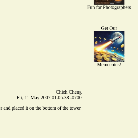
Fun for Photographers
Get Our
Memecoins!
Chieh Cheng
Fri, 11 May 2007 01:05:38 -0700
er and placed it on the bottom of the tower