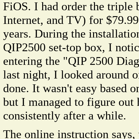
FiOS. I had order the triple
Internet, and TV) for $79.9
years. During the installati
QIP2500 set-top box, I notic
entering the "QIP 2500 Diag
last night, I looked around o
done. It wasn't easy based o
but I managed to figure out 
consistently after a while.
The online instruction says,