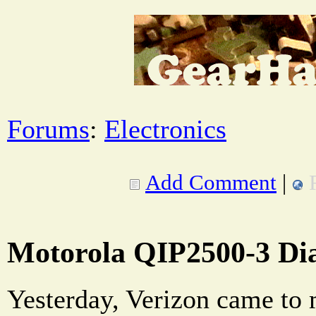
Forums
:
Electronics
Add Comment
|
Motorola QIP2500-3 Di
Yesterday, Verizon came to 