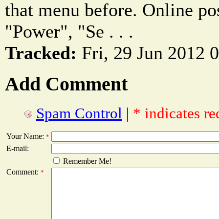
that menu before. Online pos
"Power", "Se . . .
Tracked:
Fri, 29 Jun 2012 
Add Comment
Spam Control
|
* indicates re
Your Name:
*
E-mail:
Remember Me!
Comment:
*