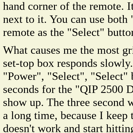
hand corner of the remote. I
next to it. You can use both
remote as the "Select" butto
What causes me the most grie
set-top box responds slowly.
"Power", "Select", "Select" 
seconds for the "QIP 2500 
show up. The three second w
a long time, because I keep 
doesn't work and start hitti