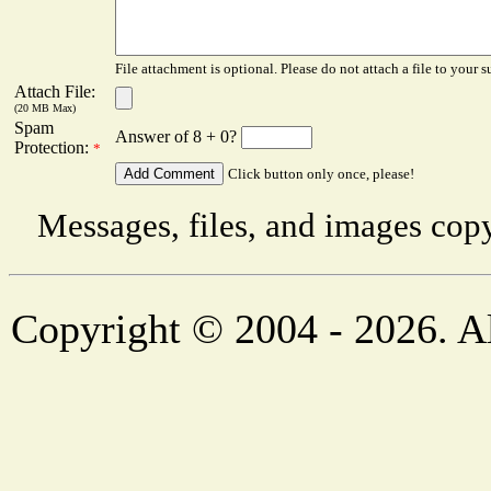
File attachment is optional. Please do not attach a file to your s
Attach File:
(20 MB Max)
Spam
Answer of 8 + 0?
Protection:
*
Click button only once, please!
Messages, files, and images copy
Copyright © 2004 - 2026. Al