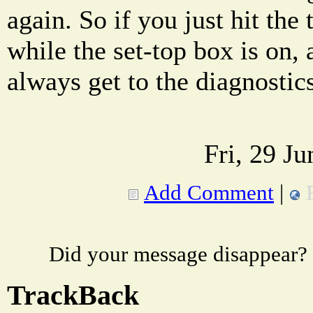
again. So if you just hit the
while the set-top box is on, 
always get to the diagnostic
Fri, 29 J
Add Comment
|
Did your message disappear?
TrackBack