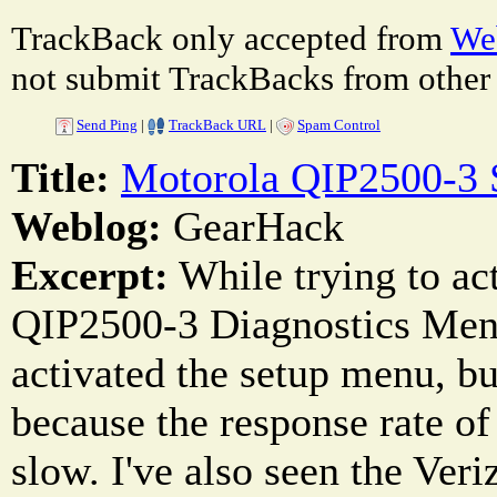
TrackBack only accepted from
Web
not submit TrackBacks from other 
Send Ping
|
TrackBack URL
|
Spam Control
Title:
Motorola QIP2500-3
Weblog:
GearHack
Excerpt:
While trying to ac
QIP2500-3 Diagnostics Menu
activated the setup menu, bu
because the response rate of
slow. I've also seen the Veri