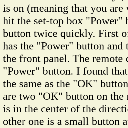
is on (meaning that you are
hit the set-top box "Power" 
button twice quickly. First o
has the "Power" button and 
the front panel. The remote 
"Power" button. I found that
the same as the "OK" button
are two "OK" button on the
is in the center of the direc
other one is a small button a