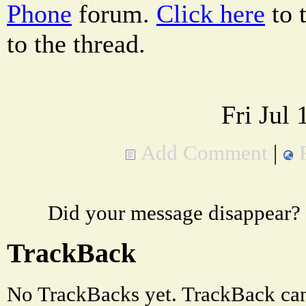
Phone
forum.
Click here
to 
to the thread.
Fri Jul
Add Comment
|
Did your message disappear?
TrackBack
No TrackBacks yet. TrackBack can 