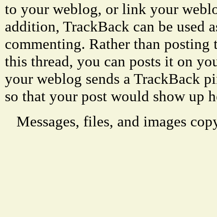
to your weblog, or link your weblog
addition, TrackBack can be used a
commenting. Rather than posting 
this thread, you can posts it on 
your weblog sends a TrackBack p
so that your post would show up h
Messages, files, and images copy