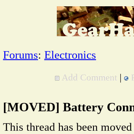
Forums
:
Electronics
Add Comment
|
[MOVED] Battery Conne
This thread has been moved