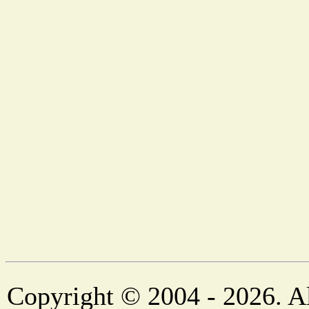
Copyright © 2004 - 2026. Al