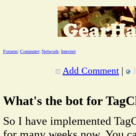
Forums
:
Computer
:
Network
:
Internet
Add Comment
|
What's the bot for Tag
So I have implemented TagC
for many weeks now. You ca