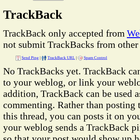
TrackBack
TrackBack only accepted from
Web
not submit TrackBacks from other 
Send Ping
|
TrackBack URL
|
Spam Control
No TrackBacks yet. TrackBack can 
to your weblog, or link your weblog
addition, TrackBack can be used a
commenting. Rather than posting 
this thread, you can posts it on 
your weblog sends a TrackBack p
so that your post would show up h