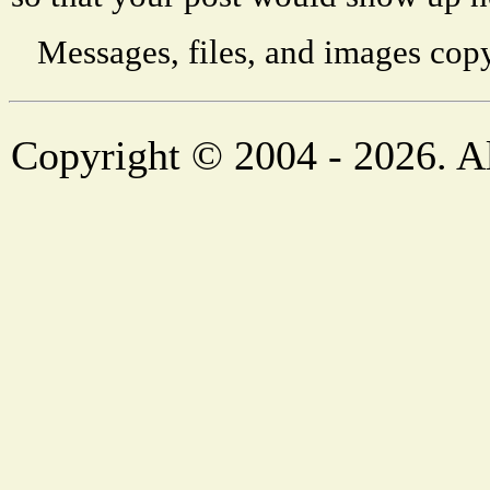
Messages, files, and images copy
Copyright © 2004 - 2026. Al