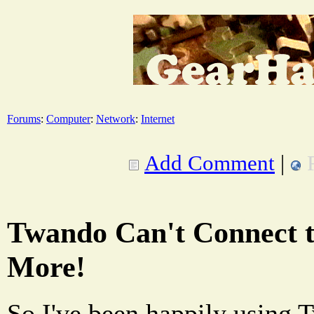
Forums
:
Computer
:
Network
:
Internet
Add Comment
|
Twando Can't Connect t
More!
So I've been happily using 