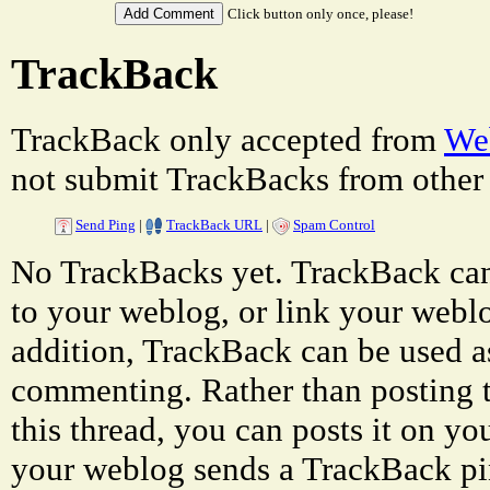
Click button only once, please!
TrackBack
TrackBack only accepted from
Web
not submit TrackBacks from other 
Send Ping
|
TrackBack URL
|
Spam Control
No TrackBacks yet. TrackBack can 
to your weblog, or link your weblog
addition, TrackBack can be used a
commenting. Rather than posting 
this thread, you can posts it on 
your weblog sends a TrackBack p