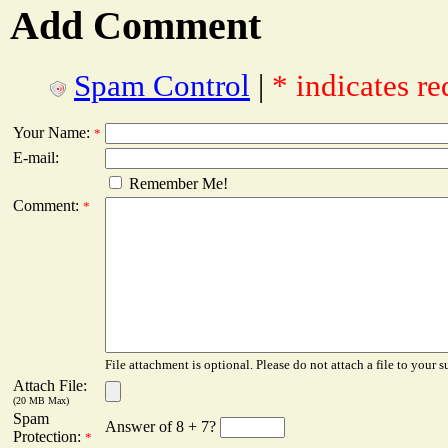
Add Comment
Spam Control
|
* indicates re
Your Name:
*
E-mail:
Remember Me!
Comment:
*
File attachment is optional. Please do not attach a file to your s
Attach File:
(20 MB Max)
Spam
Answer of 8 + 7?
Protection:
*