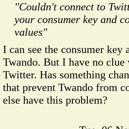
"Couldn't connect to Twit
your consumer key and c
values"
I can see the consumer key 
Twando. But I have no clue w
Twitter. Has something chan
that prevent Twando from c
else have this problem?