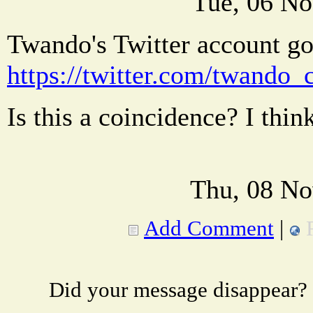
Tue, 06 No
Twando's Twitter account go
https://twitter.com/twando
Is this a coincidence? I thin
Thu, 08 No
Add Comment
|
Did your message disappear?