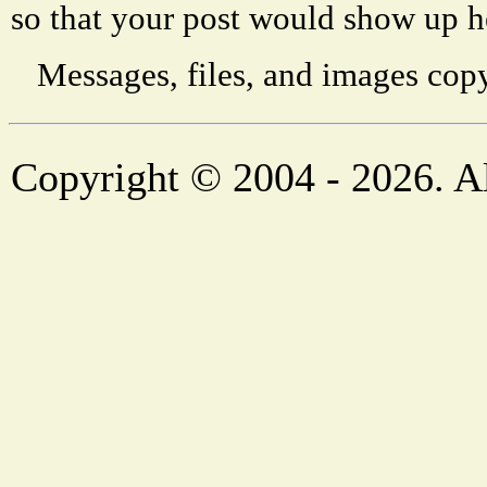
so that your post would show up h
Messages, files, and images copy
Copyright © 2004 - 2026. Al