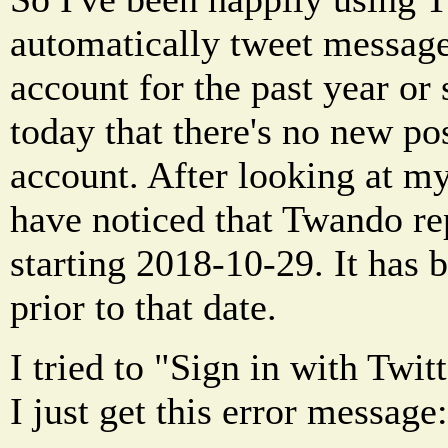
automatically tweet message
account for the past year or 
today that there's no new po
account. After looking at m
have noticed that Twando rep
starting 2018-10-29. It has 
prior to that date.
I tried to "Sign in with Twi
I just get this error message: