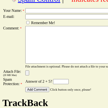
Your Name:
*
E-mail:
Remember Me!
Comment:
*
File attachment is optional. Please do not attach a file to your s
Attach File:
(20 MB Max)
Spam
Answer of 2 + 5?
Protection:
*
Click button only once, please!
TrackBack