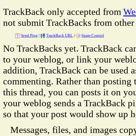
TrackBack only accepted from
Web
not submit TrackBacks from other 
Send Ping
|
TrackBack URL
|
Spam Control
No TrackBacks yet. TrackBack can 
to your weblog, or link your weblog
addition, TrackBack can be used a
commenting. Rather than posting 
this thread, you can posts it on 
your weblog sends a TrackBack p
so that your post would show up h
Messages, files, and images copy