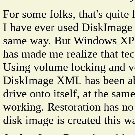
For some folks, that's quite 
I have ever used DiskImage 
same way. But Windows X
has made me realize that te
Using volume locking and 
DiskImage XML has been abl
drive onto itself, at the same
working. Restoration has no
disk image is created this w