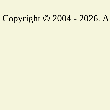
Copyright © 2004 - 2026. Al