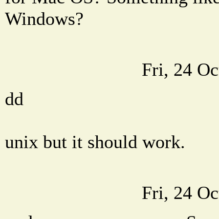
Windows?
Fri, 24 O
dd
unix but it should work.
Fri, 24 O