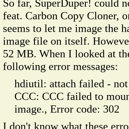
So far, SuperDuper! could n
feat. Carbon Copy Cloner, o
seems to let me image the ha
image file on itself. Howeve
52 MB. When I looked at the 
following error messages:
hdiutil: attach failed - no
CCC: CCC failed to mount
image., Error code: 302
I don't know what these err