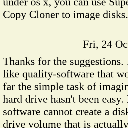
under os x, you can use Sup
Copy Cloner to image disks
Fri, 24 O
Thanks for the suggestions.
like quality-software that wo
far the simple task of imag
hard drive hasn't been easy. 
software cannot create a dis
drive volume that is actuall