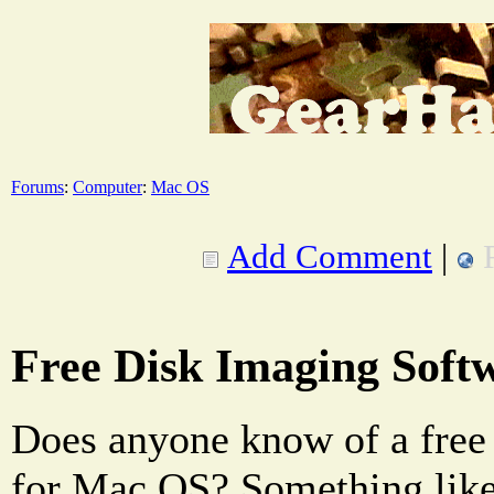
Forums
:
Computer
:
Mac OS
Add Comment
|
Free Disk Imaging Soft
Does anyone know of a free
for Mac OS? Something lik