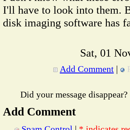
I'll have to look into them. B
disk imaging software has f
Sat, 01 No
Add Comment
|
Did your message disappear?
Add Comment
Spam Control
|
* indicates re