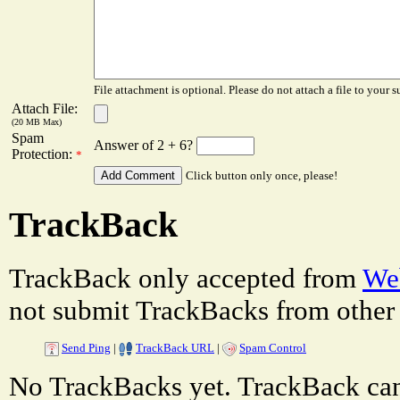
File attachment is optional. Please do not attach a file to your s
Attach File:
(20 MB Max)
Spam
Answer of 2 + 6?
Protection:
*
Click button only once, please!
TrackBack
TrackBack only accepted from
Web
not submit TrackBacks from other 
Send Ping
|
TrackBack URL
|
Spam Control
No TrackBacks yet. TrackBack can 