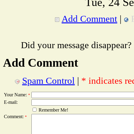
Tue, 24 S
Add Comment
|
Did your message disappear?
Add Comment
Spam Control
|
* indicates re
Your Name:
*
E-mail:
Remember Me!
Comment:
*