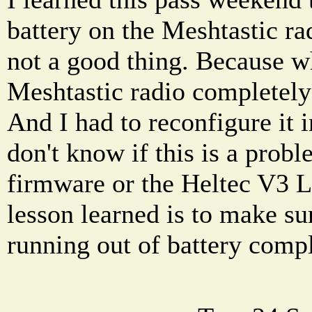
battery on the Meshtastic ra
not a good thing. Because w
Meshtastic radio completely 
And I had to reconfigure it 
don't know if this is a prob
firmware or the Heltec V3 L
lesson learned is to make su
running out of battery compl