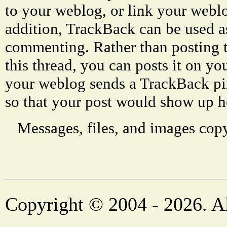
to your weblog, or link your weblog
addition, TrackBack can be used a
commenting. Rather than posting 
this thread, you can posts it on 
your weblog sends a TrackBack p
so that your post would show up h
Messages, files, and images copy
Copyright © 2004 - 2026. Al