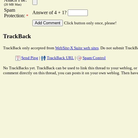
(20 MB Max)
Spam
Answer of 4 + 1?
Protection:
*
Click button only once, please!
TrackBack
TrackBack only accepted from
WebSite-X Suite web sites
. Do not submit TrackBa
Send Ping
|
TrackBack URL
|
Spam Control
No TrackBacks yet. TrackBack can be used to link this thread to your weblog, or 
comment directly on this thread, you can posts it on your own weblog. Then ha