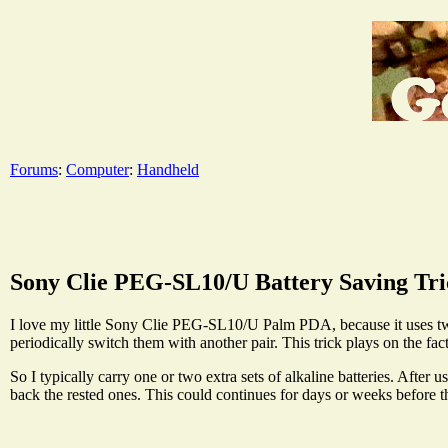
Forums
:
Computer
:
Handheld
Sony Clie PEG-SL10/U Battery Saving Tri
I love my little Sony Clie PEG-SL10/U Palm PDA, because it uses two l
periodically switch them with another pair. This trick plays on the fact
So I typically carry one or two extra sets of alkaline batteries. After 
back the rested ones. This could continues for days or weeks before th