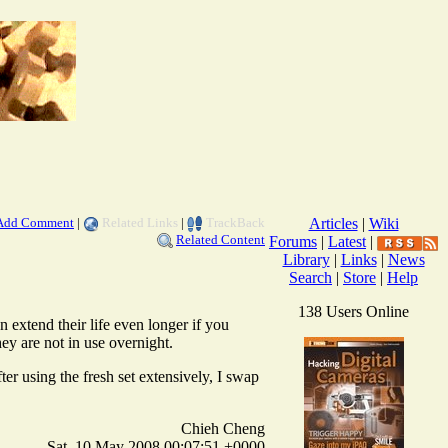
Add Comment
|
Related Links
|
TrackBack
Articles
|
Wiki
Related Content
Forums
|
Latest
|
Library
|
Links
|
News
Search
|
Store
|
Help
138 Users Online
 extend their life even longer if you
hey are not in use overnight.
ter using the fresh set extensively, I swap
Chieh Cheng
Sat, 10 May 2008 00:07:51 +0000