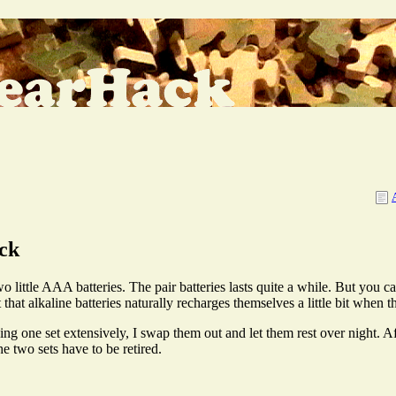
ck
ittle AAA batteries. The pair batteries lasts quite a while. But you can
 that alkaline batteries naturally recharges themselves a little bit when t
using one set extensively, I swap them out and let them rest over night. Af
e two sets have to be retired.