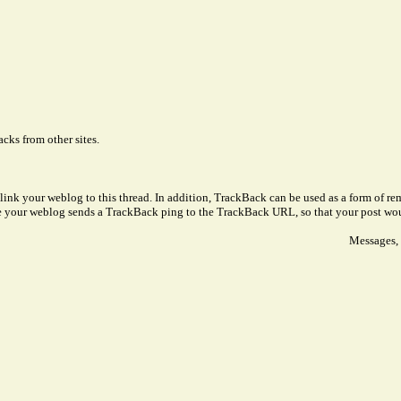
cks from other sites.
link your weblog to this thread. In addition, TrackBack can be used as a form of 
ve your weblog sends a TrackBack ping to the TrackBack URL, so that your post wo
Messages, 