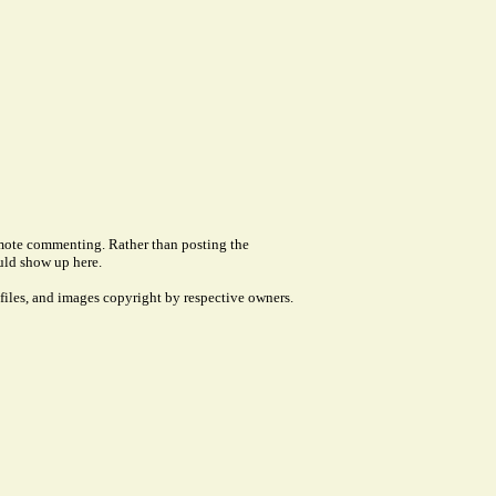
remote commenting. Rather than posting the
uld show up here.
files, and images copyright by respective owners.