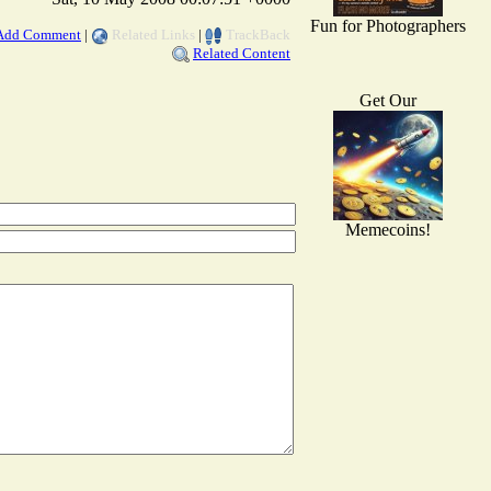
Fun for Photographers
Add Comment
|
Related Links
|
TrackBack
Related Content
Get Our
Memecoins!