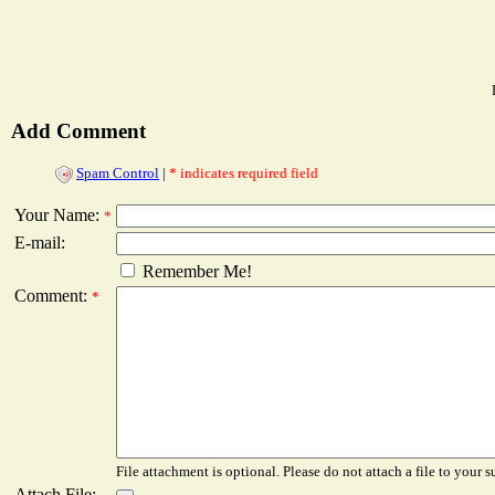
Add Comment
Spam Control
|
* indicates required field
Your Name:
*
E-mail:
Remember Me!
Comment:
*
File attachment is optional. Please do not attach a file to your s
Attach File: