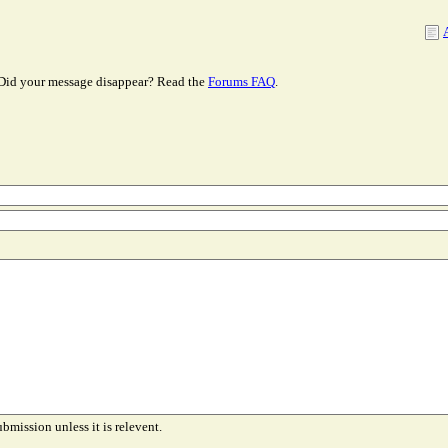
Did your message disappear? Read the
Forums FAQ
.
ubmission unless it is relevent.