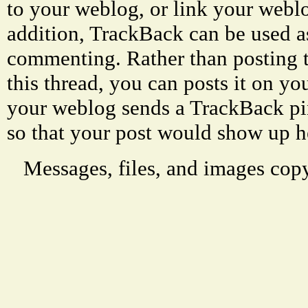
to your weblog, or link your weblog
addition, TrackBack can be used a
commenting. Rather than posting 
this thread, you can posts it on 
your weblog sends a TrackBack p
so that your post would show up h
Messages, files, and images copy