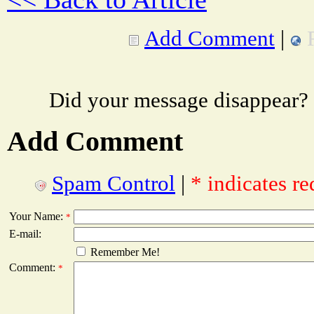
Add Comment
|
Did your message disappear?
Add Comment
Spam Control
|
* indicates re
Your Name:
*
E-mail:
Remember Me!
Comment:
*