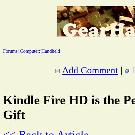
Forums
:
Computer
:
Handheld
Add Comment
|
Kindle Fire HD is the P
Gift
<< Back to Article