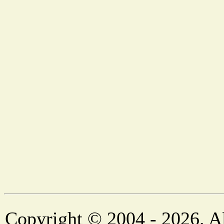
Copyright © 2004 - 2026. Al