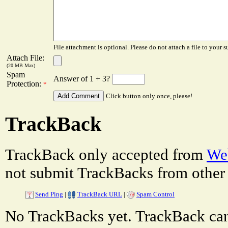
File attachment is optional. Please do not attach a file to your s
Attach File:
(20 MB Max)
Spam
Answer of 1 + 3?
Protection:
*
Click button only once, please!
TrackBack
TrackBack only accepted from
Web
not submit TrackBacks from other 
Send Ping
|
TrackBack URL
|
Spam Control
No TrackBacks yet. TrackBack can 