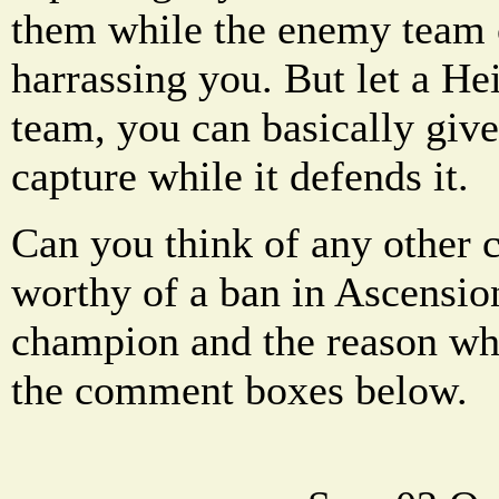
them while the enemy team
harrassing you. But let a He
team, you can basically give
capture while it defends it.
Can you think of any other 
worthy of a ban in Ascension
champion and the reason why
the comment boxes below.