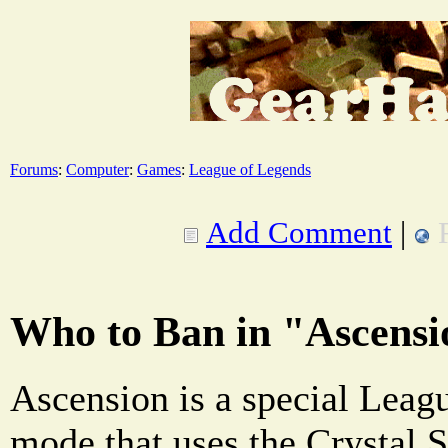
Forums
:
Computer
:
Games
:
League of Legends
Add Comment
|
Who to Ban in "Ascens
Ascension is a special Lea
mode that uses the Crystal 