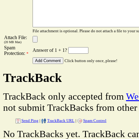
File attachment is optional. Please do not attach a file to your s
Attach File:
(20 MB Max)
Spam
Answer of 1 + 1?
Protection:
*
Click button only once, please!
TrackBack
TrackBack only accepted from
Web
not submit TrackBacks from other 
Send Ping
|
TrackBack URL
|
Spam Control
No TrackBacks yet. TrackBack can 