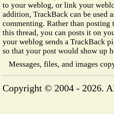
to your weblog, or link your weblog
addition, TrackBack can be used a
commenting. Rather than posting 
this thread, you can posts it on 
your weblog sends a TrackBack p
so that your post would show up h
Messages, files, and images copy
Copyright © 2004 - 2026. Al