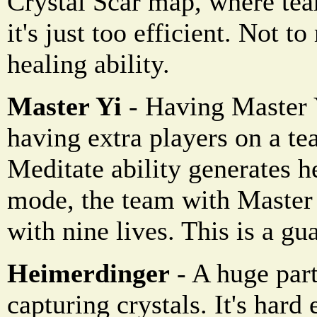
Crystal Scar map, where tea
it's just too efficient. Not t
healing ability.
Master Yi
- Having Master Y
having extra players on a te
Meditate ability generates h
mode, the team with Master
with nine lives. This is a gu
Heimerdinger
- A huge part
capturing crystals. It's hard