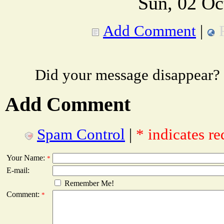
Sun, 02 Oc
Add Comment
|
Did your message disappear?
Add Comment
Spam Control
|
* indicates re
Your Name:
*
E-mail:
Remember Me!
Comment:
*