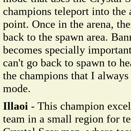
champions teleport into the
point. Once in the arena, th
back to the spawn area. Ba
becomes specially importa
can't go back to spawn to he
the champions that I always
mode.
Illaoi
- This champion excels
team in a small region for te