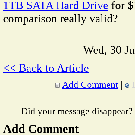
1TB SATA Hard Drive
for $1
comparison really valid?
Wed, 30 Ju
<< Back to Article
Add Comment
|
Did your message disappear?
Add Comment