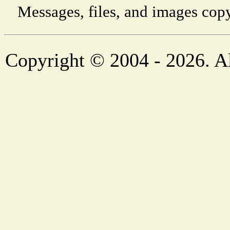
Messages, files, and images copy
Copyright © 2004 - 2026. Al