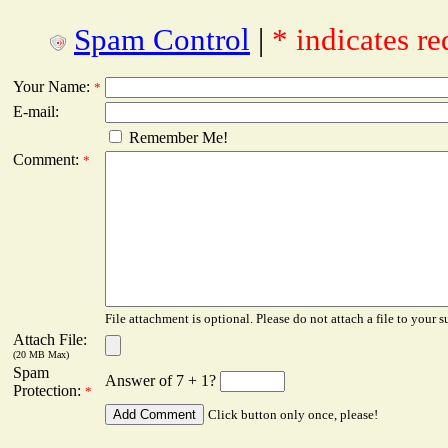
Spam Control
|
* indicates re
Your Name:
*
E-mail:
Remember Me!
Comment:
*
File attachment is optional. Please do not attach a file to your s
Attach File:
(20 MB Max)
Spam
Answer of 7 + 1?
Protection:
*
Click button only once, please!