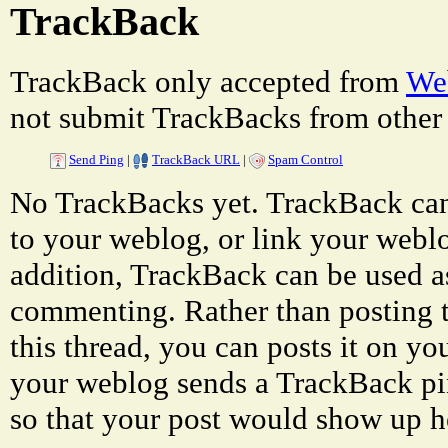
TrackBack
TrackBack only accepted from
Web
not submit TrackBacks from other 
Send Ping
|
TrackBack URL
|
Spam Control
No TrackBacks yet. TrackBack can 
to your weblog, or link your weblog
addition, TrackBack can be used a
commenting. Rather than posting 
this thread, you can posts it on 
your weblog sends a TrackBack p
so that your post would show up h