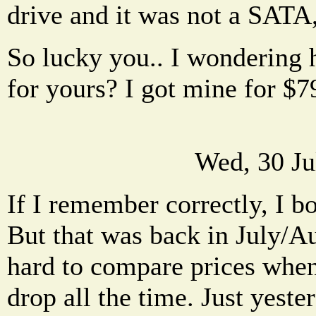
drive and it was not a SATA,
So lucky you.. I wondering
for yours? I got mine for $7
Wed, 30 Ju
If I remember correctly, I b
But that was back in July/Aug
hard to compare prices when
drop all the time. Just yeste