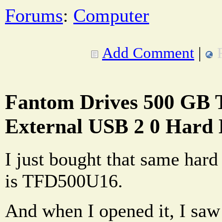
Forums
:
Computer
Add Comment
|
Fantom Drives 500 GB T
External USB 2 0 Hard 
I just bought that same har
is TFD500U16.
And when I opened it, I saw 