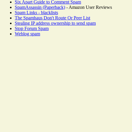
Six Apart Guide to Comment Spam
SpamAssassin (Paperback)
- Amazon User Reviews
Spam Links - blacklists
The Spamhaus Don't Route Or Peer List
Stealing IP address ownership to send spam
Stop Forum Spam
Weblog spam