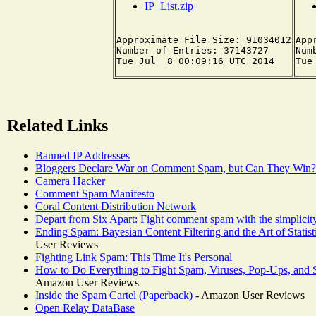
IP_List.zip
Approximate File Size: 91034012

App
Number of Entries: 37143727

Num
Related Links
Banned IP Addresses
Bloggers Declare War on Comment Spam, but Can They Win?
Camera Hacker
Comment Spam Manifesto
Coral Content Distribution Network
Depart from Six Apart: Fight comment spam with the simpli
Ending Spam: Bayesian Content Filtering and the Art of Statist
User Reviews
Fighting Link Spam: This Time It's Personal
How to Do Everything to Fight Spam, Viruses, Pop-Ups, and
Amazon User Reviews
Inside the Spam Cartel (Paperback)
- Amazon User Reviews
Open Relay DataBase