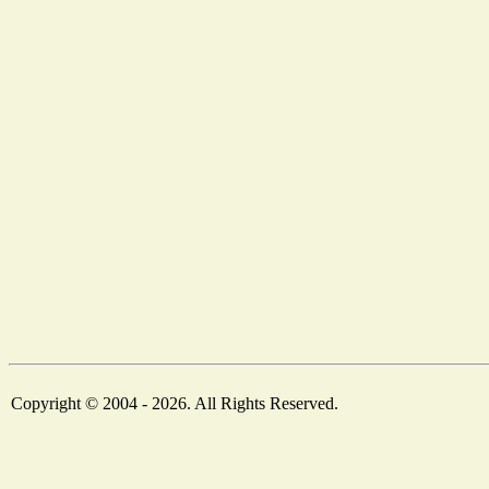
Copyright © 2004 - 2026. All Rights Reserved.