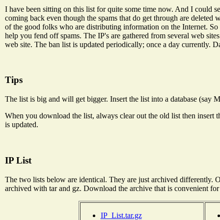
I have been sitting on this list for quite some time now. And I could 
coming back even though the spams that do get through are deleted wit
of the good folks who are distributing information on the Internet. So l
help you fend off spams. The IP's are gathered from several web site
web site. The ban list is updated periodically; once a day currently. Da
Tips
The list is big and will get bigger. Insert the list into a database (say
When you download the list, always clear out the old list then insert
is updated.
IP List
The two lists below are identical. They are just archived differently. On
archived with tar and gz. Download the archive that is convenient for
IP_List.tar.gz