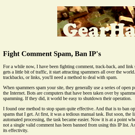
Fight Comment Spam, Ban IP's
For a while now, I have been fighting comment, track-back, and link s
gets a little bit of traffic, it start attracting spammers all over the wo
trackbacks, or links, you'll need a method to deal with spam.
When spammers spam your site, they generally use a series of open pr
the Internet. Bots are computers that have been taken over by spamme
spamming. If they did, it world be easy to shutdown their operation.
I found one method to stop spam quite effective. And that is to ban op
spams that I get. At first, it was a tedious manual task. But soon, the
automated processing, the task became easier. Now it is at a point wh
not a single valid comment has been banned from using this IP list. As 
its effectivity.